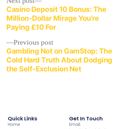
Next post
Casino Deposit 10 Bonus: The
Million‑Dollar Mirage You’re
Paying £10 For
Previous post
Gambling Not on GamStop: The
Cold Hard Truth About Dodging
the Self‑Exclusion Net
Quick Links
Get In Touch
Home
Email: