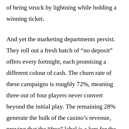
of being struck by lightning while holding a
winning ticket.
And yet the marketing departments persist.
They roll out a fresh batch of “no deposit”
offers every fortnight, each promising a
different colour of cash. The churn rate of
these campaigns is roughly 72%, meaning
three out of four players never convert
beyond the initial play. The remaining 28%
generate the bulk of the casino’s revenue,