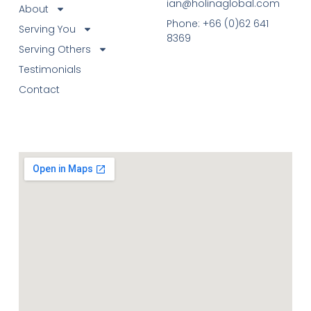
ian@holinaglobal.com
About
Phone: +66 (0)62 641
Serving You
8369
Serving Others
Testimonials
Contact