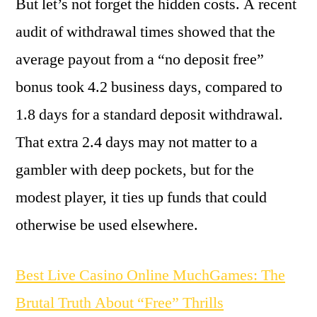
But let’s not forget the hidden costs. A recent
audit of withdrawal times showed that the
average payout from a “no deposit free”
bonus took 4.2 business days, compared to
1.8 days for a standard deposit withdrawal.
That extra 2.4 days may not matter to a
gambler with deep pockets, but for the
modest player, it ties up funds that could
otherwise be used elsewhere.
Best Live Casino Online MuchGames: The
Brutal Truth About “Free” Thrills