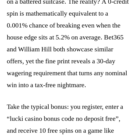
on a battered suitcase. The reality? A 0‑credit
spin is mathematically equivalent to a
0.001% chance of breaking even when the
house edge sits at 5.2% on average. Bet365
and William Hill both showcase similar
offers, yet the fine print reveals a 30‑day
wagering requirement that turns any nominal
win into a tax‑free nightmare.
Take the typical bonus: you register, enter a
“lucki casino bonus code no deposit free”,
and receive 10 free spins on a game like