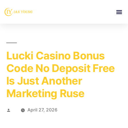
Lucki Casino Bonus
Code No Deposit Free
Is Just Another
Marketing Ruse
April 27, 2026