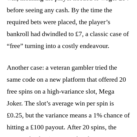
before seeing any cash. By the time the
required bets were placed, the player’s
bankroll had dwindled to £7, a classic case of
“free” turning into a costly endeavour.
Another case: a veteran gambler tried the
same code on a new platform that offered 20
free spins on a high‑variance slot, Mega
Joker. The slot’s average win per spin is
£0.25, but the variance means a 1% chance of
hitting a £100 payout. After 20 spins, the