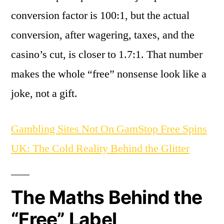
conversion factor is 100:1, but the actual
conversion, after wagering, taxes, and the
casino’s cut, is closer to 1.7:1. That number
makes the whole “free” nonsense look like a
joke, not a gift.
Gambling Sites Not On GamStop Free Spins
UK: The Cold Reality Behind the Glitter
The Maths Behind the
“Free” Label