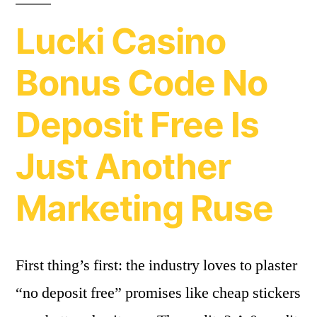
Lucki Casino
Bonus Code No
Deposit Free Is
Just Another
Marketing Ruse
First thing’s first: the industry loves to plaster
“no deposit free” promises like cheap stickers