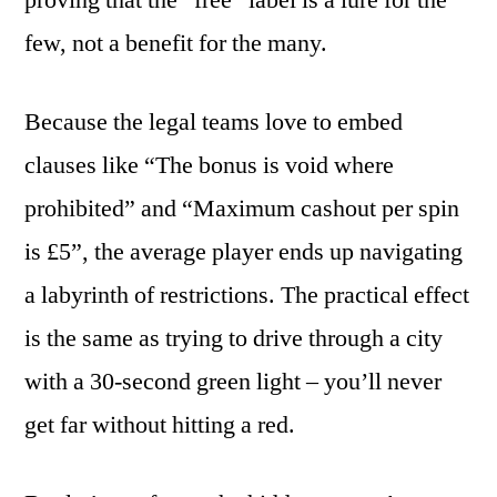
proving that the “free” label is a lure for the
few, not a benefit for the many.
Because the legal teams love to embed
clauses like “The bonus is void where
prohibited” and “Maximum cashout per spin
is £5”, the average player ends up navigating
a labyrinth of restrictions. The practical effect
is the same as trying to drive through a city
with a 30‑second green light – you’ll never
get far without hitting a red.