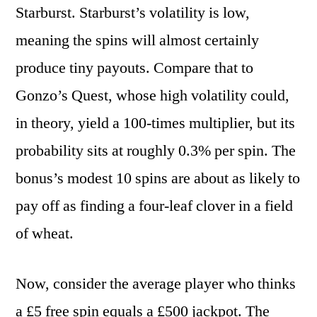
Starburst. Starburst’s volatility is low,
meaning the spins will almost certainly
produce tiny payouts. Compare that to
Gonzo’s Quest, whose high volatility could,
in theory, yield a 100‑times multiplier, but its
probability sits at roughly 0.3% per spin. The
bonus’s modest 10 spins are about as likely to
pay off as finding a four‑leaf clover in a field
of wheat.
Now, consider the average player who thinks
a £5 free spin equals a £500 jackpot. The