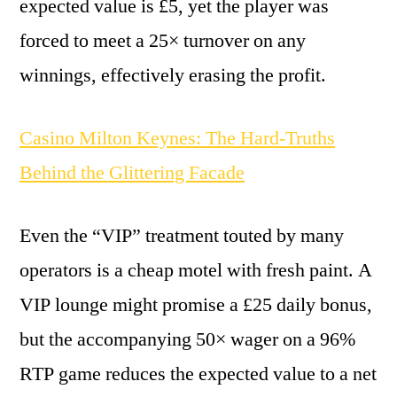
expected value is £5, yet the player was
forced to meet a 25× turnover on any
winnings, effectively erasing the profit.
Casino Milton Keynes: The Hard‑Truths
Behind the Glittering Facade
Even the “VIP” treatment touted by many
operators is a cheap motel with fresh paint. A
VIP lounge might promise a £25 daily bonus,
but the accompanying 50× wager on a 96%
RTP game reduces the expected value to a net