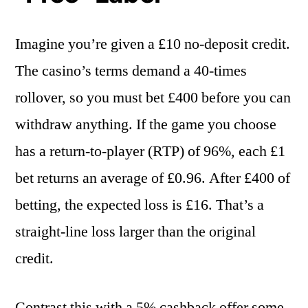
Imagine you’re given a £10 no‑deposit credit.
The casino’s terms demand a 40‑times
rollover, so you must bet £400 before you can
withdraw anything. If the game you choose
has a return‑to‑player (RTP) of 96%, each £1
bet returns an average of £0.96. After £400 of
betting, the expected loss is £16. That’s a
straight‑line loss larger than the original
credit.
Contrast this with a 5% cashback offer some