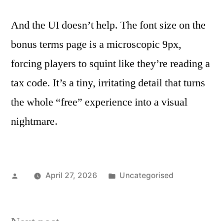
And the UI doesn’t help. The font size on the
bonus terms page is a microscopic 9px,
forcing players to squint like they’re reading a
tax code. It’s a tiny, irritating detail that turns
the whole “free” experience into a visual
nightmare.
April 27, 2026
Uncategorised