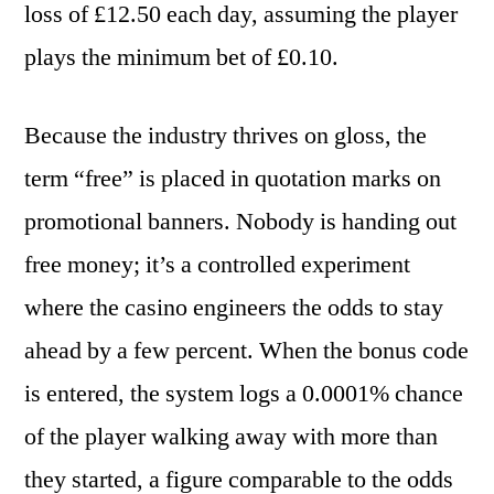
loss of £12.50 each day, assuming the player
plays the minimum bet of £0.10.
Because the industry thrives on gloss, the
term “free” is placed in quotation marks on
promotional banners. Nobody is handing out
free money; it’s a controlled experiment
where the casino engineers the odds to stay
ahead by a few percent. When the bonus code
is entered, the system logs a 0.0001% chance
of the player walking away with more than
they started, a figure comparable to the odds