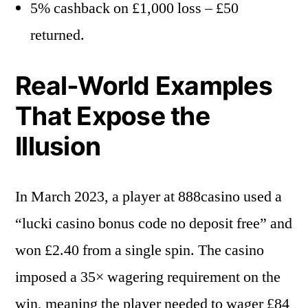
5% cashback on £1,000 loss – £50
returned.
Real‑World Examples
That Expose the
Illusion
In March 2023, a player at 888casino used a
“lucki casino bonus code no deposit free” and
won £2.40 from a single spin. The casino
imposed a 35× wagering requirement on the
win, meaning the player needed to wager £84