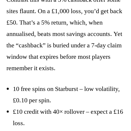
sites flaunt. On a £1,000 loss, you’d get back
£50. That’s a 5% return, which, when
annualised, beats most savings accounts. Yet
the “cashback” is buried under a 7‑day claim
window that expires before most players
remember it exists.
10 free spins on Starburst – low volatility,
£0.10 per spin.
£10 credit with 40× rollover – expect a £16
loss.