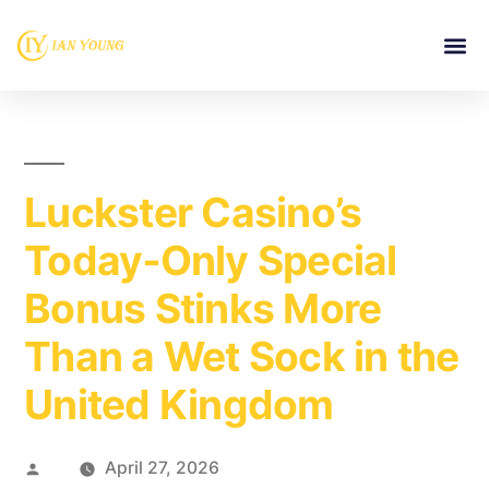
Luckster Casino’s
Today‑Only Special
Bonus Stinks More
Than a Wet Sock in the
United Kingdom
April 27, 2026