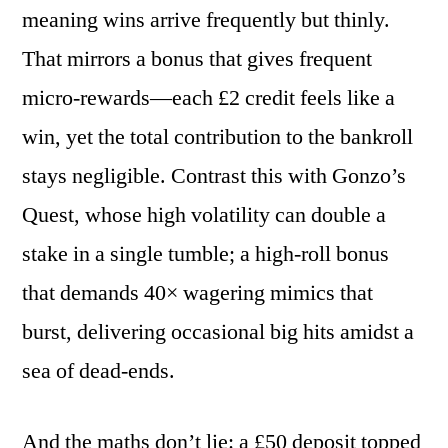
meaning wins arrive frequently but thinly.
That mirrors a bonus that gives frequent
micro‑rewards—each £2 credit feels like a
win, yet the total contribution to the bankroll
stays negligible. Contrast this with Gonzo’s
Quest, whose high volatility can double a
stake in a single tumble; a high‑roll bonus
that demands 40× wagering mimics that
burst, delivering occasional big hits amidst a
sea of dead‑ends.
And the maths don’t lie: a £50 deposit topped