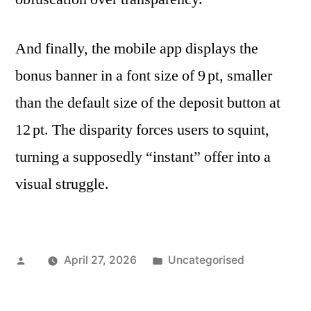
And finally, the mobile app displays the
bonus banner in a font size of 9 pt, smaller
than the default size of the deposit button at
12 pt. The disparity forces users to squint,
turning a supposedly “instant” offer into a
visual struggle.
April 27, 2026
Uncategorised