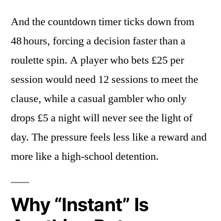
And the countdown timer ticks down from
48 hours, forcing a decision faster than a
roulette spin. A player who bets £25 per
session would need 12 sessions to meet the
clause, while a casual gambler who only
drops £5 a night will never see the light of
day. The pressure feels less like a reward and
more like a high‑school detention.
Why “Instant” Is