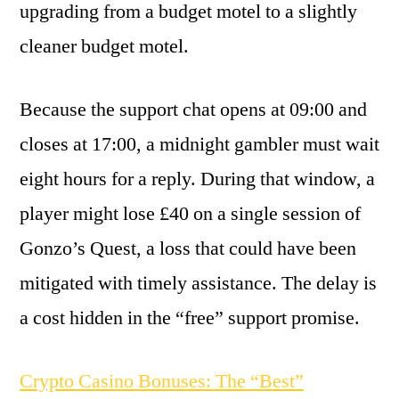
upgrading from a budget motel to a slightly
cleaner budget motel.
Because the support chat opens at 09:00 and
closes at 17:00, a midnight gambler must wait
eight hours for a reply. During that window, a
player might lose £40 on a single session of
Gonzo’s Quest, a loss that could have been
mitigated with timely assistance. The delay is
a cost hidden in the “free” support promise.
Crypto Casino Bonuses: The “Best”