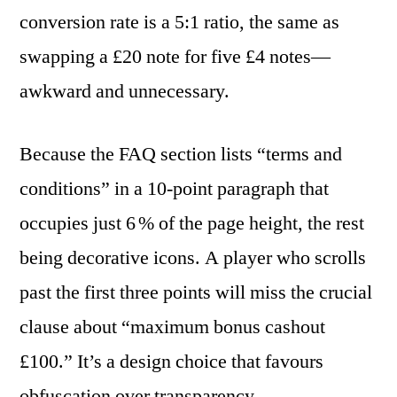
conversion rate is a 5:1 ratio, the same as
swapping a £20 note for five £4 notes—
awkward and unnecessary.
Because the FAQ section lists “terms and
conditions” in a 10‑point paragraph that
occupies just 6 % of the page height, the rest
being decorative icons. A player who scrolls
past the first three points will miss the crucial
clause about “maximum bonus cashout
£100.” It’s a design choice that favours
obfuscation over transparency.