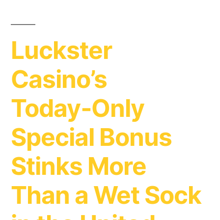
Luckster
Casino’s
Today‑Only
Special Bonus
Stinks More
Than a Wet Sock