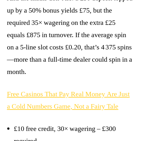
up by a 50% bonus yields £75, but the
required 35× wagering on the extra £25
equals £875 in turnover. If the average spin
on a 5‑line slot costs £0.20, that’s 4 375 spins
—more than a full‑time dealer could spin in a
month.
Free Casinos That Pay Real Money Are Just
a Cold Numbers Game, Not a Fairy Tale
£10 free credit, 30× wagering – £300