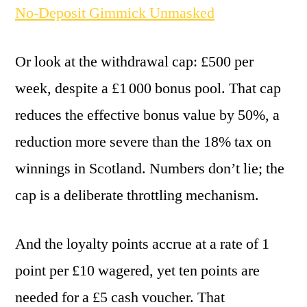
No‑Deposit Gimmick Unmasked
Or look at the withdrawal cap: £500 per
week, despite a £1 000 bonus pool. That cap
reduces the effective bonus value by 50%, a
reduction more severe than the 18% tax on
winnings in Scotland. Numbers don’t lie; the
cap is a deliberate throttling mechanism.
And the loyalty points accrue at a rate of 1
point per £10 wagered, yet ten points are
needed for a £5 cash voucher. That