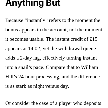
Anything But
Because “instantly” refers to the moment the
bonus appears in the account, not the moment
it becomes usable. The instant credit of £15
appears at 14:02, yet the withdrawal queue
adds a 2‑day lag, effectively turning instant
into a snail’s pace. Compare that to William
Hill’s 24‑hour processing, and the difference
is as stark as night versus day.
Or consider the case of a player who deposits