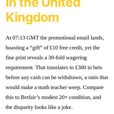
in the United
Kingdom
At 07:13 GMT the promotional email lands,
boasting a “gift” of £10 free credit, yet the
fine print reveals a 30‑fold wagering
requirement. That translates to £300 in bets
before any cash can be withdrawn, a ratio that
would make a math teacher weep. Compare
this to Betfair’s modest 20× condition, and
the disparity looks like a joke.