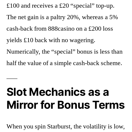
£100 and receives a £20 “special” top‑up.
The net gain is a paltry 20%, whereas a 5%
cash‑back from 888casino on a £200 loss
yields £10 back with no wagering.
Numerically, the “special” bonus is less than
half the value of a simple cash‑back scheme.
Slot Mechanics as a
Mirror for Bonus Terms
When you spin Starburst, the volatility is low,