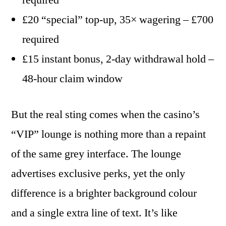
required
£20 “special” top‑up, 35× wagering – £700
required
£15 instant bonus, 2‑day withdrawal hold –
48‑hour claim window
But the real sting comes when the casino’s
“VIP” lounge is nothing more than a repaint
of the same grey interface. The lounge
advertises exclusive perks, yet the only
difference is a brighter background colour
and a single extra line of text. It’s like