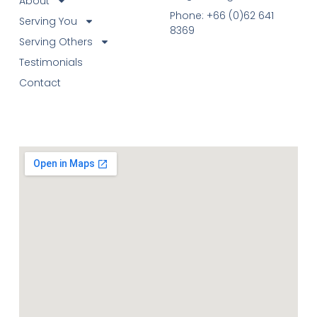
About
Phone: +66 (0)62 641
Serving You
8369
Serving Others
Testimonials
Contact