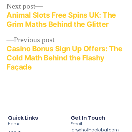
Next post
Animal Slots Free Spins UK: The
Grim Maths Behind the Glitter
Previous post
Casino Bonus Sign Up Offers: The
Cold Math Behind the Flashy
Façade
Quick Links
Get In Touch
Home
Email:
ian@holinaglobal.com