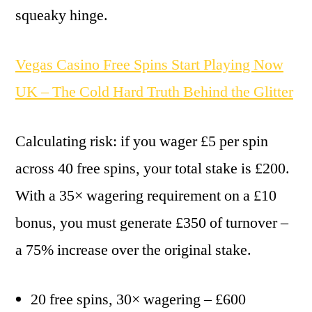
squeaky hinge.
Vegas Casino Free Spins Start Playing Now
UK – The Cold Hard Truth Behind the Glitter
Calculating risk: if you wager £5 per spin
across 40 free spins, your total stake is £200.
With a 35× wagering requirement on a £10
bonus, you must generate £350 of turnover –
a 75% increase over the original stake.
20 free spins, 30× wagering – £600