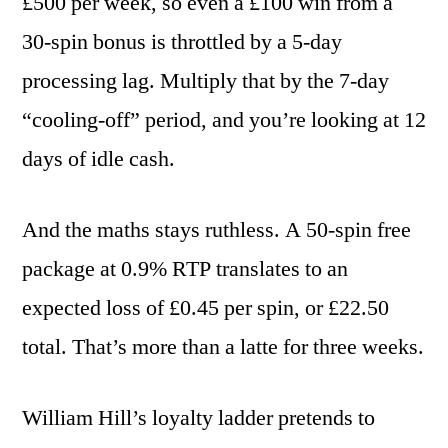
£500 per week, so even a £100 win from a
30‑spin bonus is throttled by a 5‑day
processing lag. Multiply that by the 7‑day
“cooling‑off” period, and you’re looking at 12
days of idle cash.
And the maths stays ruthless. A 50‑spin free
package at 0.9% RTP translates to an
expected loss of £0.45 per spin, or £22.50
total. That’s more than a latte for three weeks.
William Hill’s loyalty ladder pretends to