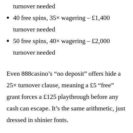
turnover needed
40 free spins, 35× wagering – £1,400
turnover needed
50 free spins, 40× wagering – £2,000
turnover needed
Even 888casino’s “no deposit” offers hide a
25× turnover clause, meaning a £5 “free”
grant forces a £125 playthrough before any
cash can escape. It’s the same arithmetic, just
dressed in shinier fonts.