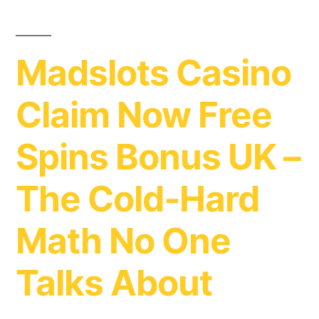
Madslots Casino
Claim Now Free
Spins Bonus UK –
The Cold‑Hard
Math No One
Talks About