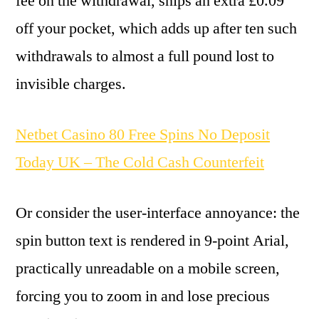
fee on the withdrawal, snips an extra £0.09
off your pocket, which adds up after ten such
withdrawals to almost a full pound lost to
invisible charges.
Netbet Casino 80 Free Spins No Deposit
Today UK – The Cold Cash Counterfeit
Or consider the user‑interface annoyance: the
spin button text is rendered in 9‑point Arial,
practically unreadable on a mobile screen,
forcing you to zoom in and lose precious