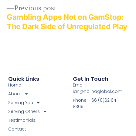
Previous post
Gambling Apps Not on GamStop:
The Dark Side of Unregulated Play
Quick Links
Get In Touch
Home
Email:
ian@holinaglobal.com
About
Phone: +66 (0)62 641
Serving You
8369
Serving Others
Testimonials
Contact