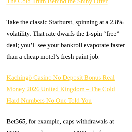
The Cold Truth Behind the Shiny Offer
Take the classic Starburst, spinning at a 2.8%
volatility. That rate dwarfs the 1‑spin “free”
deal; you’ll see your bankroll evaporate faster
than a cheap motel’s fresh paint job.
Kachingò Casino No Deposit Bonus Real
Money 2026 United Kingdom – The Cold
Hard Numbers No One Told You
Bet365, for example, caps withdrawals at