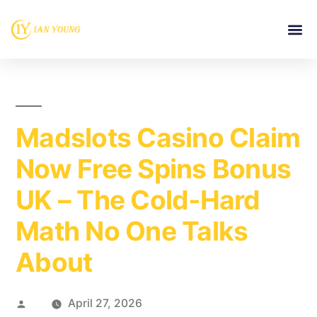
Madslots Casino Claim
Now Free Spins Bonus
UK – The Cold‑Hard
Math No One Talks
About
April 27, 2026