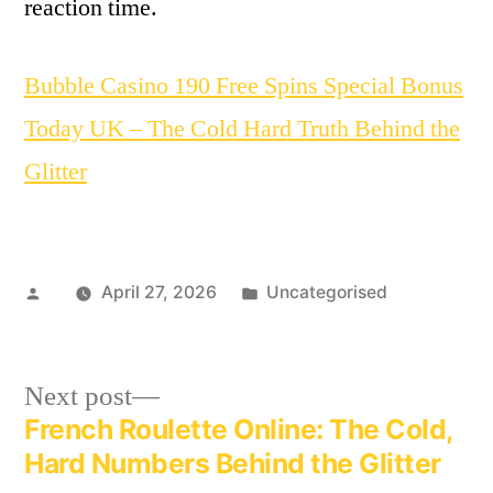
reaction time.
Bubble Casino 190 Free Spins Special Bonus
Today UK – The Cold Hard Truth Behind the
Glitter
April 27, 2026
Uncategorised
Next post
French Roulette Online: The Cold,
Hard Numbers Behind the Glitter