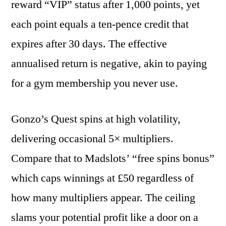
reward “VIP” status after 1,000 points, yet
each point equals a ten‑pence credit that
expires after 30 days. The effective
annualised return is negative, akin to paying
for a gym membership you never use.
Gonzo’s Quest spins at high volatility,
delivering occasional 5× multipliers.
Compare that to Madslots’ “free spins bonus”
which caps winnings at £50 regardless of
how many multipliers appear. The ceiling
slams your potential profit like a door on a