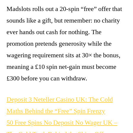
Madslots rolls out a 20‑spin “free” offer that
sounds like a gift, but remember: no charity
ever hands out cash for nothing. The
promotion pretends generosity while the
wagering requirement sits at 30× the bonus,
meaning a £10 spin net‑gain must become
£300 before you can withdraw.
Deposit 3 Neteller Casino UK: The Cold
Maths Behind the “Free” Spin Frenzy
50 Free Spins No Deposit No Wager UK –