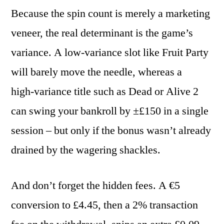
Because the spin count is merely a marketing
veneer, the real determinant is the game’s
variance. A low‑variance slot like Fruit Party
will barely move the needle, whereas a
high‑variance title such as Dead or Alive 2
can swing your bankroll by ±£150 in a single
session – but only if the bonus wasn’t already
drained by the wagering shackles.
And don’t forget the hidden fees. A €5
conversion to £4.45, then a 2% transaction