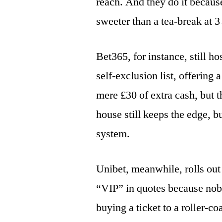
reach. And they do it becaus
sweeter than a tea‑break at 3
Bet365, for instance, still h
self‑exclusion list, offering
mere £30 of extra cash, but t
house still keeps the edge, b
system.
Unibet, meanwhile, rolls ou
“VIP” in quotes because nob
buying a ticket to a roller‑co