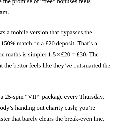
e the promise of “free” bonuses feels
 am.
osts a mobile version that bypasses the
 a 150% match on a £20 deposit. That’s a
he maths is simple: 1.5 × £20 = £30. The
ut the bettor feels like they’ve outsmarted the
t a 25‑spin “VIP” package every Thursday.
ody’s handing out charity cash; you’re
aster that barely clears the break‑even line.