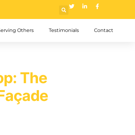
Serving Others
Testimonials
Contact
op: The
 Façade