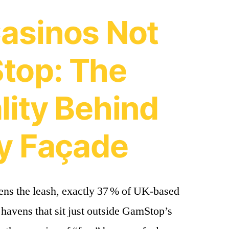
asinos Not
top: The
lity Behind
zy Façade
ens the leash, exactly 37 % of UK‑based
e havens that sit just outside GamStop’s