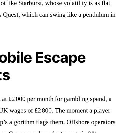
t like Starburst, whose volatility is as flat
s Quest, which can swing like a pendulum in
obile Escape
ts
t at £2 000 per month for gambling spend, a
 UK wages of £2 800. The moment a player
’s algorithm flags them. Offshore operators