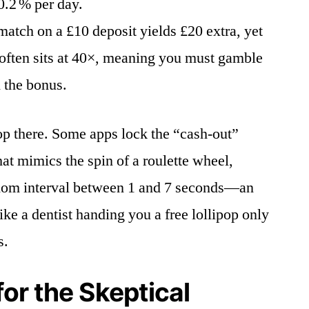
 0.2 % per day.
atch on a £10 deposit yields £20 extra, yet
often sits at 40×, meaning you must gamble
 the bonus.
op there. Some apps lock the “cash‑out”
at mimics the spin of a roulette wheel,
andom interval between 1 and 7 seconds—an
like a dentist handing you a free lollipop only
s.
for the Skeptical