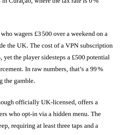
 in Curaçao, where the tax rate is 0 %
r who wagers £3 500 over a weekend on a
ide the UK. The cost of a VPN subscription
 yet the player sidesteps a £500 potential
orcement. In raw numbers, that’s a 99 %
ng the gamble.
hough officially UK‑licensed, offers a
rs who opt‑in via a hidden menu. The
eep, requiring at least three taps and a