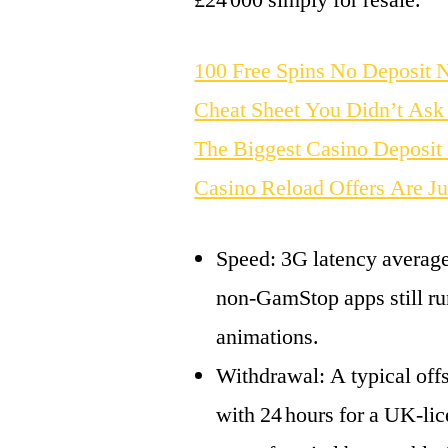
£24 000 simply for resale.
100 Free Spins No Deposit 
Cheat Sheet You Didn’t Ask
The Biggest Casino Deposit 
Casino Reload Offers Are Ju
Speed: 3G latency average
non‑GamStop apps still ru
animations.
Withdrawal: A typical off
with 24 hours for a UK‑lic