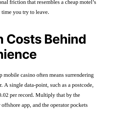
al friction that resembles a cheap motel’s
 time you try to leave.
n Costs Behind
nience
mobile casino often means surrendering
r. A single data‑point, such as a postcode,
.02 per record. Multiply that by the
r offshore app, and the operator pockets