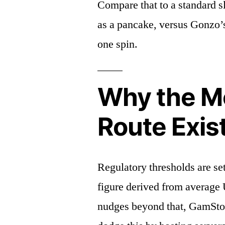
Compare that to a standard slo
as a pancake, versus Gonzo’
one spin.
Why the M
Route Exis
Regulatory thresholds are se
figure derived from average
nudges beyond that, GamStop