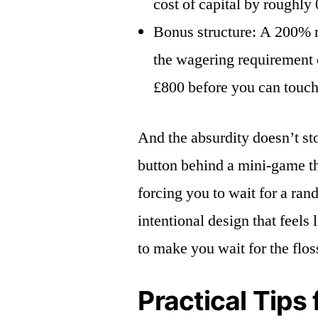
cost of capital by roughly
Bonus structure: A 200% m
the wagering requirement 
£800 before you can touch
And the absurdity doesn’t st
button behind a mini‑game th
forcing you to wait for a r
intentional design that feels 
to make you wait for the flos
Practical Tips 