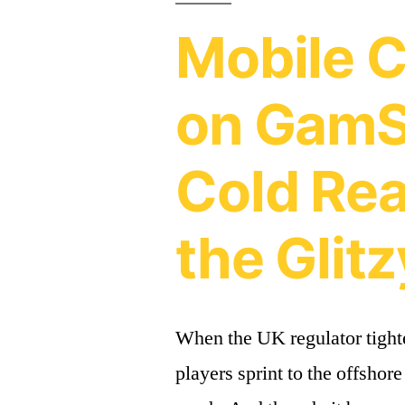
Mobile C
on GamS
Cold Rea
the Glit
When the UK regulator tight
players sprint to the offshor