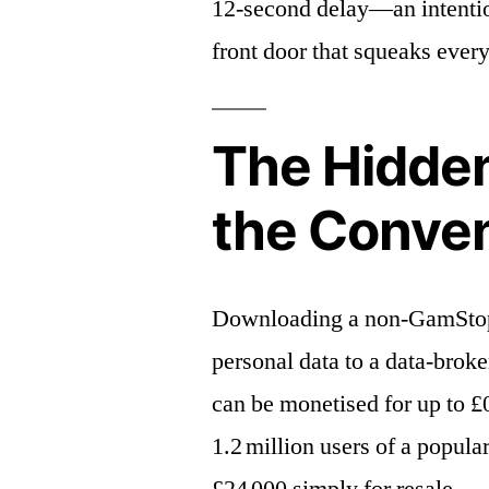
12‑second delay—an intention
front door that squeaks every
The Hidde
the Conve
Downloading a non‑GamStop 
personal data to a data‑broke
can be monetised for up to £0
1.2 million users of a popula