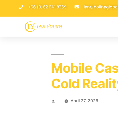
+66 (0)62 641 8369
ian@holinagloba
Mobile Cas
Cold Reali
April 27, 2026