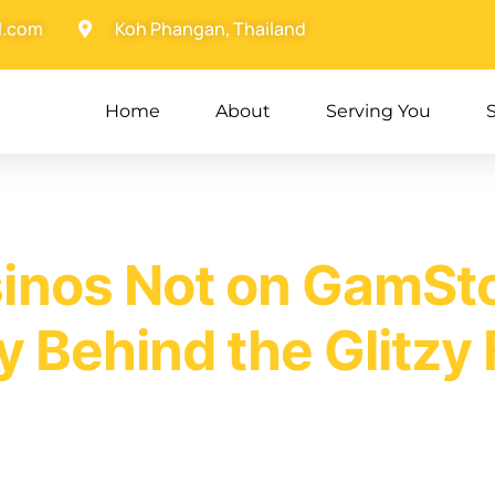
l.com
Koh Phangan, Thailand
Home
About
Serving You
inos Not on GamSt
ty Behind the Glitzy