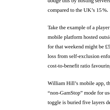
dodge this by hosting servers
compared to the UK’s 15 %.
Take the example of a playe
mobile platform hosted outs
for that weekend might be £5,
loss from self‑exclusion enf
cost‑to‑benefit ratio favouri
William Hill’s mobile app, t
“non‑GamStop” mode for use
toggle is buried five layers d