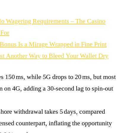
No Wagering Requirements – The Casino
 For
Bonus Is a Mirage Wrapped in Fine Print
st Another Way to Bleed Your Wallet Dry
s 150 ms, while 5G drops to 20 ms, but most
n on 4G, adding a 30‑second lag to spin‑out
shore withdrawal takes 5 days, compared
ensed counterpart, inflating the opportunity