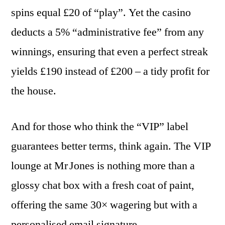
spins equal £20 of “play”. Yet the casino
deducts a 5% “administrative fee” from any
winnings, ensuring that even a perfect streak
yields £190 instead of £200 – a tidy profit for
the house.
And for those who think the “VIP” label
guarantees better terms, think again. The VIP
lounge at Mr Jones is nothing more than a
glossy chat box with a fresh coat of paint,
offering the same 30× wagering but with a
personalised email signature.