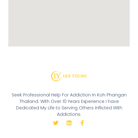
Seek Professional Help For Addiction In Koh Phangan
Thailand. With Over 10 Years Experience I have
Dedicated My Life to Serving Others Inflicted With
Addictions.