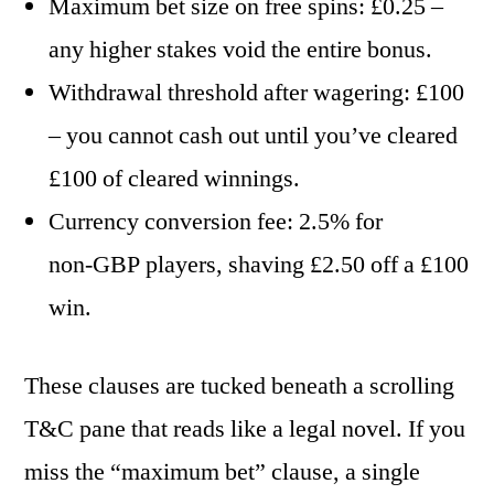
Maximum bet size on free spins: £0.25 –
any higher stakes void the entire bonus.
Withdrawal threshold after wagering: £100
– you cannot cash out until you’ve cleared
£100 of cleared winnings.
Currency conversion fee: 2.5% for
non‑GBP players, shaving £2.50 off a £100
win.
These clauses are tucked beneath a scrolling
T&C pane that reads like a legal novel. If you
miss the “maximum bet” clause, a single