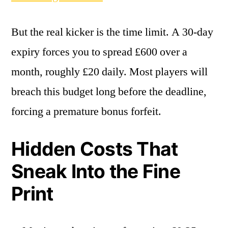
But the real kicker is the time limit. A 30‑day
expiry forces you to spread £600 over a
month, roughly £20 daily. Most players will
breach this budget long before the deadline,
forcing a premature bonus forfeit.
Hidden Costs That
Sneak Into the Fine
Print