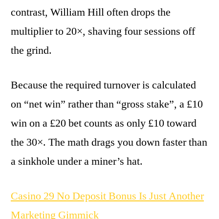
contrast, William Hill often drops the
multiplier to 20×, shaving four sessions off
the grind.
Because the required turnover is calculated
on “net win” rather than “gross stake”, a £10
win on a £20 bet counts as only £10 toward
the 30×. The math drags you down faster than
a sinkhole under a miner’s hat.
Casino 29 No Deposit Bonus Is Just Another
Marketing Gimmick