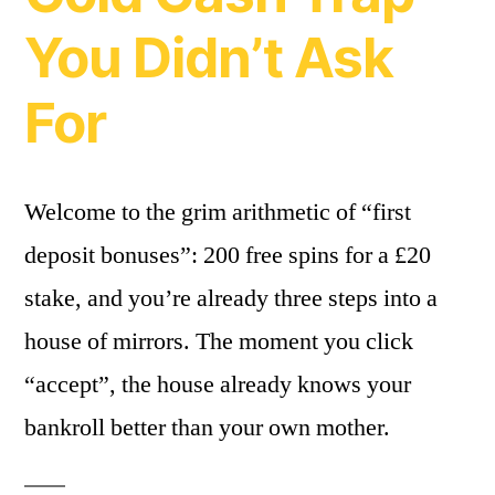
You Didn’t Ask
For
Welcome to the grim arithmetic of “first
deposit bonuses”: 200 free spins for a £20
stake, and you’re already three steps into a
house of mirrors. The moment you click
“accept”, the house already knows your
bankroll better than your own mother.