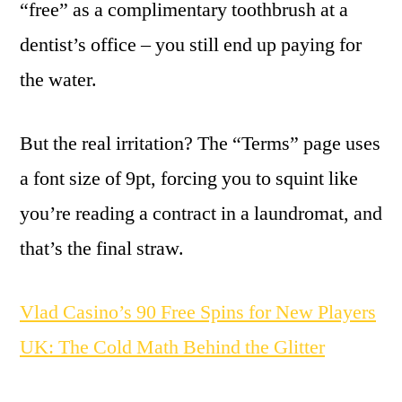
“free” as a complimentary toothbrush at a
dentist’s office – you still end up paying for
the water.
But the real irritation? The “Terms” page uses
a font size of 9pt, forcing you to squint like
you’re reading a contract in a laundromat, and
that’s the final straw.
Vlad Casino’s 90 Free Spins for New Players
UK: The Cold Math Behind the Glitter