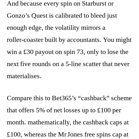
And because every spin on Starburst or
Gonzo’s Quest is calibrated to bleed just
enough edge, the volatility mirrors a
roller‑coaster built by accountants. You might
win a £30 payout on spin 73, only to lose the
next five rounds on a 5‑line scatter that never
materialises.
Compare this to Bet365’s “cashback” scheme
that offers 5% of net losses up to £100 per
month. mathematically, the cashback caps at
£100, whereas the Mr Jones free spins cap at