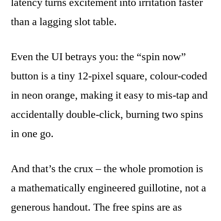
latency turns excitement into irritation faster
than a lagging slot table.
Even the UI betrays you: the “spin now”
button is a tiny 12‑pixel square, colour‑coded
in neon orange, making it easy to mis‑tap and
accidentally double‑click, burning two spins
in one go.
And that’s the crux – the whole promotion is
a mathematically engineered guillotine, not a
generous handout. The free spins are as