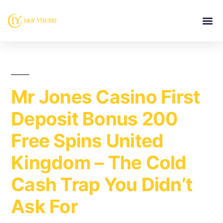
Mr Jones Casino First
Deposit Bonus 200
Free Spins United
Kingdom – The Cold
Cash Trap You Didn’t
Ask For