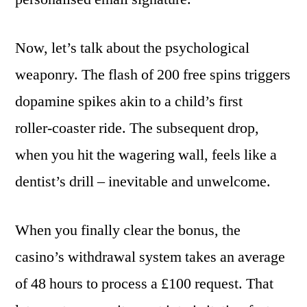
Now, let’s talk about the psychological
weaponry. The flash of 200 free spins triggers
dopamine spikes akin to a child’s first
roller‑coaster ride. The subsequent drop,
when you hit the wagering wall, feels like a
dentist’s drill – inevitable and unwelcome.
When you finally clear the bonus, the
casino’s withdrawal system takes an average
of 48 hours to process a £100 request. That