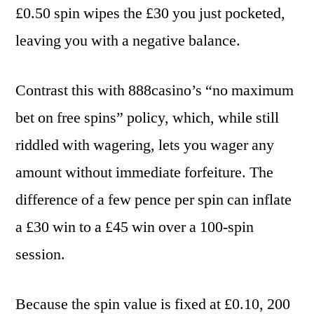
£0.50 spin wipes the £30 you just pocketed,
leaving you with a negative balance.
Contrast this with 888casino’s “no maximum
bet on free spins” policy, which, while still
riddled with wagering, lets you wager any
amount without immediate forfeiture. The
difference of a few pence per spin can inflate
a £30 win to a £45 win over a 100‑spin
session.
Because the spin value is fixed at £0.10, 200