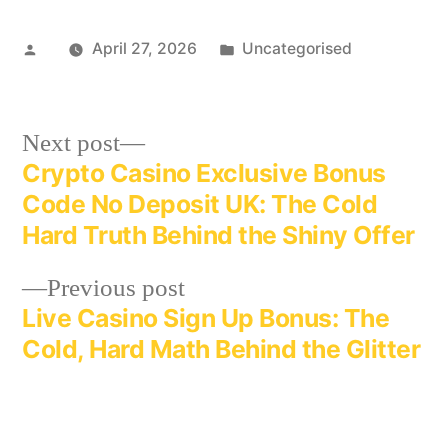
April 27, 2026
Uncategorised
Next post
Crypto Casino Exclusive Bonus
Code No Deposit UK: The Cold
Hard Truth Behind the Shiny Offer
Previous post
Live Casino Sign Up Bonus: The
Cold, Hard Math Behind the Glitter