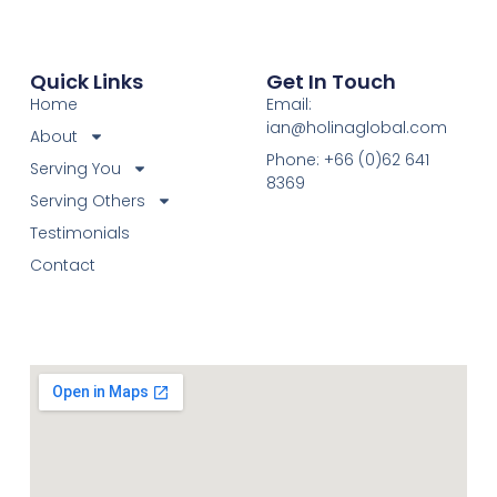
Quick Links
Get In Touch
Home
Email:
ian@holinaglobal.com
About
Phone: +66 (0)62 641
Serving You
8369
Serving Others
Testimonials
Contact