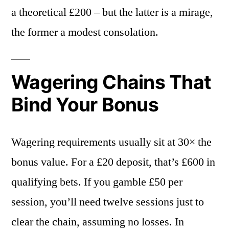
a theoretical £200 – but the latter is a mirage,
the former a modest consolation.
Wagering Chains That
Bind Your Bonus
Wagering requirements usually sit at 30× the
bonus value. For a £20 deposit, that’s £600 in
qualifying bets. If you gamble £50 per
session, you’ll need twelve sessions just to
clear the chain, assuming no losses. In