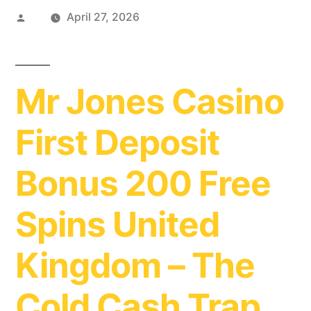
April 27, 2026
Mr Jones Casino
First Deposit
Bonus 200 Free
Spins United
Kingdom – The
Cold Cash Trap