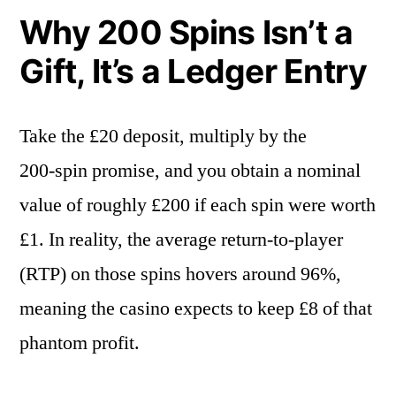
Why 200 Spins Isn’t a
Gift, It’s a Ledger Entry
Take the £20 deposit, multiply by the
200‑spin promise, and you obtain a nominal
value of roughly £200 if each spin were worth
£1. In reality, the average return‑to‑player
(RTP) on those spins hovers around 96%,
meaning the casino expects to keep £8 of that
phantom profit.