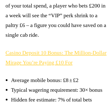
of your total spend, a player who bets £200 in
a week will see the “VIP” perk shrink to a
paltry £6 – a figure you could have saved on a
single cab ride.
Casino Deposit 10 Bonus: The Million‑Dollar
Mirage You’re Paying £10 For
Average mobile bonus: £8 ± £2
Typical wagering requirement: 30× bonus
Hidden fee estimate: 7% of total bets