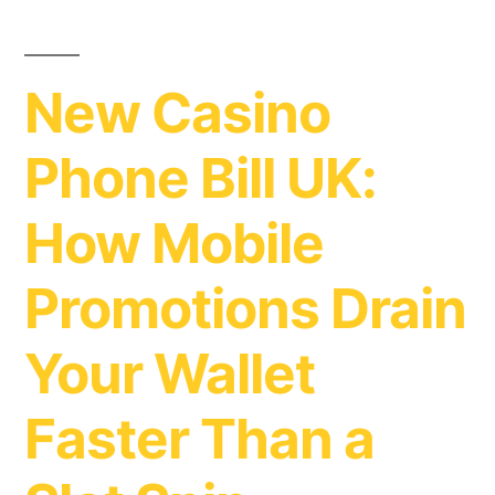
New Casino
Phone Bill UK:
How Mobile
Promotions Drain
Your Wallet
Faster Than a