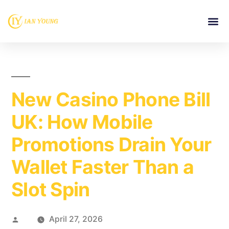
New Casino Phone Bill
UK: How Mobile
Promotions Drain Your
Wallet Faster Than a
Slot Spin
April 27, 2026