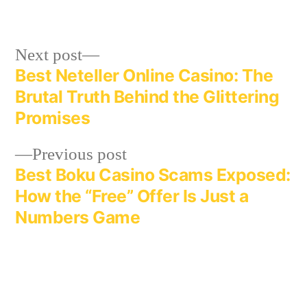
Next post
Best Neteller Online Casino: The
Brutal Truth Behind the Glittering
Promises
Previous post
Best Boku Casino Scams Exposed:
How the “Free” Offer Is Just a
Numbers Game