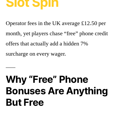
Slot Spin
Operator fees in the UK average £12.50 per
month, yet players chase “free” phone credit
offers that actually add a hidden 7%
surcharge on every wager.
Why “Free” Phone
Bonuses Are Anything
But Free