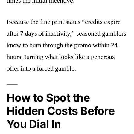
times the initial incentive.
Because the fine print states “credits expire
after 7 days of inactivity,” seasoned gamblers
know to burn through the promo within 24
hours, turning what looks like a generous
offer into a forced gamble.
How to Spot the
Hidden Costs Before
You Dial In