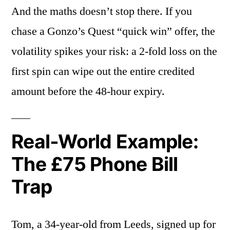
And the maths doesn’t stop there. If you
chase a Gonzo’s Quest “quick win” offer, the
volatility spikes your risk: a 2‑fold loss on the
first spin can wipe out the entire credited
amount before the 48‑hour expiry.
Real‑World Example:
The £75 Phone Bill
Trap
Tom, a 34‑year‑old from Leeds, signed up for