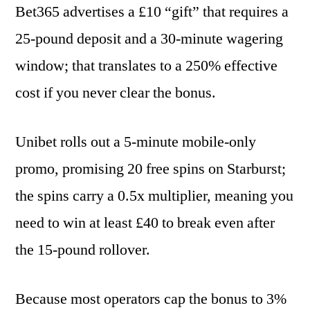
Bet365 advertises a £10 “gift” that requires a
25‑pound deposit and a 30‑minute wagering
window; that translates to a 250% effective
cost if you never clear the bonus.
Unibet rolls out a 5‑minute mobile‑only
promo, promising 20 free spins on Starburst;
the spins carry a 0.5x multiplier, meaning you
need to win at least £40 to break even after
the 15‑pound rollover.
Because most operators cap the bonus to 3%