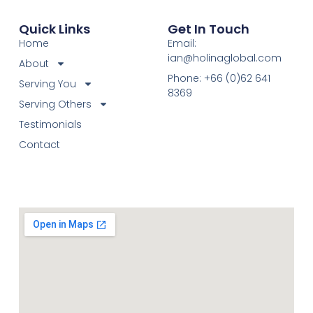
Quick Links
Get In Touch
Home
Email:
ian@holinaglobal.com
About
Phone: +66 (0)62 641
Serving You
8369
Serving Others
Testimonials
Contact