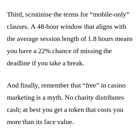
Third, scrutinise the terms for “mobile‑only”
clauses. A 48‑hour window that aligns with
the average session length of 1.8 hours means
you have a 22% chance of missing the
deadline if you take a break.
And finally, remember that “free” in casino
marketing is a myth. No charity distributes
cash; at best you get a token that costs you
more than its face value.