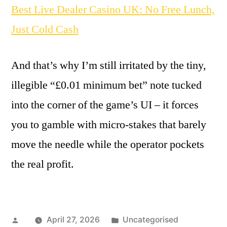
Best Live Dealer Casino UK: No Free Lunch,
Just Cold Cash
And that’s why I’m still irritated by the tiny,
illegible “£0.01 minimum bet” note tucked
into the corner of the game’s UI – it forces
you to gamble with micro‑stakes that barely
move the needle while the operator pockets
the real profit.
April 27, 2026
Uncategorised