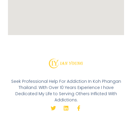
Seek Professional Help For Addiction In Koh Phangan
Thailand. With Over 10 Years Experience I have
Dedicated My Life to Serving Others Inflicted With
Addictions.