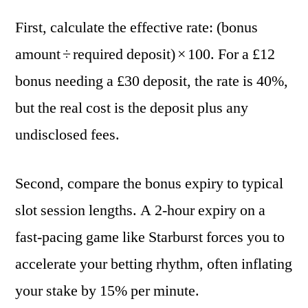
First, calculate the effective rate: (bonus
amount ÷ required deposit) × 100. For a £12
bonus needing a £30 deposit, the rate is 40%,
but the real cost is the deposit plus any
undisclosed fees.
Second, compare the bonus expiry to typical
slot session lengths. A 2‑hour expiry on a
fast‑pacing game like Starburst forces you to
accelerate your betting rhythm, often inflating
your stake by 15% per minute.