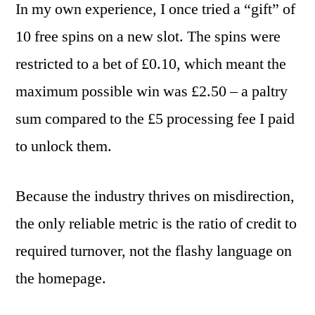
In my own experience, I once tried a “gift” of
10 free spins on a new slot. The spins were
restricted to a bet of £0.10, which meant the
maximum possible win was £2.50 – a paltry
sum compared to the £5 processing fee I paid
to unlock them.
Because the industry thrives on misdirection,
the only reliable metric is the ratio of credit to
required turnover, not the flashy language on
the homepage.