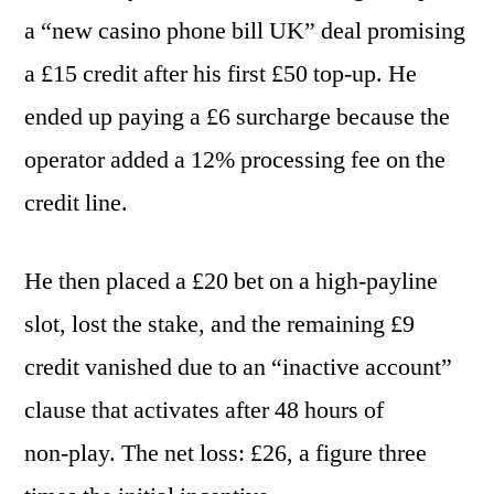
a “new casino phone bill UK” deal promising
a £15 credit after his first £50 top‑up. He
ended up paying a £6 surcharge because the
operator added a 12% processing fee on the
credit line.
He then placed a £20 bet on a high‑payline
slot, lost the stake, and the remaining £9
credit vanished due to an “inactive account”
clause that activates after 48 hours of
non‑play. The net loss: £26, a figure three