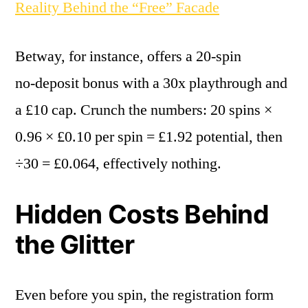
Reality Behind the “Free” Facade
Betway, for instance, offers a 20‑spin
no‑deposit bonus with a 30x playthrough and
a £10 cap. Crunch the numbers: 20 spins ×
0.96 × £0.10 per spin = £1.92 potential, then
÷30 = £0.064, effectively nothing.
Hidden Costs Behind
the Glitter
Even before you spin, the registration form