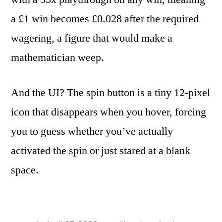
a £1 win becomes £0.028 after the required
wagering, a figure that would make a
mathematician weep.
And the UI? The spin button is a tiny 12‑pixel
icon that disappears when you hover, forcing
you to guess whether you’ve actually
activated the spin or just stared at a blank
space.