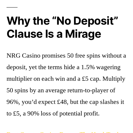
Why the “No Deposit”
Clause Is a Mirage
NRG Casino promises 50 free spins without a
deposit, yet the terms hide a 1.5% wagering
multiplier on each win and a £5 cap. Multiply
50 spins by an average return‑to‑player of
96%, you’d expect £48, but the cap slashes it
to £5, a 90% loss of potential profit.