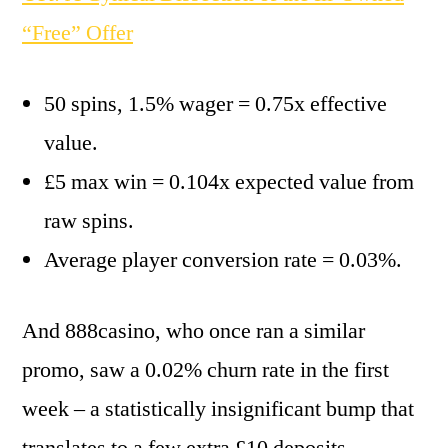
“Free” Offer
50 spins, 1.5% wager = 0.75x effective
value.
£5 max win = 0.104x expected value from
raw spins.
Average player conversion rate = 0.03%.
And 888casino, who once ran a similar
promo, saw a 0.02% churn rate in the first
week – a statistically insignificant bump that