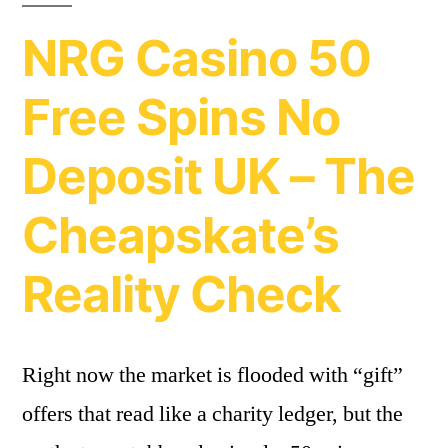
NRG Casino 50
Free Spins No
Deposit UK – The
Cheapskate’s
Reality Check
Right now the market is flooded with “gift”
offers that read like a charity ledger, but the