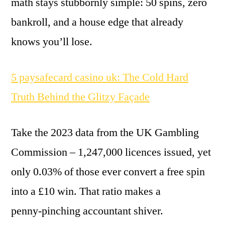
math stays stubbornly simple: 50 spins, zero
bankroll, and a house edge that already
knows you’ll lose.
5 paysafecard casino uk: The Cold Hard
Truth Behind the Glitzy Façade
Take the 2023 data from the UK Gambling
Commission – 1,247,000 licences issued, yet
only 0.03% of those ever convert a free spin
into a £10 win. That ratio makes a
penny‑pinching accountant shiver.