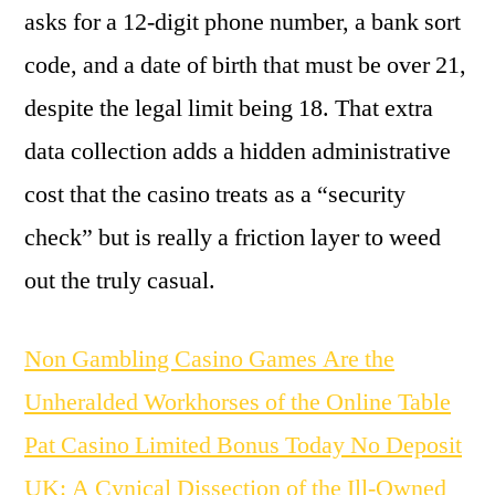
asks for a 12‑digit phone number, a bank sort
code, and a date of birth that must be over 21,
despite the legal limit being 18. That extra
data collection adds a hidden administrative
cost that the casino treats as a “security
check” but is really a friction layer to weed
out the truly casual.
Non Gambling Casino Games Are the
Unheralded Workhorses of the Online Table
Pat Casino Limited Bonus Today No Deposit
UK: A Cynical Dissection of the Ill‑Owned