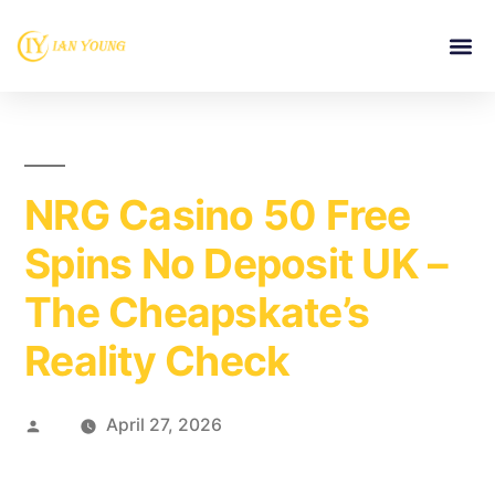
NRG Casino 50 Free
Spins No Deposit UK –
The Cheapskate’s
Reality Check
April 27, 2026