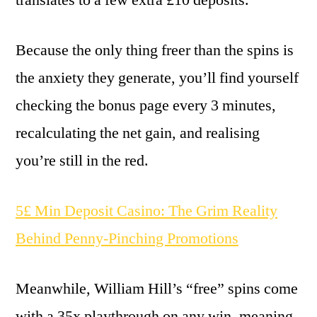
translates to a few extra £10 deposits.
Because the only thing freer than the spins is
the anxiety they generate, you’ll find yourself
checking the bonus page every 3 minutes,
recalculating the net gain, and realising
you’re still in the red.
5£ Min Deposit Casino: The Grim Reality
Behind Penny‑Pinching Promotions
Meanwhile, William Hill’s “free” spins come
with a 35x playthrough on any win, meaning