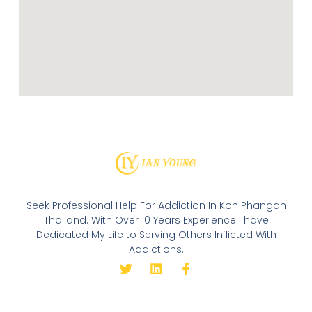
Seek Professional Help For Addiction In Koh Phangan
Thailand. With Over 10 Years Experience I have
Dedicated My Life to Serving Others Inflicted With
Addictions.