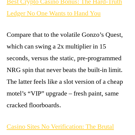
Best Crypto Casino Bonus: The Hard‑Truth
Ledger No One Wants to Hand You
Compare that to the volatile Gonzo’s Quest,
which can swing a 2x multiplier in 15
seconds, versus the static, pre‑programmed
NRG spin that never beats the built‑in limit.
The latter feels like a slot version of a cheap
motel’s “VIP” upgrade – fresh paint, same
cracked floorboards.
Casino Sites No Verification: The Brutal