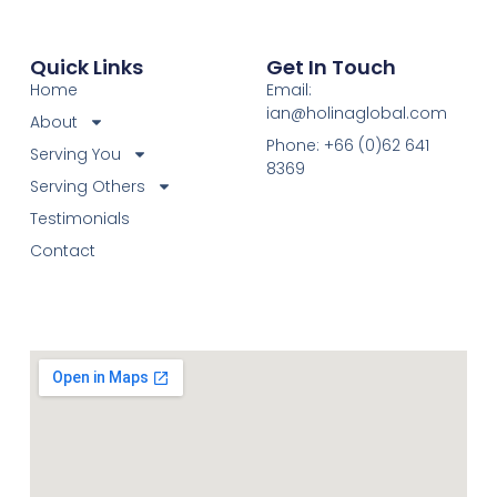
Quick Links
Get In Touch
Home
Email:
ian@holinaglobal.com
About
Phone: +66 (0)62 641
Serving You
8369
Serving Others
Testimonials
Contact