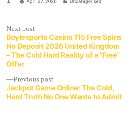
April 27, 2026
Uncategorised
Next post
Boylesports Casino 115 Free Spins
No Deposit 2026 United Kingdom
– The Cold Hard Reality of a “Free”
Offer
Previous post
Jackpot Game Online: The Cold,
Hard Truth No One Wants to Admit