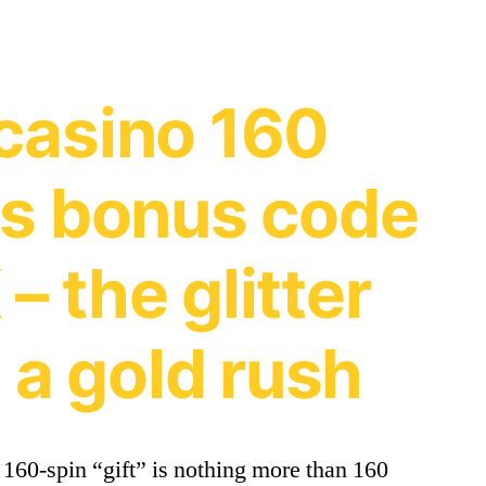
casino 160
ns bonus code
– the glitter
t a gold rush
a 160‑spin “gift” is nothing more than 160