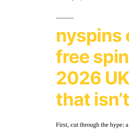
nyspins 
free spi
2026 UK 
that isn’
First, cut through the hype: 