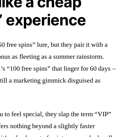
 like a cheap
” experience
0 free spins” lure, but they pair it with a
nus as fleeting as a summer rainstorm.
s “100 free spins” that linger for 60 days –
still a marketing gimmick disguised as
 to feel special, they slap the term “VIP”
ffers nothing beyond a slightly faster