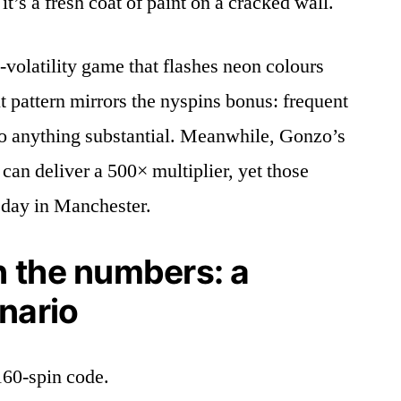
it’s a fresh coat of paint on a cracked wall.
w‑volatility game that flashes neon colours
t pattern mirrors the nyspins bonus: frequent
nto anything substantial. Meanwhile, Gonzo’s
 can deliver a 500× multiplier, yet those
y day in Manchester.
 the numbers: a
nario
160‑spin code.