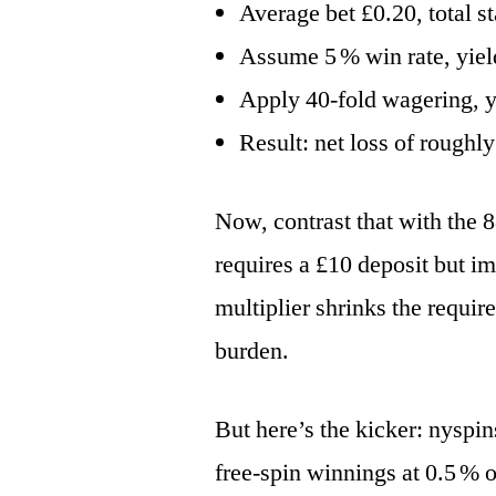
Average bet £0.20, total st
Assume 5 % win rate, yiel
Apply 40‑fold wagering, y
Result: net loss of roughly
Now, contrast that with the 
requires a £10 deposit but i
multiplier shrinks the requir
burden.
But here’s the kicker: nysp
free‑spin winnings at 0.5 % 