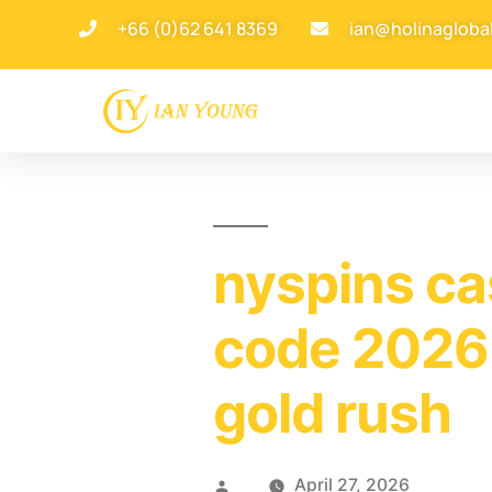
+66 (0)62 641 8369
ian@holinagloba
nyspins ca
code 2026 U
gold rush
April 27, 2026