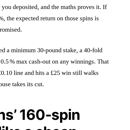
 you deposited, and the maths proves it. If
%, the expected return on those spins is
promised.
need a minimum 30‑pound stake, a 40‑fold
 0.5 % max cash‑out on any winnings. That
.10 line and hits a £25 win still walks
use takes its cut.
s’ 160‑spin