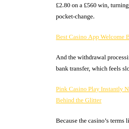
£2.80 on a £560 win, turning
pocket‑change.
Best Casino App Welcome B
And the withdrawal processin
bank transfer, which feels sl
Pink Casino Play Instantly 
Behind the Glitter
Because the casino’s terms l