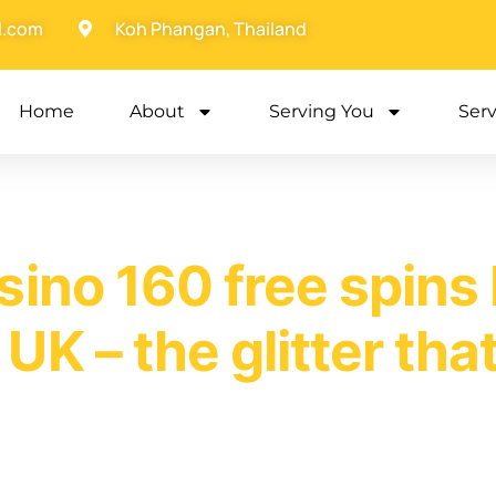
l.com
Koh Phangan, Thailand
Home
About
Serving You
Ser
sino 160 free spins
K – the glitter that 