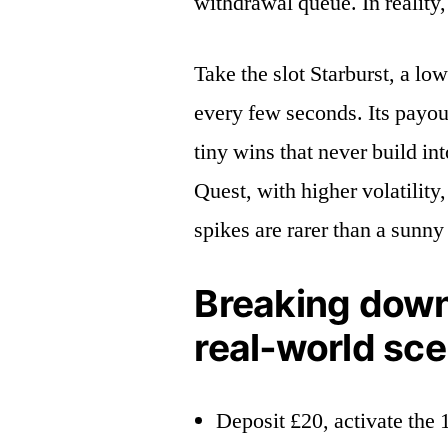
withdrawal queue. In reality, 
Take the slot Starburst, a lo
every few seconds. Its payou
tiny wins that never build i
Quest, with higher volatility,
spikes are rarer than a sunn
Breaking down
real‑world sce
Deposit £20, activate the 