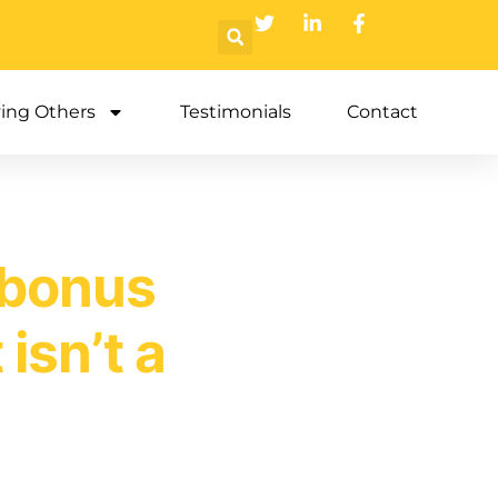
ving Others
Testimonials
Contact
 bonus
isn’t a