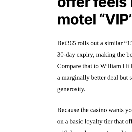
offer feels
motel “VIP
Bet365 rolls out a similar “15
30‑day expiry, making the bo
Compare that to William Hill’
a marginally better deal but 
generosity.
Because the casino wants you
on a basic loyalty tier that o