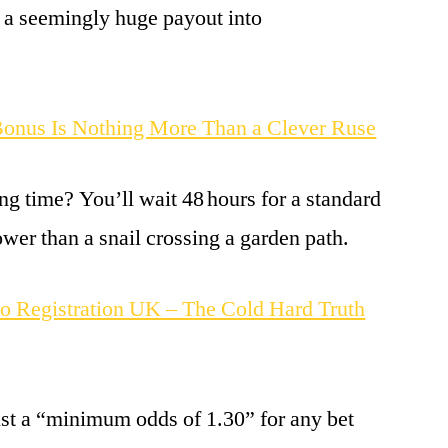
 a seemingly huge payout into
onus Is Nothing More Than a Clever Ruse
g time? You’ll wait 48 hours for a standard
ower than a snail crossing a garden path.
No Registration UK – The Cold Hard Truth
ist a “minimum odds of 1.30” for any bet