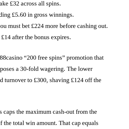
ake £32 across all spins.
ding £5.60 in gross winnings.
ou must bet £224 more before cashing out.
 £14 after the bonus expires.
888casino “200 free spins” promotion that
mposes a 30‑fold wagering. The lower
ed turnover to £300, shaving £124 off the
ins caps the maximum cash‑out from the
of the total win amount. That cap equals