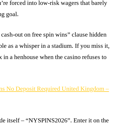
’re forced into low‑risk wagers that barely
ng goal.
ash‑out on free spin wins” clause hidden
ble as a whisper in a stadium. If you miss it,
ox in a henhouse when the casino refuses to
ins No Deposit Required United Kingdom –
ode itself – “NYSPINS2026”. Enter it on the