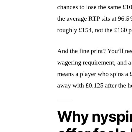
chances to lose the same £10
the average RTP sits at 96.5 
roughly £154, not the £160 
And the fine print? You’ll 
wagering requirement, and a
means a player who spins a £0
away with £0.125 after the ho
Why nyspin