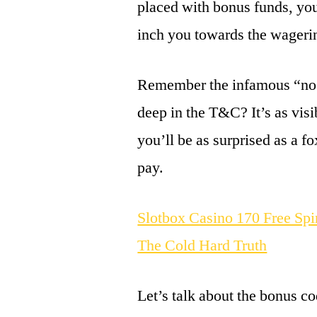
placed with bonus funds, you
inch you towards the wageri
Remember the infamous “no c
deep in the T&C? It’s as visi
you’ll be as surprised as a f
pay.
Slotbox Casino 170 Free Sp
The Cold Hard Truth
Let’s talk about the bonus c