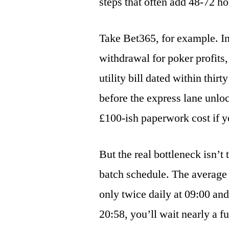
steps that often add 48‑72 ho
Take Bet365, for example. In
withdrawal for poker profits, 
utility bill dated within thi
before the express lane unlo
£100‑ish paperwork cost if y
But the real bottleneck isn’t
batch schedule. The average 
only twice daily at 09:00 an
20:58, you’ll wait nearly a fu