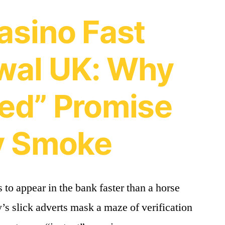
asino Fast
wal UK: Why
ed” Promise
ly Smoke
 to appear in the bank faster than a horse
ry’s slick adverts mask a maze of verification