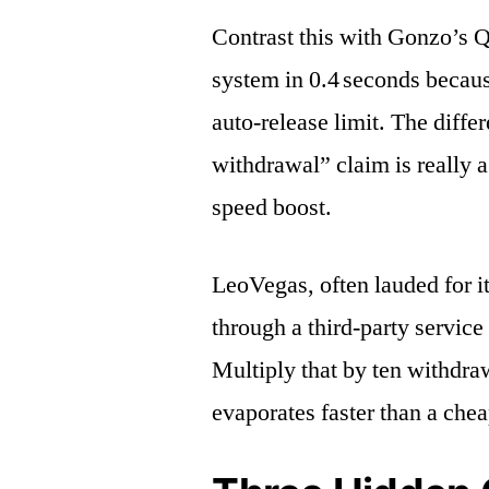
Contrast this with Gonzo’s Q
system in 0.4 seconds becaus
auto‑release limit. The differ
withdrawal” claim is really a
speed boost.
LeoVegas, often lauded for i
through a third‑party service 
Multiply that by ten withdra
evaporates faster than a che