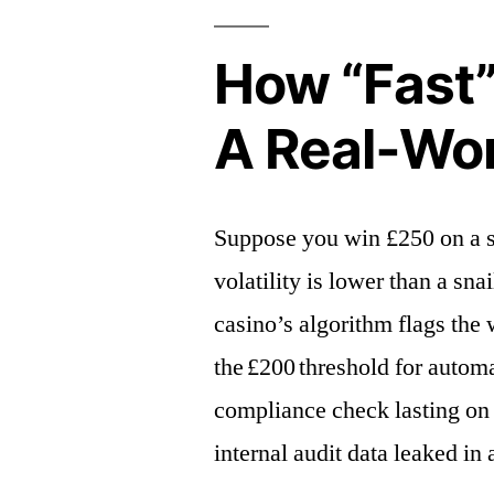
How “Fast”
A Real‑Wo
Suppose you win £250 on a s
volatility is lower than a sn
casino’s algorithm flags the 
the £200 threshold for automa
compliance check lasting on 
internal audit data leaked in