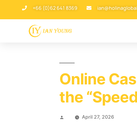
+66 (0)62 641 8369
ian@holinagloba
Online Cas
the “Speed
April 27, 2026