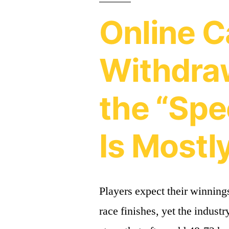
Online C
Withdra
the “Spe
Is Most
Players expect their winnings
race finishes, yet the indust