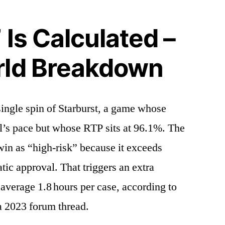
 Is Calculated –
rld Breakdown
ingle spin of Starburst, a game whose
ail’s pace but whose RTP sits at 96.1%. The
win as “high‑risk” because it exceeds
tic approval. That triggers an extra
average 1.8 hours per case, according to
 a 2023 forum thread.