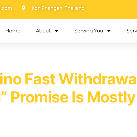
l.com
Koh Phangan, Thailand
Home
About
Serving You
Ser
ino Fast Withdrawa
” Promise Is Mostl