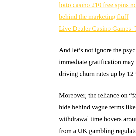
lotto casino 210 free spins n
behind the marketing fluff
Live Dealer Casino Games: T
And let’s not ignore the psy
immediate gratification may 
driving churn rates up by 12 
Moreover, the reliance on “f
hide behind vague terms like
withdrawal time hovers aroun
from a UK gambling regulato