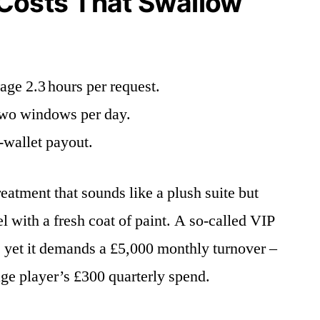
Costs That Swallow
rage 2.3 hours per request.
two windows per day.
‑wallet payout.
eatment that sounds like a plush suite but
l with a fresh coat of paint. A so‑called VIP
, yet it demands a £5,000 monthly turnover –
age player’s £300 quarterly spend.