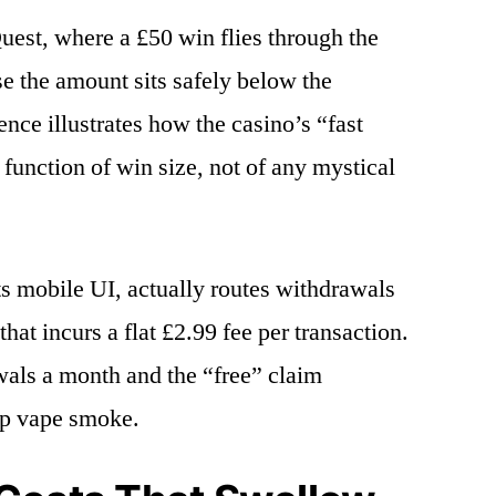
uest, where a £50 win flies through the
e the amount sits safely below the
ence illustrates how the casino’s “fast
 function of win size, not of any mystical
ts mobile UI, actually routes withdrawals
that incurs a flat £2.99 fee per transaction.
wals a month and the “free” claim
ap vape smoke.