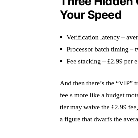
Three Hidden 
Your Speed
Verification latency – ave
Processor batch timing – 
Fee stacking – £2.99 per e
And then there’s the “VIP” tr
feels more like a budget mote
tier may waive the £2.99 fee
a figure that dwarfs the aver