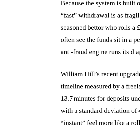
Because the system is built o
“fast” withdrawal is as fragil
seasoned bettor who rolls a £
often see the funds sit in a p
anti‑fraud engine runs its di
William Hill’s recent upgrad
timeline measured by a freel
13.7 minutes for deposits un
with a standard deviation of
“instant” feel more like a rol