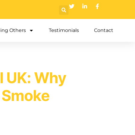
ving Others
Testimonials
Contact
l UK: Why
y Smoke