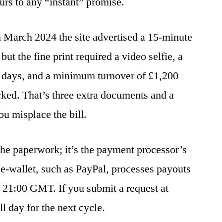
urs to any “instant” promise.
 March 2024 the site advertised a 15‑minute
but the fine print required a video selfie, a
rty days, and a minimum turnover of £1,200
cked. That’s three extra documents and a
ou misplace the bill.
 the paperwork; it’s the payment processor’s
e‑wallet, such as PayPal, processes payouts
d 21:00 GMT. If you submit a request at
ll day for the next cycle.