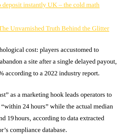
o deposit instantly UK – the cold math
he Unvarnished Truth Behind the Glitter
chological cost: players accustomed to
abandon a site after a single delayed payout,
% according to a 2022 industry report.
ast” as a marketing hook leads operators to
 “within 24 hours” while the actual median
d 19 hours, according to data extracted
r’s compliance database.