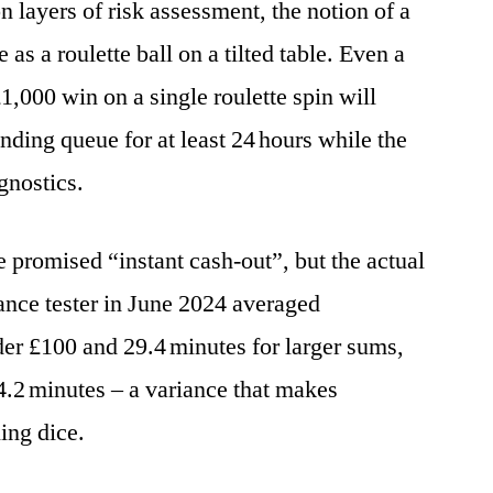
n layers of risk assessment, the notion of a
e as a roulette ball on a tilted table. Even a
1,000 win on a single roulette spin will
ending queue for at least 24 hours while the
agnostics.
e promised “instant cash‑out”, but the actual
ance tester in June 2024 averaged
der £100 and 29.4 minutes for larger sums,
 4.2 minutes – a variance that makes
ling dice.