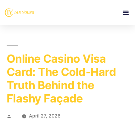
Online Casino Visa
Card: The Cold‑Hard
Truth Behind the
Flashy Façade
April 27, 2026