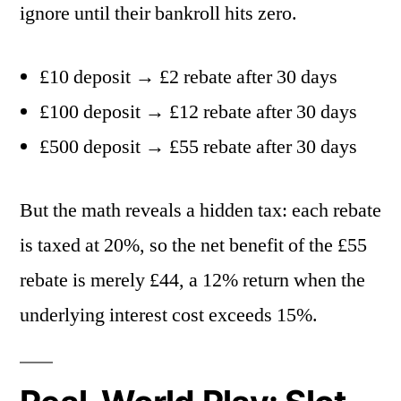
ignore until their bankroll hits zero.
£10 deposit → £2 rebate after 30 days
£100 deposit → £12 rebate after 30 days
£500 deposit → £55 rebate after 30 days
But the math reveals a hidden tax: each rebate
is taxed at 20%, so the net benefit of the £55
rebate is merely £44, a 12% return when the
underlying interest cost exceeds 15%.