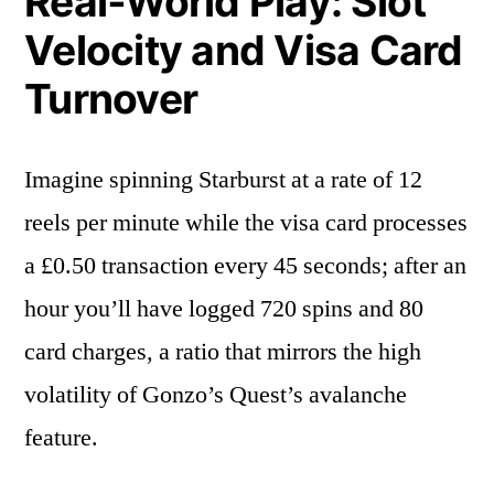
Real‑World Play: Slot
Velocity and Visa Card
Turnover
Imagine spinning Starburst at a rate of 12
reels per minute while the visa card processes
a £0.50 transaction every 45 seconds; after an
hour you’ll have logged 720 spins and 80
card charges, a ratio that mirrors the high
volatility of Gonzo’s Quest’s avalanche
feature.