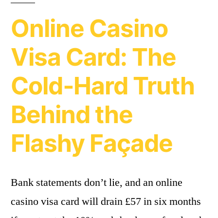
Online Casino
Visa Card: The
Cold‑Hard Truth
Behind the
Flashy Façade
Bank statements don’t lie, and an online
casino visa card will drain £57 in six months