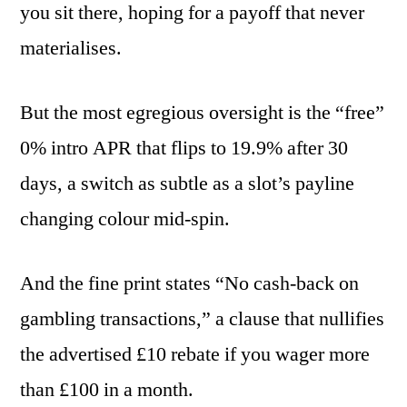
you sit there, hoping for a payoff that never
materialises.
But the most egregious oversight is the “free”
0% intro APR that flips to 19.9% after 30
days, a switch as subtle as a slot’s payline
changing colour mid‑spin.
And the fine print states “No cash‑back on
gambling transactions,” a clause that nullifies
the advertised £10 rebate if you wager more
than £100 in a month.