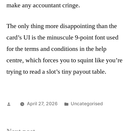
make any accountant cringe.
The only thing more disappointing than the
card’s UI is the minuscule 9‑point font used
for the terms and conditions in the help
centre, which forces you to squint like you’re
trying to read a slot’s tiny payout table.
April 27, 2026
Uncategorised