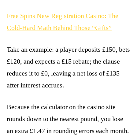
Free Spins New Registration Casino: The
Cold‑Hard Math Behind Those “Gifts”
Take an example: a player deposits £150, bets
£120, and expects a £15 rebate; the clause
reduces it to £0, leaving a net loss of £135
after interest accrues.
Because the calculator on the casino site
rounds down to the nearest pound, you lose
an extra £1.47 in rounding errors each month.