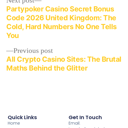
Next post
Partypoker Casino Secret Bonus
Code 2026 United Kingdom: The
Cold, Hard Numbers No One Tells
You
Previous post
All Crypto Casino Sites: The Brutal
Maths Behind the Glitter
Quick Links
Get In Touch
Home
Email: