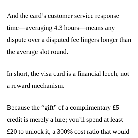
And the card’s customer service response
time—averaging 4.3 hours—means any
dispute over a disputed fee lingers longer than
the average slot round.
In short, the visa card is a financial leech, not
a reward mechanism.
Because the “gift” of a complimentary £5
credit is merely a lure; you’ll spend at least
£20 to unlock it, a 300% cost ratio that would