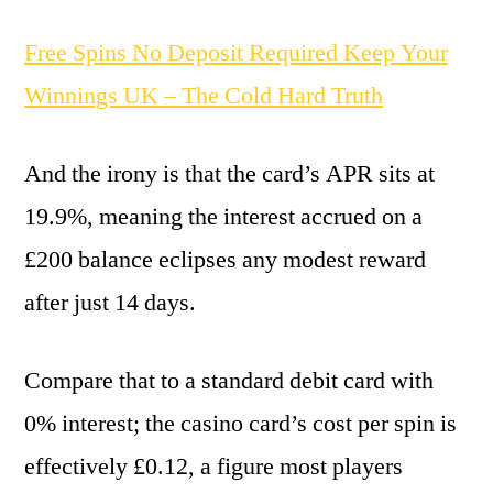
Free Spins No Deposit Required Keep Your
Winnings UK – The Cold Hard Truth
And the irony is that the card’s APR sits at
19.9%, meaning the interest accrued on a
£200 balance eclipses any modest reward
after just 14 days.
Compare that to a standard debit card with
0% interest; the casino card’s cost per spin is
effectively £0.12, a figure most players