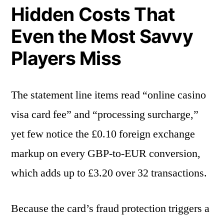
Hidden Costs That
Even the Most Savvy
Players Miss
The statement line items read “online casino
visa card fee” and “processing surcharge,”
yet few notice the £0.10 foreign exchange
markup on every GBP‑to‑EUR conversion,
which adds up to £3.20 over 32 transactions.
Because the card’s fraud protection triggers a