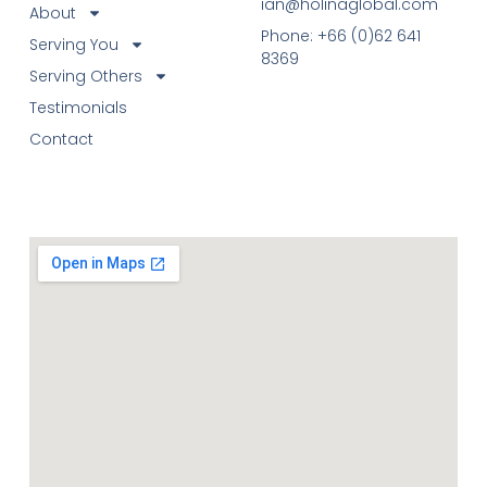
ian@holinaglobal.com
About
Phone: +66 (0)62 641
Serving You
8369
Serving Others
Testimonials
Contact