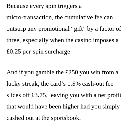
Because every spin triggers a
micro‑transaction, the cumulative fee can
outstrip any promotional “gift” by a factor of
three, especially when the casino imposes a
£0.25 per‑spin surcharge.
And if you gamble the £250 you win from a
lucky streak, the card’s 1.5% cash‑out fee
slices off £3.75, leaving you with a net profit
that would have been higher had you simply
cashed out at the sportsbook.