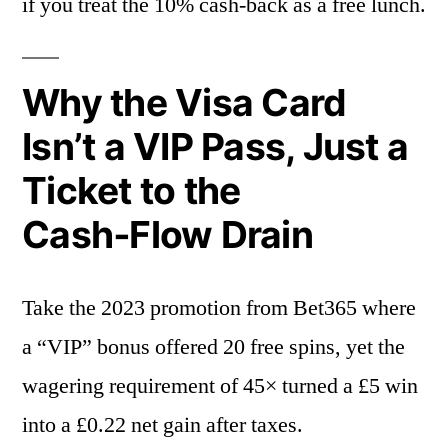
if you treat the 10% cash‑back as a free lunch.
Why the Visa Card
Isn’t a VIP Pass, Just a
Ticket to the
Cash‑Flow Drain
Take the 2023 promotion from Bet365 where
a “VIP” bonus offered 20 free spins, yet the
wagering requirement of 45× turned a £5 win
into a £0.22 net gain after taxes.