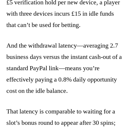
£5 verification hold per new device, a player
with three devices incurs £15 in idle funds
that can’t be used for betting.
And the withdrawal latency—averaging 2.7
business days versus the instant cash‑out of a
standard PayPal link—means you’re
effectively paying a 0.8% daily opportunity
cost on the idle balance.
That latency is comparable to waiting for a
slot’s bonus round to appear after 30 spins;