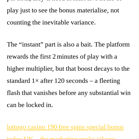
play just to see the bonus materialise, not
counting the inevitable variance.
The “instant” part is also a bait. The platform
rewards the first 2 minutes of play with a
higher multiplier, but that boost decays to the
standard 1× after 120 seconds – a fleeting
flash that vanishes before any substantial win
can be locked in.
lottogo casino 190 free spins special bonus