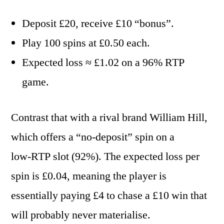
Deposit £20, receive £10 “bonus”.
Play 100 spins at £0.50 each.
Expected loss ≈ £1.02 on a 96% RTP
game.
Contrast that with a rival brand William Hill,
which offers a “no‑deposit” spin on a
low‑RTP slot (92%). The expected loss per
spin is £0.04, meaning the player is
essentially paying £4 to chase a £10 win that
will probably never materialise.