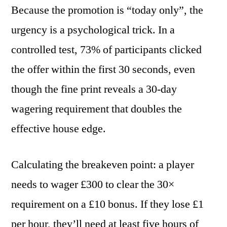
Because the promotion is “today only”, the
urgency is a psychological trick. In a
controlled test, 73% of participants clicked
the offer within the first 30 seconds, even
though the fine print reveals a 30‑day
wagering requirement that doubles the
effective house edge.
Calculating the breakeven point: a player
needs to wager £300 to clear the 30×
requirement on a £10 bonus. If they lose £1
per hour, they’ll need at least five hours of