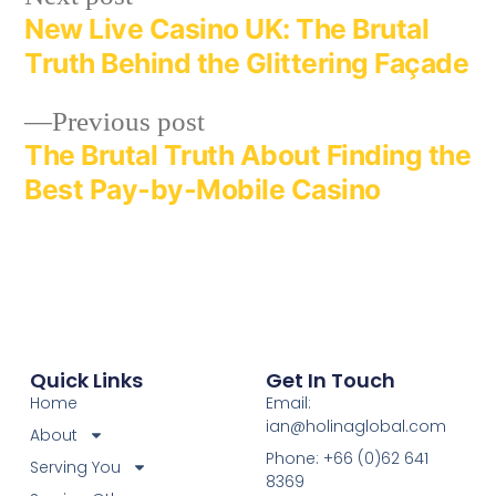
New Live Casino UK: The Brutal
Truth Behind the Glittering Façade
Previous post
The Brutal Truth About Finding the
Best Pay‑by‑Mobile Casino
Quick Links
Get In Touch
Home
Email:
ian@holinaglobal.com
About
Phone: +66 (0)62 641
Serving You
8369