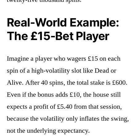
Real‑World Example:
The £15‑Bet Player
Imagine a player who wagers £15 on each
spin of a high‑volatility slot like Dead or
Alive. After 40 spins, the total stake is £600.
Even if the bonus adds £10, the house still
expects a profit of £5.40 from that session,
because the volatility only inflates the swing,
not the underlying expectancy.