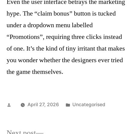
Even the user interface betrays the marketing
hype. The “claim bonus” button is tucked
under a dropdown menu labelled
“Promotions”, requiring three clicks instead
of one. It’s the kind of tiny irritant that makes
you wonder whether the designers ever tried
the game themselves.
April 27, 2026
Uncategorised
Next post