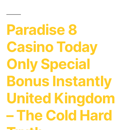
Paradise 8
Casino Today
Only Special
Bonus Instantly
United Kingdom
– The Cold Hard