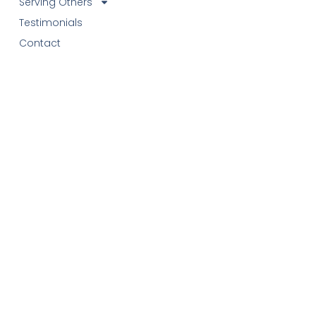
Serving Others
Testimonials
Contact