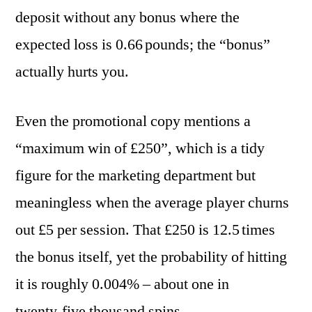
deposit without any bonus where the
expected loss is 0.66 pounds; the “bonus”
actually hurts you.
Even the promotional copy mentions a
“maximum win of £250”, which is a tidy
figure for the marketing department but
meaningless when the average player churns
out £5 per session. That £250 is 12.5 times
the bonus itself, yet the probability of hitting
it is roughly 0.004% – about one in
twenty‑five thousand spins.