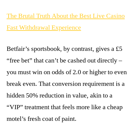
The Brutal Truth About the Best Live Casino
Fast Withdrawal Experience
Betfair’s sportsbook, by contrast, gives a £5
“free bet” that can’t be cashed out directly –
you must win on odds of 2.0 or higher to even
break even. That conversion requirement is a
hidden 50% reduction in value, akin to a
“VIP” treatment that feels more like a cheap
motel’s fresh coat of paint.