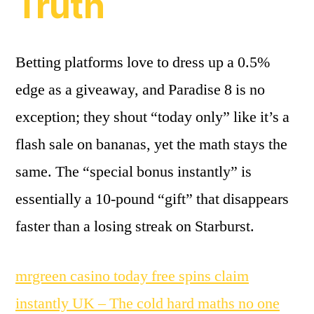
Truth
Betting platforms love to dress up a 0.5%
edge as a giveaway, and Paradise 8 is no
exception; they shout “today only” like it’s a
flash sale on bananas, yet the math stays the
same. The “special bonus instantly” is
essentially a 10‑pound “gift” that disappears
faster than a losing streak on Starburst.
mrgreen casino today free spins claim
instantly UK – The cold hard maths no one