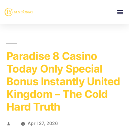
Paradise 8 Casino
Today Only Special
Bonus Instantly United
Kingdom – The Cold
Hard Truth
April 27, 2026