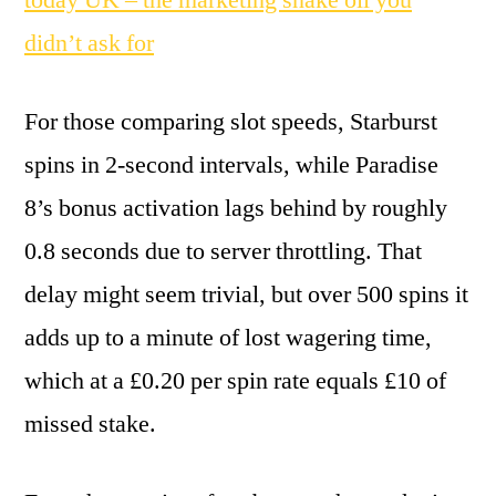
today UK – the marketing snake oil you
didn’t ask for
For those comparing slot speeds, Starburst
spins in 2‑second intervals, while Paradise
8’s bonus activation lags behind by roughly
0.8 seconds due to server throttling. That
delay might seem trivial, but over 500 spins it
adds up to a minute of lost wagering time,
which at a £0.20 per spin rate equals £10 of
missed stake.