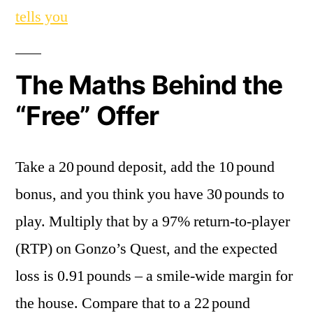
tells you
The Maths Behind the
“Free” Offer
Take a 20 pound deposit, add the 10 pound
bonus, and you think you have 30 pounds to
play. Multiply that by a 97% return‑to‑player
(RTP) on Gonzo’s Quest, and the expected
loss is 0.91 pounds – a smile‑wide margin for
the house. Compare that to a 22 pound