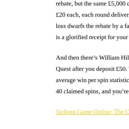
rebate, but the same £5,000 
£20 each, each round delive
loss dwarfs the rebate by a f
is a glorified receipt for yo
And then there’s William Hil
Quest after you deposit £50. 
average win per spin statisti
40 claimed spins, and you’re s
Jackpot Game Online: The C