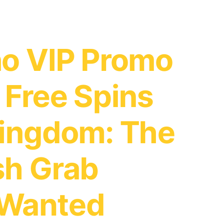
no VIP Promo
 Free Spins
Kingdom: The
sh Grab
Wanted