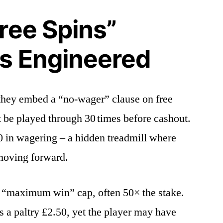
ree Spins”
s Engineered
they embed a “no‑wager” clause on free
 be played through 30 times before cashout.
 in wagering – a hidden treadmill where
moving forward.
d “maximum win” cap, often 50× the stake.
is a paltry £2.50, yet the player may have