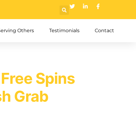
Serving Others
Testimonials
Contact
 Free Spins
sh Grab