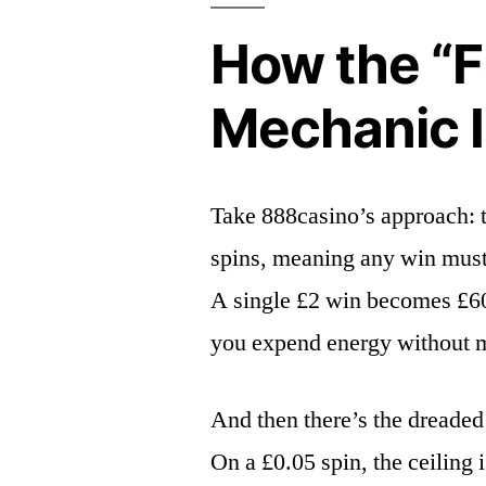
How the “F
Mechanic I
Take 888casino’s approach: 
spins, meaning any win must
A single £2 win becomes £60
you expend energy without 
And then there’s the dreade
On a £0.05 spin, the ceiling 