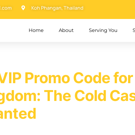
l.com
Koh Phangan, Thailand
Home
About
Serving You
VIP Promo Code for
gdom: The Cold Ca
anted