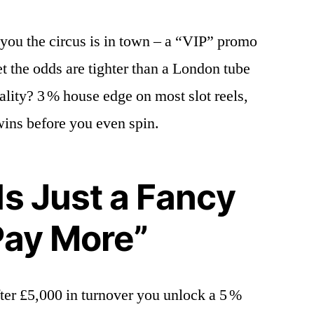
ls you the circus is in town – a “VIP” promo
t the odds are tighter than a London tube
ality? 3 % house edge on most slot reels,
wins before you even spin.
Is Just a Fancy
Pay More”
fter £5,000 in turnover you unlock a 5 %