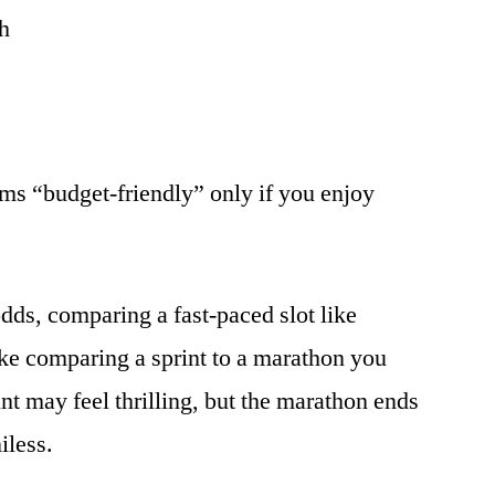
ch
eams “budget‑friendly” only if you enjoy
.
dds, comparing a fast‑paced slot like
like comparing a sprint to a marathon you
int may feel thrilling, but the marathon ends
iless.