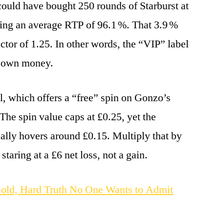
could have bought 250 rounds of Starburst at
ring an average RTP of 96.1 %. That 3.9 %
actor of 1.25. In other words, the “VIP” label
ur own money.
l, which offers a “free” spin on Gonzo’s
The spin value caps at £0.25, yet the
cally hovers around £0.15. Multiply that by
taring at a £6 net loss, not a gain.
old, Hard Truth No One Wants to Admit