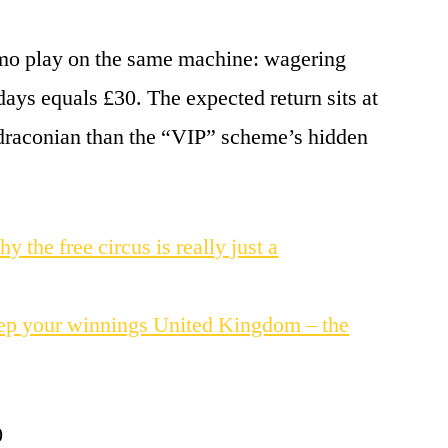
omo play on the same machine: wagering
days equals £30. The expected return sits at
s draconian than the “VIP” scheme’s hidden
 the free circus is really just a
eep your winnings United Kingdom – the
0