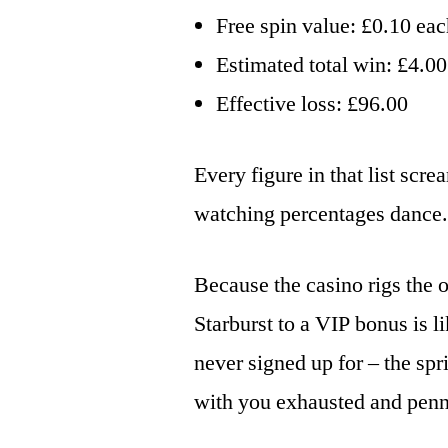
Free spin value: £0.10 ea
Estimated total win: £4.00
Effective loss: £96.00
Every figure in that list scr
watching percentages dance
Because the casino rigs the o
Starburst to a VIP bonus is 
never signed up for – the spr
with you exhausted and penn