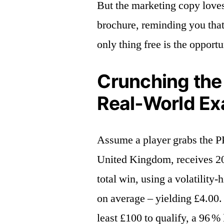
But the marketing copy loves
brochure, reminding you that
only thing free is the opport
Crunching the
Real‑World E
Assume a player grabs the P
United Kingdom, receives 20
total win, using a volatility‑
on average – yielding £4.00.
least £100 to qualify, a 96 %