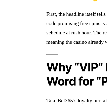
First, the headline itself tel
code promising free spins, ye
schedule at rush hour. The re
meaning the casino already 
Why “VIP” 
Word for “
Take Bet365’s loyalty tier: a