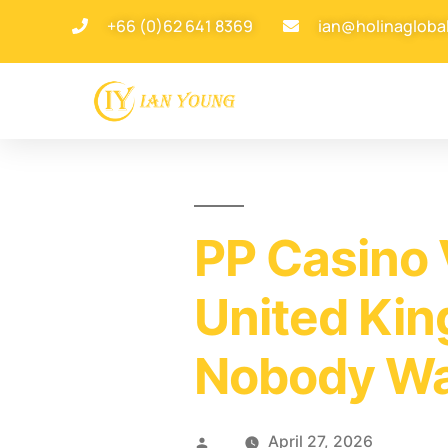
+66 (0)62 641 8369
ian@holinagloba
PP Casino 
United Kin
Nobody W
April 27, 2026