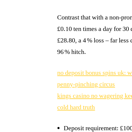
Contrast that with a non‑pr
£0.10 ten times a day for 30 
£28.80, a 4 % loss – far les
96 % hitch.
no deposit bonus spins uk: why
penny‑pinching circus
kings casino no wagering k
cold hard truth
Deposit requirement: £10