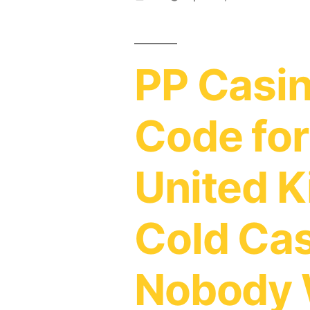
PP Casi
Code for
United 
Cold Ca
Nobody 