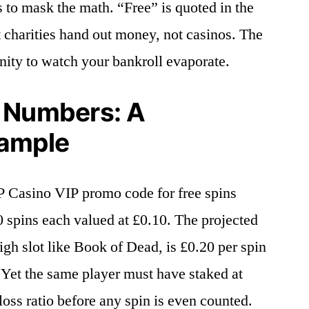
 to mask the math. “Free” is quoted in the
 charities hand out money, not casinos. The
unity to watch your bankroll evaporate.
 Numbers: A
xample
P Casino VIP promo code for free spins
 spins each valued at £0.10. The projected
high slot like Book of Dead, is £0.20 per spin
 Yet the same player must have staked at
 loss ratio before any spin is even counted.