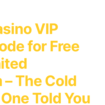
sino VIP
de for Free
ited
 – The Cold
 One Told You