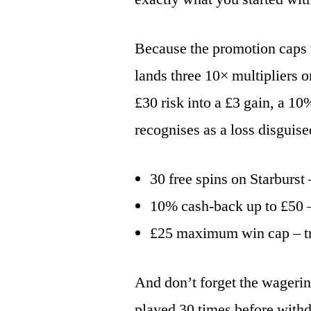
Because the promotion caps w
lands three 10× multipliers o
£30 risk into a £3 gain, a 1
recognises as a loss disguise
30 free spins on Starburst 
10% cash‑back up to £50 –
£25 maximum win cap – tr
And don’t forget the wageri
played 30 times before withd