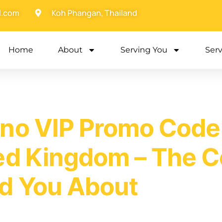
l.com
Koh Phangan, Thailand
Home
About
Serving You
Ser
no VIP Promo Code 
ed Kingdom – The C
d You About