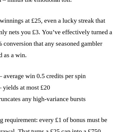
innings at £25, even a lucky streak that
nly nets you £3. You’ve effectively turned a
0% conversion that any seasoned gambler
d as a win.
– average win 0.5 credits per spin
 yields at most £20
uncates any high‑variance bursts
ng requirement: every £1 of bonus must be
rawal. That turns a £25 cap into a £750