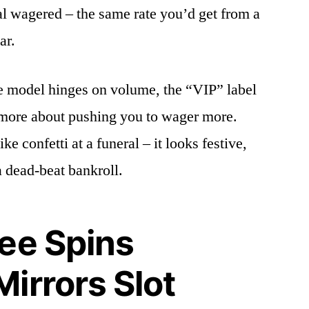
tal wagered – the same rate you’d get from a
ar.
e model hinges on volume, the “VIP” label
 more about pushing you to wager more.
ke confetti at a funeral – it looks festive,
 a dead‑beat bankroll.
ee Spins
irrors Slot