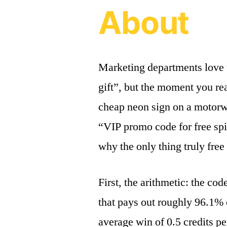
About
Marketing departments love t
gift”, but the moment you read
cheap neon sign on a motorw
“VIP promo code for free sp
why the only thing truly free
First, the arithmetic: the co
that pays out roughly 96.1% 
average win of 0.5 credits pe