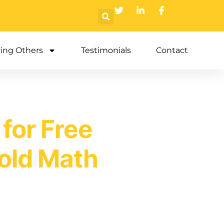
ving Others
Testimonials
Contact
for Free
old Math