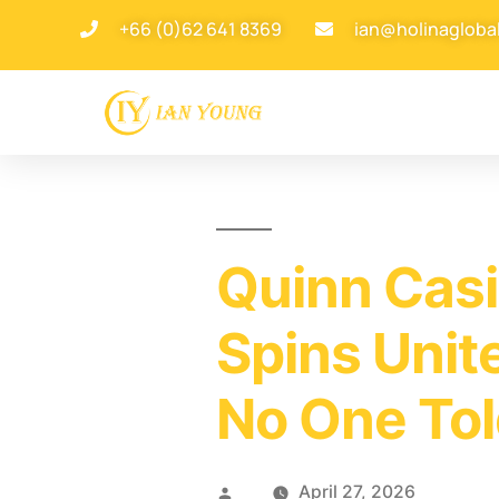
+66 (0)62 641 8369
ian@holinagloba
Quinn Casi
Spins Unit
No One Tol
April 27, 2026