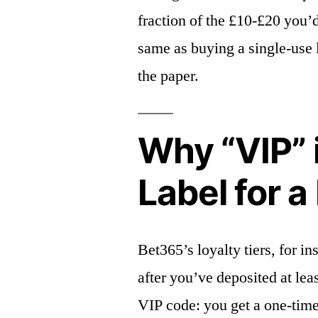
fraction of the £10‑£20 you’d 
same as buying a single‑use l
the paper.
Why “VIP” 
Label for 
Bet365’s loyalty tiers, for i
after you’ve deposited at le
VIP code: you get a one‑time 