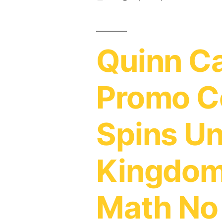
Quinn Ca
Promo Co
Spins Un
Kingdom
Math No