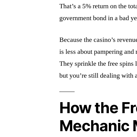
That’s a 5% return on the to
government bond in a bad ye
Because the casino’s revenu
is less about pampering and
They sprinkle the free spins li
but you’re still dealing with
How the Fr
Mechanic M