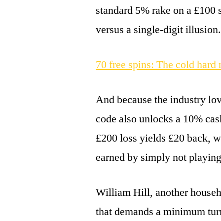
standard 5% rake on a £100 s
versus a single‑digit illusion
70 free spins: The cold hard 
And because the industry lov
code also unlocks a 10% cash
£200 loss yields £20 back, w
earned by simply not playing
William Hill, another househ
that demands a minimum turn