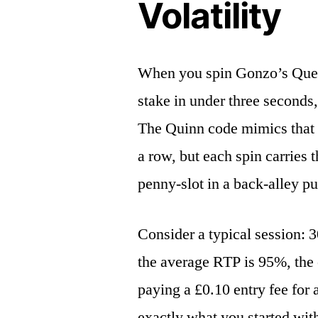
Volatility
When you spin Gonzo’s Quest
stake in under three seconds, a
The Quinn code mimics that r
a row, but each spin carries
penny‑slot in a back‑alley pu
Consider a typical session: 30
the average RTP is 95%, the 
paying a £0.10 entry fee fo
exactly what you started with