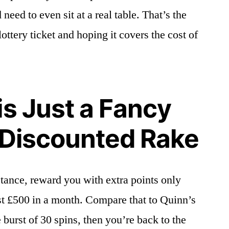
need to even sit at a real table. That’s the
ottery ticket and hoping it covers the cost of
is Just a Fancy
a Discounted Rake
nstance, reward you with extra points only
ast £500 in a month. Compare that to Quinn’s
burst of 30 spins, then you’re back to the