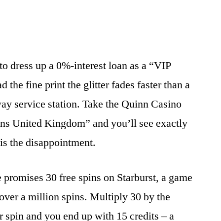
o dress up a 0%‑interest loan as a “VIP
 the fine print the glitter fades faster than a
ay service station. Take the Quinn Casino
ins United Kingdom” and you’ll see exactly
 is the disappointment.
de promises 30 free spins on Starburst, a game
over a million spins. Multiply 30 by the
r spin and you end up with 15 credits – a