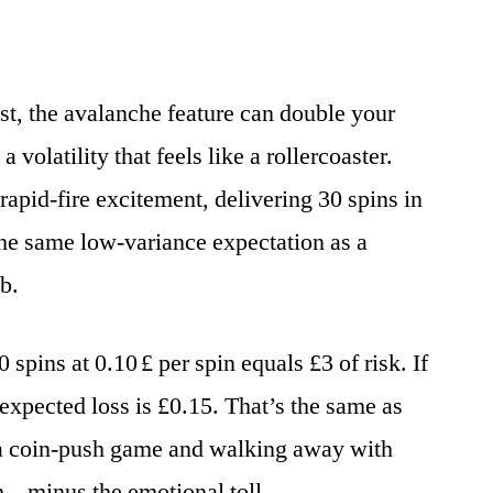
, the avalanche feature can double your
 volatility that feels like a rollercoaster.
apid‑fire excitement, delivering 30 spins in
 the same low‑variance expectation as a
b.
 spins at 0.10 £ per spin equals £3 of risk. If
expected loss is £0.15. That’s the same as
r a coin‑push game and walking away with
 – minus the emotional toll.