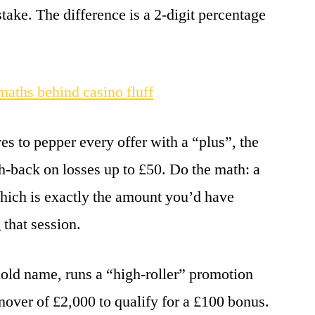
take. The difference is a 2‑digit percentage
.
maths behind casino fluff
es to pepper every offer with a “plus”, the
‑back on losses up to £50. Do the math: a
hich is exactly the amount you’d have
 that session.
old name, runs a “high‑roller” promotion
over of £2,000 to qualify for a £100 bonus.