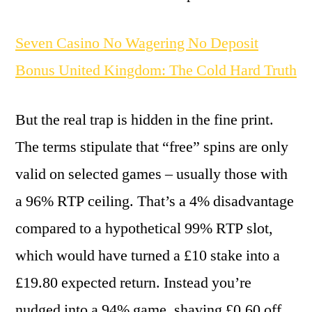
Seven Casino No Wagering No Deposit
Bonus United Kingdom: The Cold Hard Truth
But the real trap is hidden in the fine print.
The terms stipulate that “free” spins are only
valid on selected games – usually those with
a 96% RTP ceiling. That’s a 4% disadvantage
compared to a hypothetical 99% RTP slot,
which would have turned a £10 stake into a
£19.80 expected return. Instead you’re
nudged into a 94% game, shaving £0.60 off