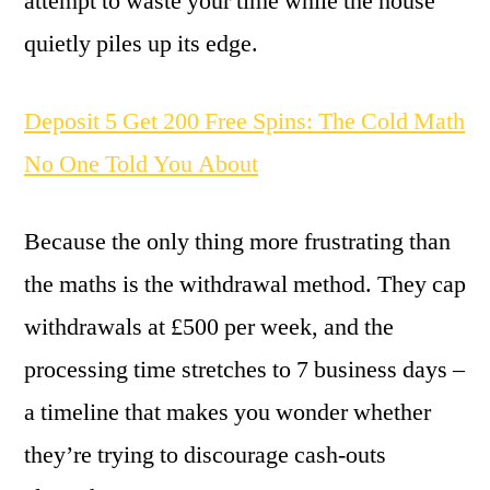
attempt to waste your time while the house
quietly piles up its edge.
Deposit 5 Get 200 Free Spins: The Cold Math
No One Told You About
Because the only thing more frustrating than
the maths is the withdrawal method. They cap
withdrawals at £500 per week, and the
processing time stretches to 7 business days –
a timeline that makes you wonder whether
they’re trying to discourage cash‑outs