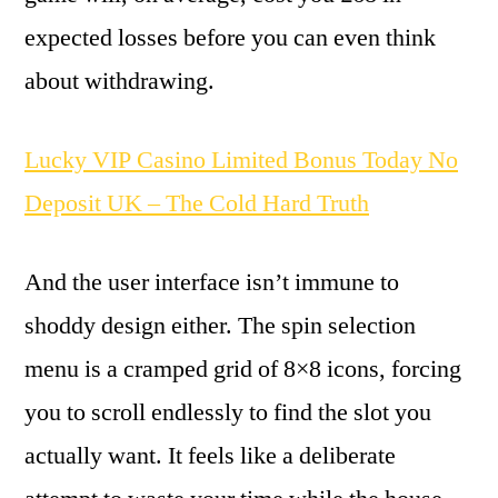
expected losses before you can even think
about withdrawing.
Lucky VIP Casino Limited Bonus Today No
Deposit UK – The Cold Hard Truth
And the user interface isn’t immune to
shoddy design either. The spin selection
menu is a cramped grid of 8×8 icons, forcing
you to scroll endlessly to find the slot you
actually want. It feels like a deliberate