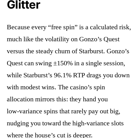
Glitter
Because every “free spin” is a calculated risk,
much like the volatility on Gonzo’s Quest
versus the steady churn of Starburst. Gonzo’s
Quest can swing ±150% in a single session,
while Starburst’s 96.1% RTP drags you down
with modest wins. The casino’s spin
allocation mirrors this: they hand you
low‑variance spins that rarely pay out big,
nudging you toward the high‑variance slots
where the house’s cut is deeper.