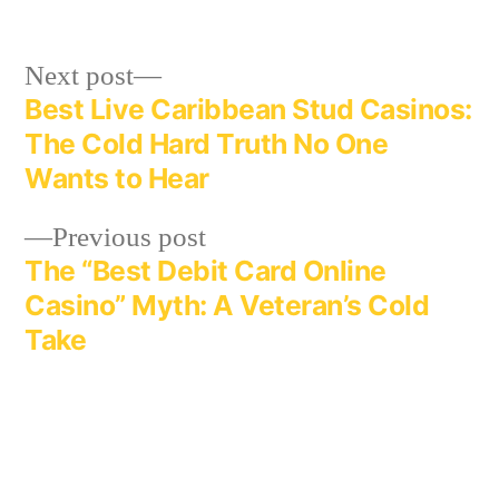
Next post
Best Live Caribbean Stud Casinos:
The Cold Hard Truth No One
Wants to Hear
Previous post
The “Best Debit Card Online
Casino” Myth: A Veteran’s Cold
Take