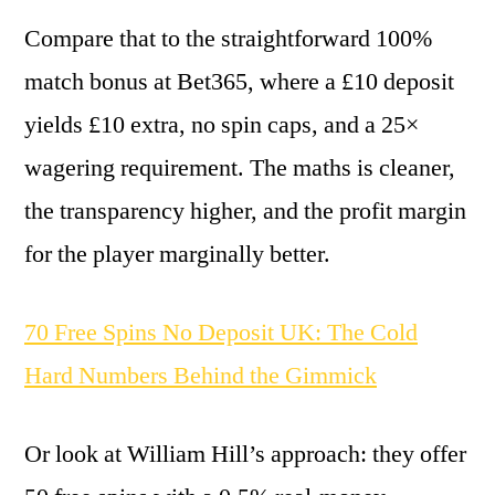
Compare that to the straightforward 100%
match bonus at Bet365, where a £10 deposit
yields £10 extra, no spin caps, and a 25×
wagering requirement. The maths is cleaner,
the transparency higher, and the profit margin
for the player marginally better.
70 Free Spins No Deposit UK: The Cold
Hard Numbers Behind the Gimmick
Or look at William Hill’s approach: they offer