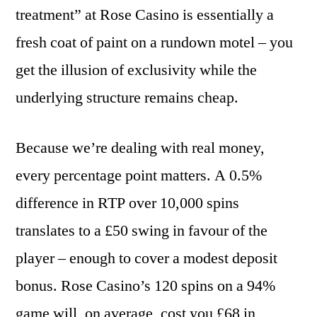
treatment” at Rose Casino is essentially a
fresh coat of paint on a rundown motel – you
get the illusion of exclusivity while the
underlying structure remains cheap.
Because we’re dealing with real money,
every percentage point matters. A 0.5%
difference in RTP over 10,000 spins
translates to a £50 swing in favour of the
player – enough to cover a modest deposit
bonus. Rose Casino’s 120 spins on a 94%
game will, on average, cost you £68 in