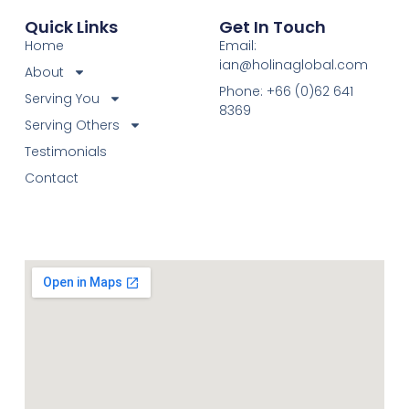
Quick Links
Get In Touch
Home
Email:
ian@holinaglobal.com
About
Phone: +66 (0)62 641
Serving You
8369
Serving Others
Testimonials
Contact