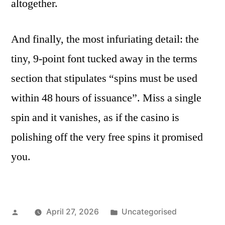
altogether.
And finally, the most infuriating detail: the
tiny, 9‑point font tucked away in the terms
section that stipulates “spins must be used
within 48 hours of issuance”. Miss a single
spin and it vanishes, as if the casino is
polishing off the very free spins it promised
you.
April 27, 2026
Uncategorised