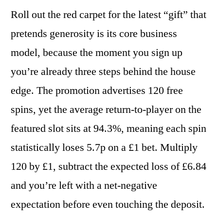
Roll out the red carpet for the latest “gift” that
pretends generosity is its core business
model, because the moment you sign up
you’re already three steps behind the house
edge. The promotion advertises 120 free
spins, yet the average return‑to‑player on the
featured slot sits at 94.3%, meaning each spin
statistically loses 5.7p on a £1 bet. Multiply
120 by £1, subtract the expected loss of £6.84
and you’re left with a net‑negative
expectation before even touching the deposit.