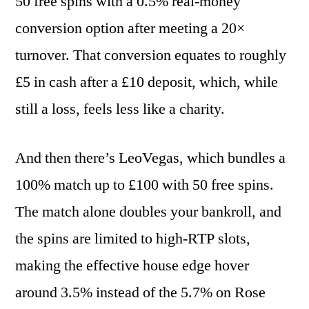
50 free spins with a 0.5% real‑money
conversion option after meeting a 20×
turnover. That conversion equates to roughly
£5 in cash after a £10 deposit, which, while
still a loss, feels less like a charity.
And then there’s LeoVegas, which bundles a
100% match up to £100 with 50 free spins.
The match alone doubles your bankroll, and
the spins are limited to high‑RTP slots,
making the effective house edge hover
around 3.5% instead of the 5.7% on Rose