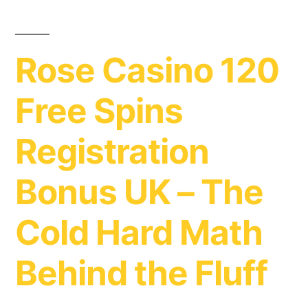
Rose Casino 120
Free Spins
Registration
Bonus UK – The
Cold Hard Math
Behind the Fluff