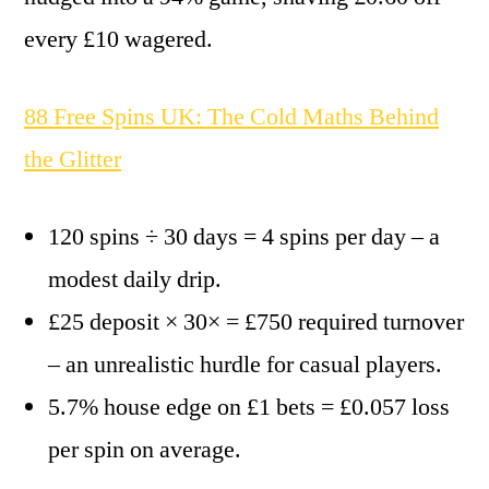
every £10 wagered.
88 Free Spins UK: The Cold Maths Behind
the Glitter
120 spins ÷ 30 days = 4 spins per day – a
modest daily drip.
£25 deposit × 30× = £750 required turnover
– an unrealistic hurdle for casual players.
5.7% house edge on £1 bets = £0.057 loss
per spin on average.