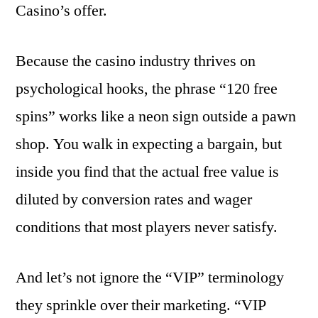
Casino’s offer.
Because the casino industry thrives on
psychological hooks, the phrase “120 free
spins” works like a neon sign outside a pawn
shop. You walk in expecting a bargain, but
inside you find that the actual free value is
diluted by conversion rates and wager
conditions that most players never satisfy.
And let’s not ignore the “VIP” terminology
they sprinkle over their marketing. “VIP