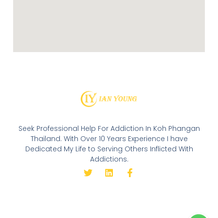
Seek Professional Help For Addiction In Koh Phangan
Thailand. With Over 10 Years Experience I have
Dedicated My Life to Serving Others Inflicted With
Addictions.