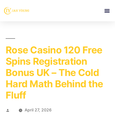
Rose Casino 120 Free
Spins Registration
Bonus UK – The Cold
Hard Math Behind the
Fluff
April 27, 2026