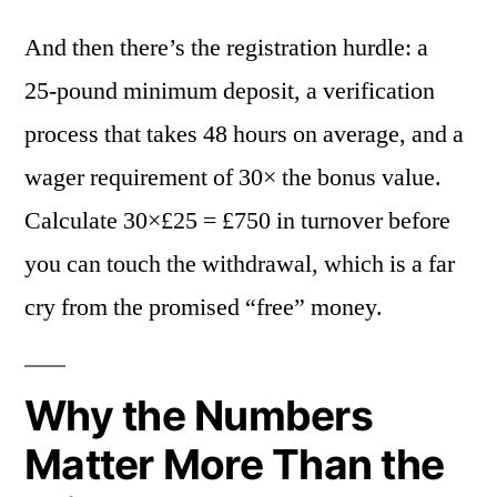
And then there’s the registration hurdle: a
25‑pound minimum deposit, a verification
process that takes 48 hours on average, and a
wager requirement of 30× the bonus value.
Calculate 30×£25 = £750 in turnover before
you can touch the withdrawal, which is a far
cry from the promised “free” money.
Why the Numbers
Matter More Than the