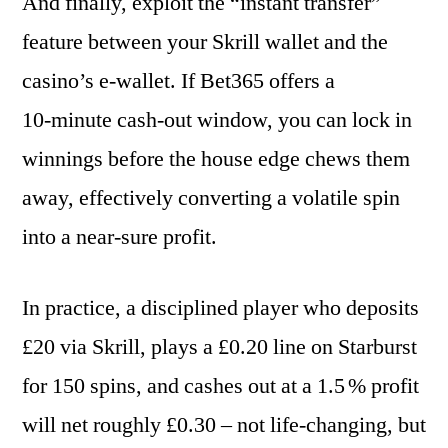
And finally, exploit the “instant transfer”
feature between your Skrill wallet and the
casino’s e‑wallet. If Bet365 offers a
10‑minute cash‑out window, you can lock in
winnings before the house edge chews them
away, effectively converting a volatile spin
into a near‑sure profit.
In practice, a disciplined player who deposits
£20 via Skrill, plays a £0.20 line on Starburst
for 150 spins, and cashes out at a 1.5 % profit
will net roughly £0.30 – not life‑changing, but