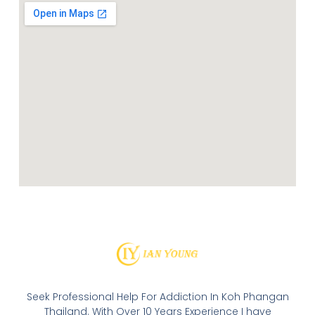
Seek Professional Help For Addiction In Koh Phangan
Thailand. With Over 10 Years Experience I have