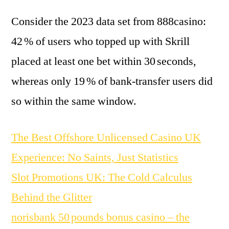
Consider the 2023 data set from 888casino:
42 % of users who topped up with Skrill
placed at least one bet within 30 seconds,
whereas only 19 % of bank‑transfer users did
so within the same window.
The Best Offshore Unlicensed Casino UK
Experience: No Saints, Just Statistics
Slot Promotions UK: The Cold Calculus
Behind the Glitter
norisbank 50 pounds bonus casino – the