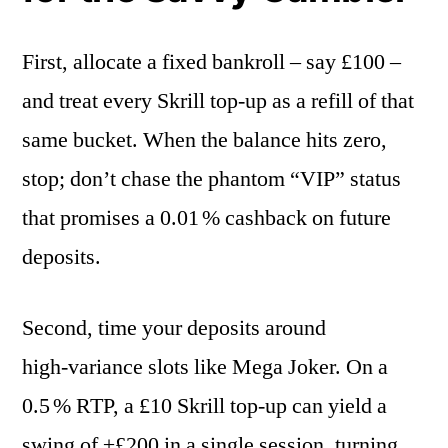
First, allocate a fixed bankroll – say £100 –
and treat every Skrill top‑up as a refill of that
same bucket. When the balance hits zero,
stop; don’t chase the phantom “VIP” status
that promises a 0.01 % cashback on future
deposits.
Second, time your deposits around
high‑variance slots like Mega Joker. On a
0.5 % RTP, a £10 Skrill top‑up can yield a
swing of ±£200 in a single session, turning