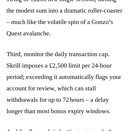
the modest sum into a dramatic roller‑coaster
– much like the volatile spin of a Gonzo’s
Quest avalanche.
Third, monitor the daily transaction cap.
Skrill imposes a £2,500 limit per 24‑hour
period; exceeding it automatically flags your
account for review, which can stall
withdrawals for up to 72 hours – a delay
longer than most bonus expiry windows.