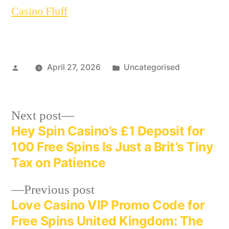
Casino Fluff
April 27, 2026
Uncategorised
Next post
Hey Spin Casino’s £1 Deposit for
100 Free Spins Is Just a Brit’s Tiny
Tax on Patience
Previous post
Love Casino VIP Promo Code for
Free Spins United Kingdom: The