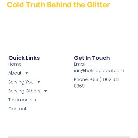
Cold Truth Behind the Glitter
Quick Links
Get In Touch
Home
Email:
ian@holinaglobal.com
About
Phone: +66 (0)62 641
Serving You
8369
Serving Others
Testimonials
Contact