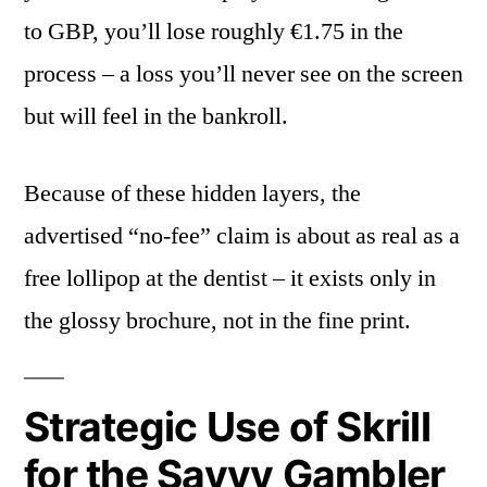
to GBP, you’ll lose roughly €1.75 in the
process – a loss you’ll never see on the screen
but will feel in the bankroll.
Because of these hidden layers, the
advertised “no‑fee” claim is about as real as a
free lollipop at the dentist – it exists only in
the glossy brochure, not in the fine print.
Strategic Use of Skrill
for the Savvy Gambler