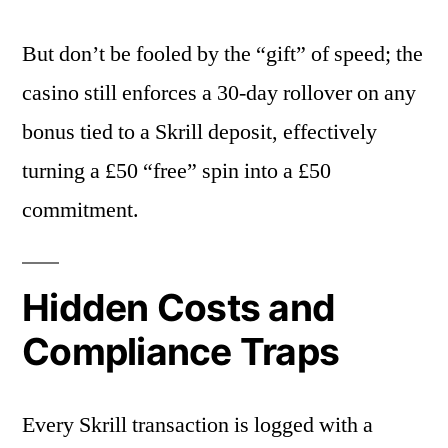
But don’t be fooled by the “gift” of speed; the
casino still enforces a 30‑day rollover on any
bonus tied to a Skrill deposit, effectively
turning a £50 “free” spin into a £50
commitment.
Hidden Costs and
Compliance Traps
Every Skrill transaction is logged with a