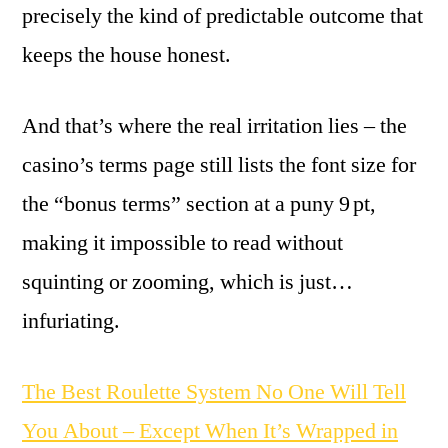
precisely the kind of predictable outcome that
keeps the house honest.
And that’s where the real irritation lies – the
casino’s terms page still lists the font size for
the “bonus terms” section at a puny 9 pt,
making it impossible to read without
squinting or zooming, which is just…
infuriating.
The Best Roulette System No One Will Tell
You About – Except When It’s Wrapped in