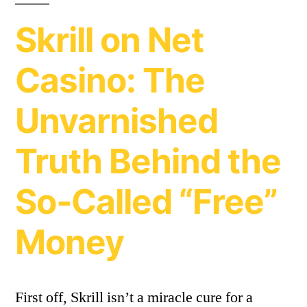
Skrill on Net
Casino: The
Unvarnished
Truth Behind the
So‑Called “Free”
Money
First off, Skrill isn’t a miracle cure for a