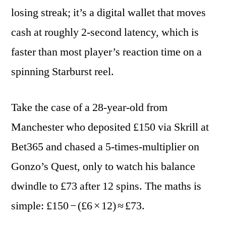
losing streak; it’s a digital wallet that moves
cash at roughly 2‑second latency, which is
faster than most player’s reaction time on a
spinning Starburst reel.
Take the case of a 28‑year‑old from
Manchester who deposited £150 via Skrill at
Bet365 and chased a 5‑times‑multiplier on
Gonzo’s Quest, only to watch his balance
dwindle to £73 after 12 spins. The maths is
simple: £150 − (£6 × 12) ≈ £73.