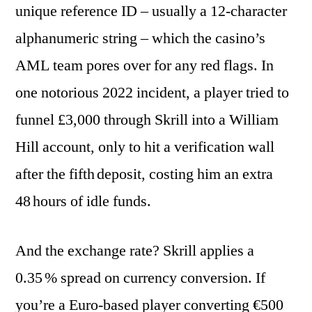
unique reference ID – usually a 12‑character
alphanumeric string – which the casino’s
AML team pores over for any red flags. In
one notorious 2022 incident, a player tried to
funnel £3,000 through Skrill into a William
Hill account, only to hit a verification wall
after the fifth deposit, costing him an extra
48 hours of idle funds.
And the exchange rate? Skrill applies a
0.35 % spread on currency conversion. If
you’re a Euro‑based player converting €500