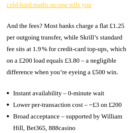
cold‑hard maths no one tells you
And the fees? Most banks charge a flat £1.25
per outgoing transfer, while Skrill’s standard
fee sits at 1.9 % for credit‑card top‑ups, which
on a £200 load equals £3.80 – a negligible
difference when you’re eyeing a £500 win.
Instant availability – 0‑minute wait
Lower per‑transaction cost – ~£3 on £200
Broad acceptance – supported by William
Hill, Bet365, 888casino