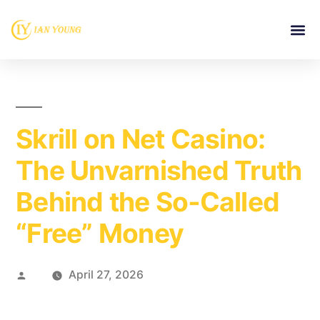
Skrill on Net Casino:
The Unvarnished Truth
Behind the So‑Called
“Free” Money
April 27, 2026