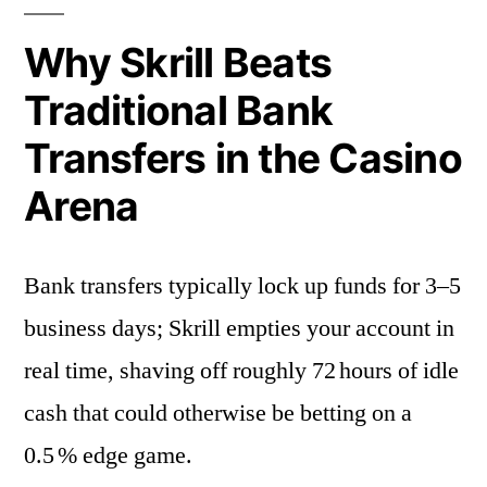
Why Skrill Beats
Traditional Bank
Transfers in the Casino
Arena
Bank transfers typically lock up funds for 3–5
business days; Skrill empties your account in
real time, shaving off roughly 72 hours of idle
cash that could otherwise be betting on a
0.5 % edge game.