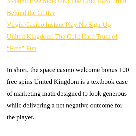
3 Pound Free Slots UK: The Cold Hard Truth
Behind the Glitter
Virgin Casino Instant Play No Sign‑Up
United Kingdom: The Cold Hard Truth of
“Free” Fun
In short, the space casino welcome bonus 100
free spins United Kingdom is a textbook case
of marketing math designed to look generous
while delivering a net negative outcome for
the player.