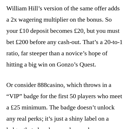
William Hill’s version of the same offer adds
a 2x wagering multiplier on the bonus. So
your £10 deposit becomes £20, but you must
bet £200 before any cash‑out. That’s a 20‑to‑1
ratio, far steeper than a novice’s hope of
hitting a big win on Gonzo’s Quest.
Or consider 888casino, which throws in a
“VIP” badge for the first 50 players who meet
a £25 minimum. The badge doesn’t unlock
any real perks; it’s just a shiny label on a