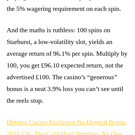
the 5% wagering requirement on each spin.
And the maths is ruthless: 100 spins on
Starburst, a low‑volatility slot, yields an
average return of 96.1% per spin. Multiply by
100, you get £96.10 expected return, not the
advertised £100. The casino’s “generous”
bonus is a neat 3.9% loss you can’t see until
the reels stop.
Dreams Casino Exclusive No Deposit Bonus
2026 UK: The Cold Hard Numbers No One