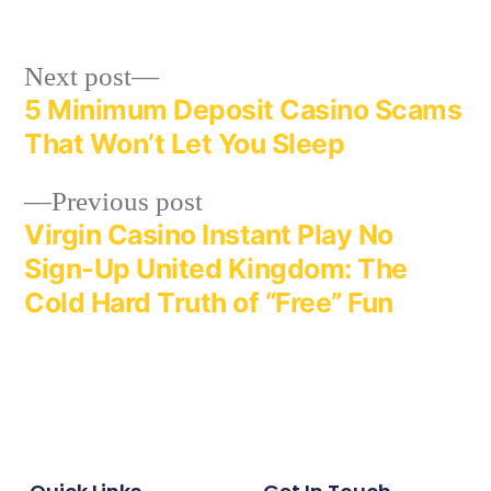
Next post
5 Minimum Deposit Casino Scams
That Won’t Let You Sleep
Previous post
Virgin Casino Instant Play No
Sign‑Up United Kingdom: The
Cold Hard Truth of “Free” Fun