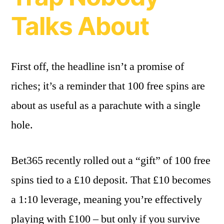
Talks About
First off, the headline isn’t a promise of
riches; it’s a reminder that 100 free spins are
about as useful as a parachute with a single
hole.
Bet365 recently rolled out a “gift” of 100 free
spins tied to a £10 deposit. That £10 becomes
a 1:10 leverage, meaning you’re effectively
playing with £100 – but only if you survive