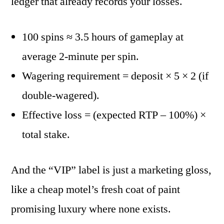
ledger that already records your losses.
100 spins ≈ 3.5 hours of gameplay at
average 2‑minute per spin.
Wagering requirement = deposit × 5 × 2 (if
double‑wagered).
Effective loss = (expected RTP – 100%) ×
total stake.
And the “VIP” label is just a marketing gloss,
like a cheap motel’s fresh coat of paint
promising luxury where none exists.