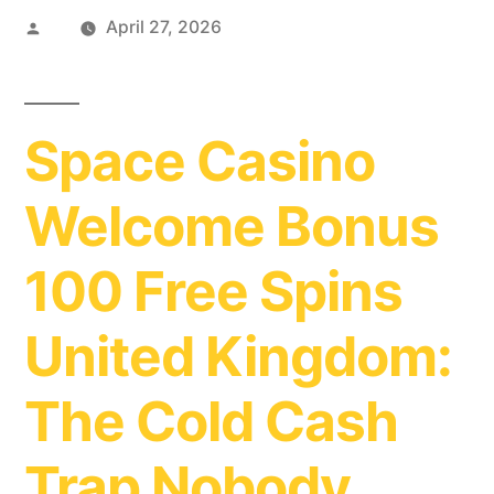
April 27, 2026
Space Casino
Welcome Bonus
100 Free Spins
United Kingdom:
The Cold Cash
Trap Nobody