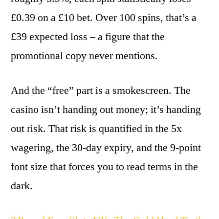
£0.39 on a £10 bet. Over 100 spins, that’s a
£39 expected loss – a figure that the
promotional copy never mentions.
And the “free” part is a smokescreen. The
casino isn’t handing out money; it’s handing
out risk. That risk is quantified in the 5x
wagering, the 30‑day expiry, and the 9‑point
font size that forces you to read terms in the
dark.