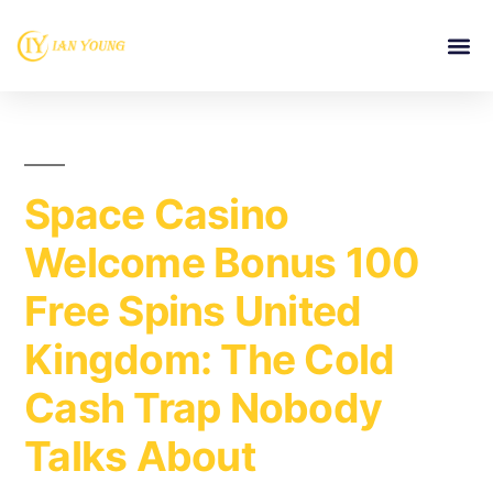
Space Casino
Welcome Bonus 100
Free Spins United
Kingdom: The Cold
Cash Trap Nobody
Talks About