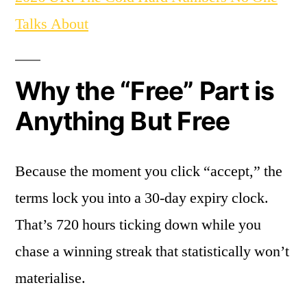
Talks About
Why the “Free” Part is
Anything But Free
Because the moment you click “accept,” the
terms lock you into a 30‑day expiry clock.
That’s 720 hours ticking down while you
chase a winning streak that statistically won’t
materialise.