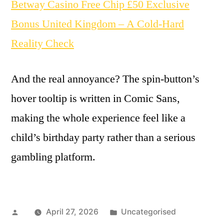
Betway Casino Free Chip £50 Exclusive
Bonus United Kingdom – A Cold‑Hard
Reality Check
And the real annoyance? The spin‑button’s
hover tooltip is written in Comic Sans,
making the whole experience feel like a
child’s birthday party rather than a serious
gambling platform.
April 27, 2026
Uncategorised