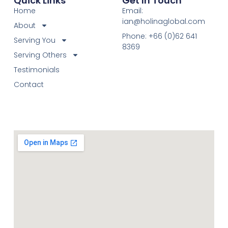
Quick Links
Get In Touch
Home
Email:
ian@holinaglobal.com
About
Phone: +66 (0)62 641
Serving You
8369
Serving Others
Testimonials
Contact