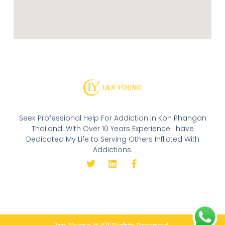
Seek Professional Help For Addiction In Koh Phangan
Thailand. With Over 10 Years Experience I have
Dedicated My Life to Serving Others Inflicted With
Addictions.