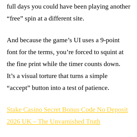
full days you could have been playing another
“free” spin at a different site.
And because the game’s UI uses a 9‑point
font for the terms, you’re forced to squint at
the fine print while the timer counts down.
It’s a visual torture that turns a simple
“accept” button into a test of patience.
Stake Casino Secret Bonus Code No Deposit
2026 UK – The Unvarnished Truth