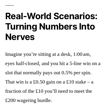
Real‑World Scenarios:
Turning Numbers Into
Nerves
Imagine you’re sitting at a desk, 1:00 am,
eyes half‑closed, and you hit a 5‑line win on a
slot that normally pays out 0.5% per spin.
That win is a £0.50 gain on a £10 stake – a
fraction of the £10 you’ll need to meet the
£200 wagering hurdle.