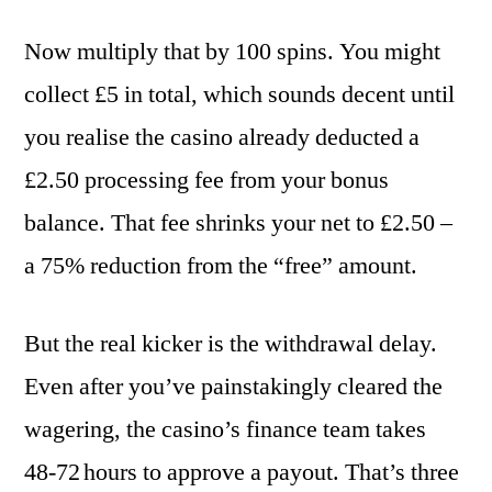
Now multiply that by 100 spins. You might
collect £5 in total, which sounds decent until
you realise the casino already deducted a
£2.50 processing fee from your bonus
balance. That fee shrinks your net to £2.50 –
a 75% reduction from the “free” amount.
But the real kicker is the withdrawal delay.
Even after you’ve painstakingly cleared the
wagering, the casino’s finance team takes
48‑72 hours to approve a payout. That’s three