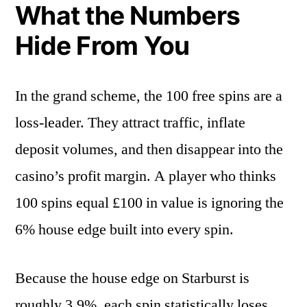
What the Numbers
Hide From You
In the grand scheme, the 100 free spins are a
loss‑leader. They attract traffic, inflate
deposit volumes, and then disappear into the
casino’s profit margin. A player who thinks
100 spins equal £100 in value is ignoring the
6% house edge built into every spin.
Because the house edge on Starburst is
roughly 3.9%, each spin statistically loses