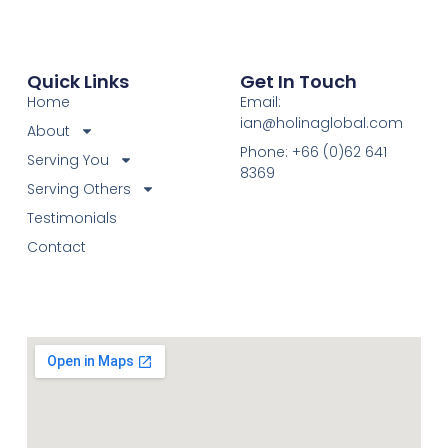
Quick Links
Get In Touch
Home
Email:
ian@holinaglobal.com
About
Phone: +66 (0)62 641
Serving You
8369
Serving Others
Testimonials
Contact