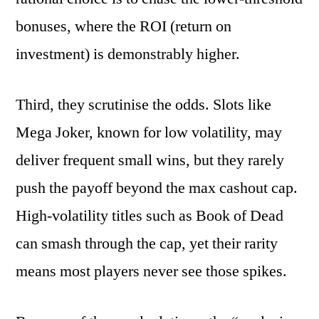
bonuses, where the ROI (return on
investment) is demonstrably higher.
Third, they scrutinise the odds. Slots like
Mega Joker, known for low volatility, may
deliver frequent small wins, but they rarely
push the payoff beyond the max cashout cap.
High‑volatility titles such as Book of Dead
can smash through the cap, yet their rarity
means most players never see those spikes.