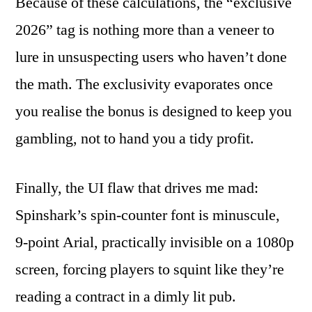
Because of these calculations, the “exclusive
2026” tag is nothing more than a veneer to
lure in unsuspecting users who haven’t done
the math. The exclusivity evaporates once
you realise the bonus is designed to keep you
gambling, not to hand you a tidy profit.
Finally, the UI flaw that drives me mad:
Spinshark’s spin‑counter font is minuscule,
9‑point Arial, practically invisible on a 1080p
screen, forcing players to squint like they’re
reading a contract in a dimly lit pub.