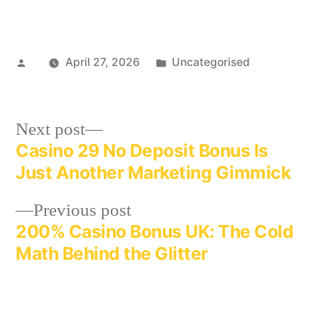
April 27, 2026
Uncategorised
Next post
Casino 29 No Deposit Bonus Is
Just Another Marketing Gimmick
Previous post
200% Casino Bonus UK: The Cold
Math Behind the Glitter