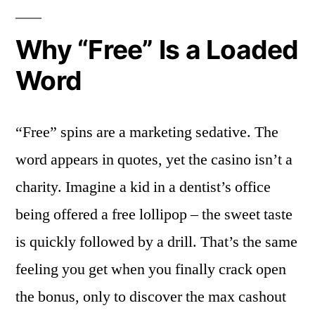
Why “Free” Is a Loaded
Word
“Free” spins are a marketing sedative. The
word appears in quotes, yet the casino isn’t a
charity. Imagine a kid in a dentist’s office
being offered a free lollipop – the sweet taste
is quickly followed by a drill. That’s the same
feeling you get when you finally crack open
the bonus, only to discover the max cashout