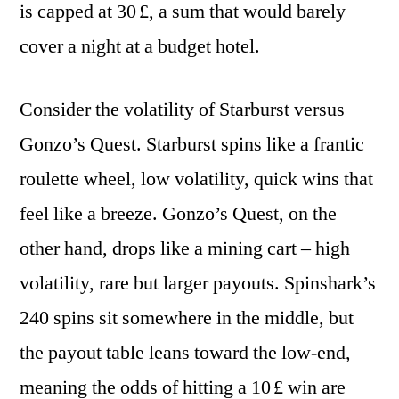
is capped at 30 £, a sum that would barely
cover a night at a budget hotel.
Consider the volatility of Starburst versus
Gonzo’s Quest. Starburst spins like a frantic
roulette wheel, low volatility, quick wins that
feel like a breeze. Gonzo’s Quest, on the
other hand, drops like a mining cart – high
volatility, rare but larger payouts. Spinshark’s
240 spins sit somewhere in the middle, but
the payout table leans toward the low‑end,
meaning the odds of hitting a 10 £ win are