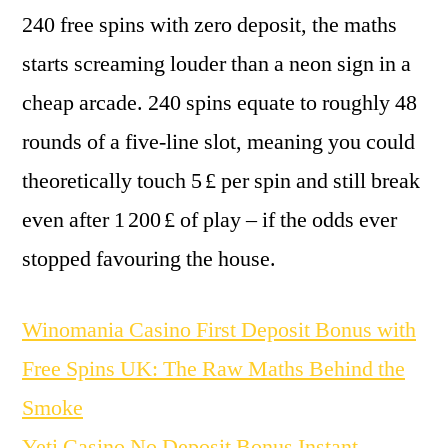
240 free spins with zero deposit, the maths
starts screaming louder than a neon sign in a
cheap arcade. 240 spins equate to roughly 48
rounds of a five‑line slot, meaning you could
theoretically touch 5 £ per spin and still break
even after 1 200 £ of play – if the odds ever
stopped favouring the house.
Winomania Casino First Deposit Bonus with
Free Spins UK: The Raw Maths Behind the
Smoke
Yeti Casino No Deposit Bonus Instant