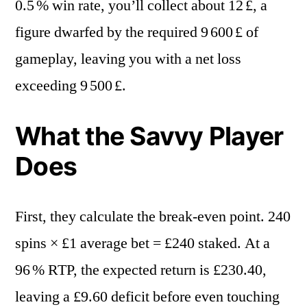
0.5 % win rate, you’ll collect about 12 £, a
figure dwarfed by the required 9 600 £ of
gameplay, leaving you with a net loss
exceeding 9 500 £.
What the Savvy Player
Does
First, they calculate the break‑even point. 240
spins × £1 average bet = £240 staked. At a
96 % RTP, the expected return is £230.40,
leaving a £9.60 deficit before even touching