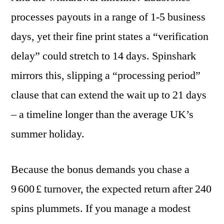
processes payouts in a range of 1‑5 business
days, yet their fine print states a “verification
delay” could stretch to 14 days. Spinshark
mirrors this, slipping a “processing period”
clause that can extend the wait up to 21 days
– a timeline longer than the average UK’s
summer holiday.
Because the bonus demands you chase a
9 600 £ turnover, the expected return after 240
spins plummets. If you manage a modest