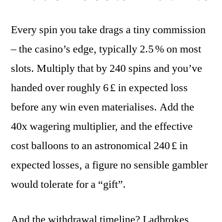
Every spin you take drags a tiny commission
– the casino’s edge, typically 2.5 % on most
slots. Multiply that by 240 spins and you’ve
handed over roughly 6 £ in expected loss
before any win even materialises. Add the
40x wagering multiplier, and the effective
cost balloons to an astronomical 240 £ in
expected losses, a figure no sensible gambler
would tolerate for a “gift”.
And the withdrawal timeline? Ladbrokes