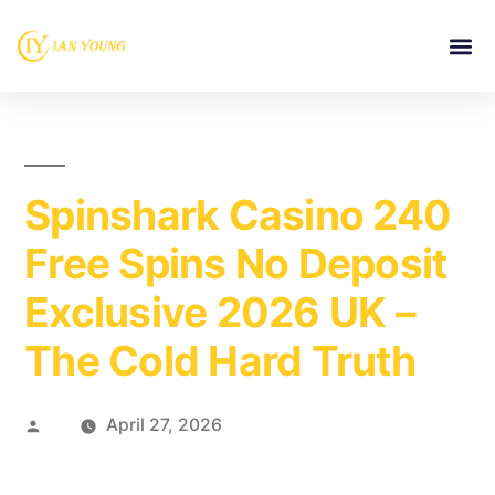
Spinshark Casino 240
Free Spins No Deposit
Exclusive 2026 UK –
The Cold Hard Truth
April 27, 2026