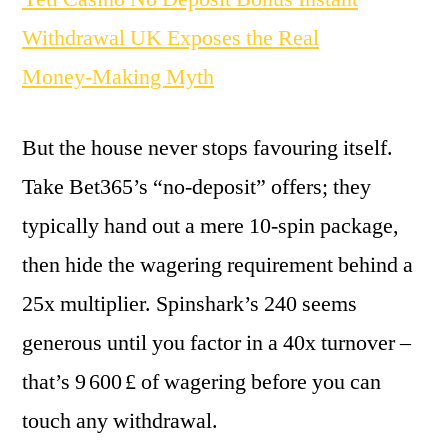
Withdrawal UK Exposes the Real
Money‑Making Myth
But the house never stops favouring itself.
Take Bet365’s “no‑deposit” offers; they
typically hand out a mere 10‑spin package,
then hide the wagering requirement behind a
25x multiplier. Spinshark’s 240 seems
generous until you factor in a 40x turnover –
that’s 9 600 £ of wagering before you can
touch any withdrawal.