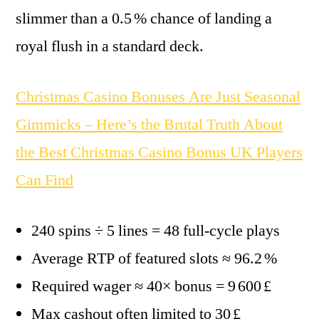
slimmer than a 0.5 % chance of landing a
royal flush in a standard deck.
Christmas Casino Bonuses Are Just Seasonal
Gimmicks – Here’s the Brutal Truth About
the Best Christmas Casino Bonus UK Players
Can Find
240 spins ÷ 5 lines = 48 full‑cycle plays
Average RTP of featured slots ≈ 96.2 %
Required wager ≈ 40× bonus = 9 600 £
Max cashout often limited to 30 £