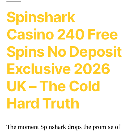
Spinshark
Casino 240 Free
Spins No Deposit
Exclusive 2026
UK – The Cold
Hard Truth
The moment Spinshark drops the promise of