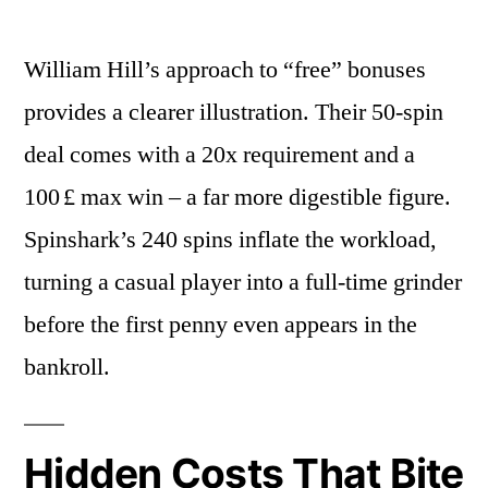
William Hill’s approach to “free” bonuses
provides a clearer illustration. Their 50‑spin
deal comes with a 20x requirement and a
100 £ max win – a far more digestible figure.
Spinshark’s 240 spins inflate the workload,
turning a casual player into a full‑time grinder
before the first penny even appears in the
bankroll.
Hidden Costs That Bite