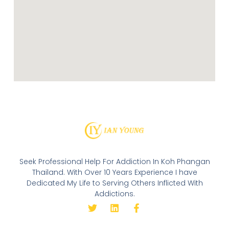
Seek Professional Help For Addiction In Koh Phangan
Thailand. With Over 10 Years Experience I have
Dedicated My Life to Serving Others Inflicted With
Addictions.