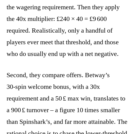
the wagering requirement. Then they apply
the 40x multiplier: £240 × 40 = £9 600
required. Realistically, only a handful of
players ever meet that threshold, and those
who do usually end up with a net negative.
Second, they compare offers. Betway’s
30‑spin welcome bonus, with a 30x
requirement and a 50 £ max win, translates to
a 900 £ turnover – a figure 10 times smaller
than Spinshark’s, and far more attainable. The
rational choice is to chase the lower‑threshold