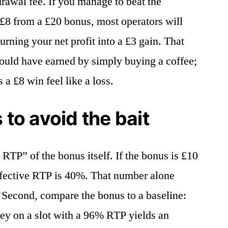
hdrawal fee. If you manage to beat the
£8 from a £20 bonus, most operators will
turning your net profit into a £3 gain. That
 could have earned by simply buying a coffee;
 a £8 win feel like a loss.
 to avoid the bait
e RTP” of the bonus itself. If the bonus is £10
ffective RTP is 40%. That number alone
 Second, compare the bonus to a baseline:
ey on a slot with a 96% RTP yields an