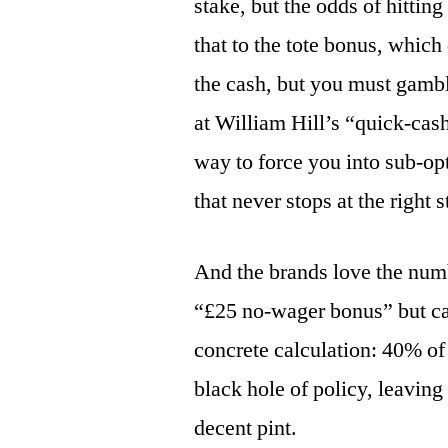
stake, but the odds of hittin
that to the tote bonus, which
the cash, but you must gambl
at William Hill’s “quick‑cash
way to force you into sub‑op
that never stops at the right s
And the brands love the numb
“£25 no‑wager bonus” but ca
concrete calculation: 40% of
black hole of policy, leaving
decent pint.