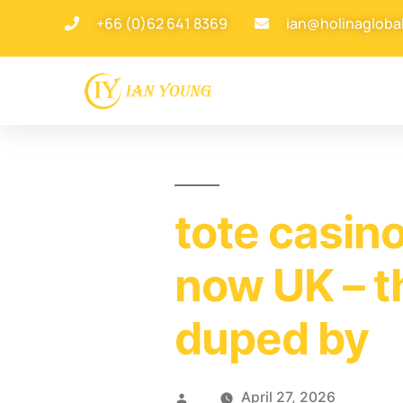
+66 (0)62 641 8369
ian@holinagloba
tote casin
now UK – t
duped by
April 27, 2026