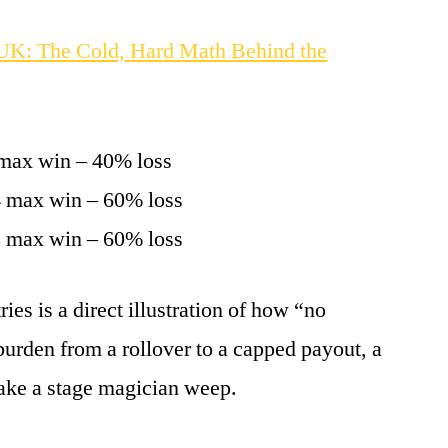
UK: The Cold, Hard Math Behind the
 max win – 40% loss
4 max win – 60% loss
8 max win – 60% loss
es is a direct illustration of how “no
burden from a rollover to a capped payout, a
make a stage magician weep.