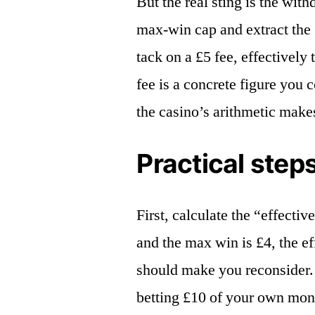
But the real sting is the wit
max‑win cap and extract the 
tack on a £5 fee, effectively 
fee is a concrete figure you
the casino’s arithmetic makes
Practical steps
First, calculate the “effectiv
and the max win is £4, the e
should make you reconsider.
betting £10 of your own mon