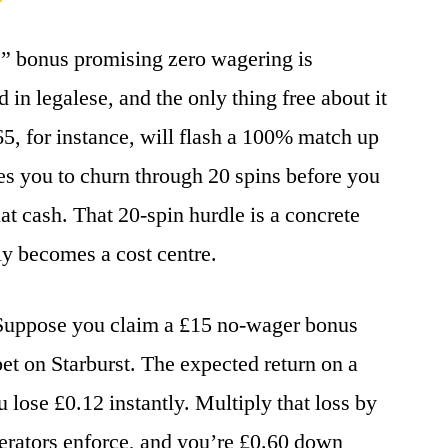
ote” bonus promising zero wagering is
 in legalese, and the only thing free about it
365, for instance, will flash a 100% match up
rces you to churn through 20 spins before you
at cash. That 20‑spin hurdle is a concrete
ly becomes a cost centre.
 Suppose you claim a £15 no‑wager bonus
et on Starburst. The expected return on a
 lose £0.12 instantly. Multiply that loss by
rators enforce, and you’re £0.60 down