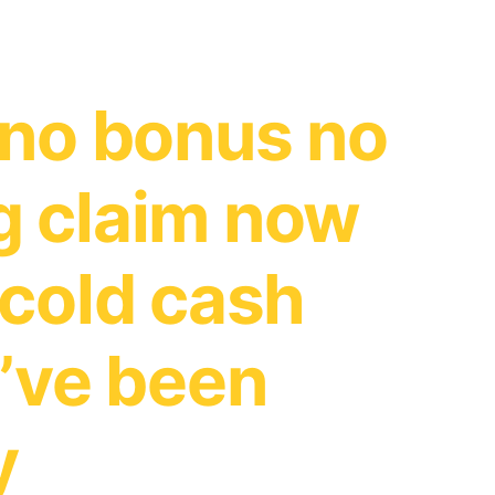
ino bonus no
g claim now
 cold cash
u’ve been
y