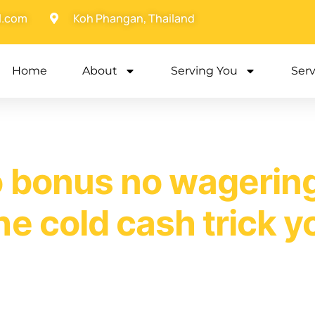
l.com
Koh Phangan, Thailand
Home
About
Serving You
Ser
o bonus no wagering
he cold cash trick 