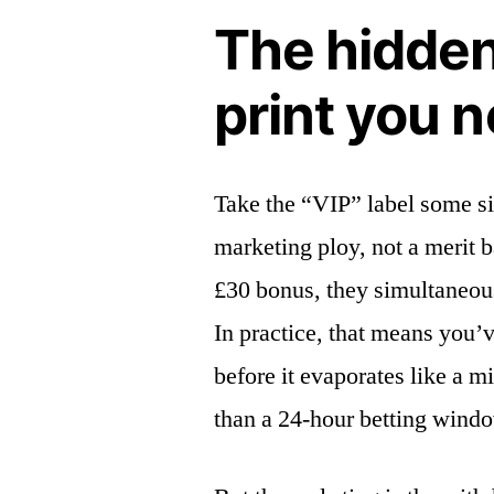
The hidden 
print you 
Take the “VIP” label some site
marketing ploy, not a merit 
£30 bonus, they simultaneous
In practice, that means you’
before it evaporates like a 
than a 24‑hour betting windo