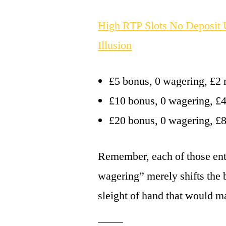
High RTP Slots No Deposit 
Illusion
£5 bonus, 0 wagering, £2
£10 bonus, 0 wagering, £
£20 bonus, 0 wagering, £
Remember, each of those entri
wagering” merely shifts the 
sleight of hand that would 