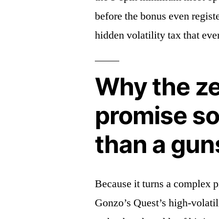
before the bonus even regis
hidden volatility tax that ev
Why the z
promise so
than a gun
Because it turns a complex p
Gonzo’s Quest’s high‑volatil