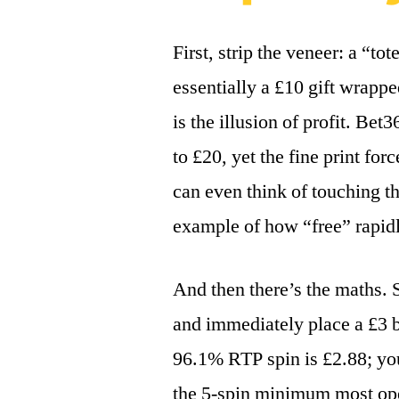
First, strip the veneer: a “t
essentially a £10 gift wrapped
is the illusion of profit. Bet
to £20, yet the fine print fo
can even think of touching th
example of how “free” rapid
And then there’s the maths.
and immediately place a £3 b
96.1% RTP spin is £2.88; you
the 5‑spin minimum most ope