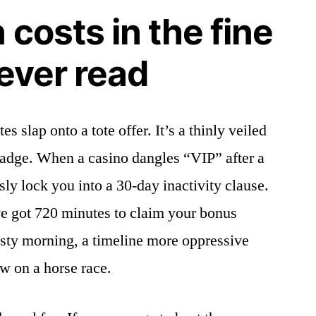
costs in the fine
never read
s slap onto a tote offer. It’s a thinly veiled
badge. When a casino dangles “VIP” after a
ly lock you into a 30‑day inactivity clause.
ve got 720 minutes to claim your bonus
misty morning, a timeline more oppressive
w on a horse race.