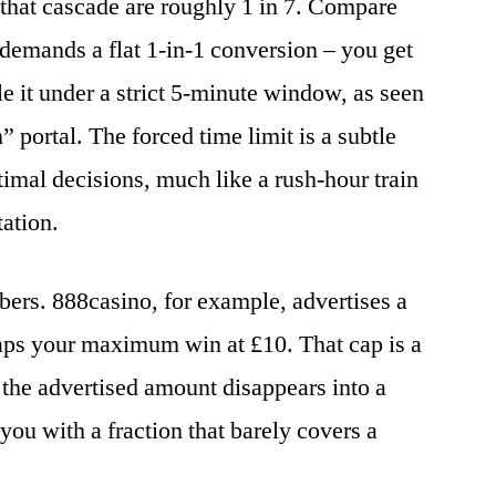
g that cascade are roughly 1 in 7. Compare
 demands a flat 1‑in‑1 conversion – you get
e it under a strict 5‑minute window, as seen
” portal. The forced time limit is a subtle
timal decisions, much like a rush‑hour train
tation.
ers. 888casino, for example, advertises a
ps your maximum win at £10. That cap is a
 the advertised amount disappears into a
 you with a fraction that barely covers a