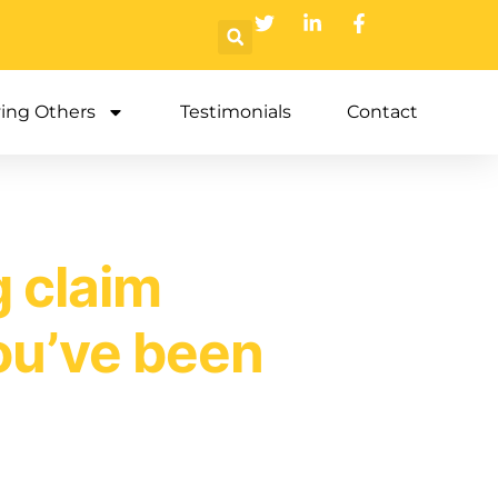
ving Others
Testimonials
Contact
 claim
you’ve been