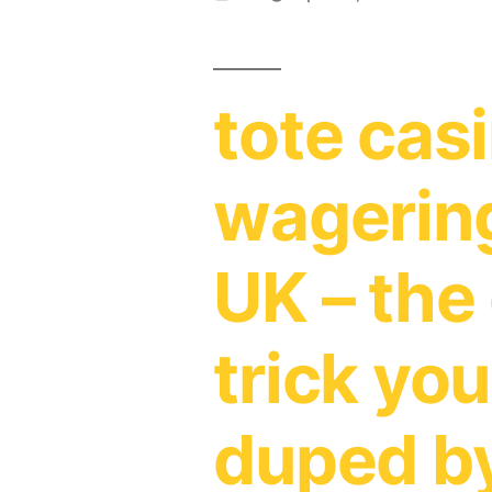
tote cas
wagerin
UK – the
trick yo
duped b