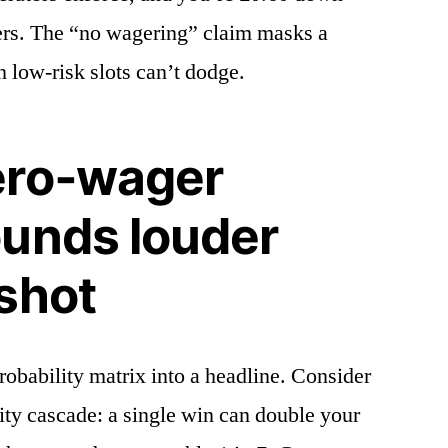
ters. The “no wagering” claim masks a
en low‑risk slots can’t dodge.
ero‑wager
unds louder
shot
robability matrix into a headline. Consider
ity cascade: a single win can double your