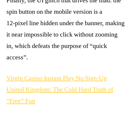
Finally, the UI glitch that drives me mad: the
spin button on the mobile version is a
12‑pixel line hidden under the banner, making
it near impossible to click without zooming
in, which defeats the purpose of “quick
access”.
Virgin Casino Instant Play No Sign‑Up
United Kingdom: The Cold Hard Truth of
“Free” Fun