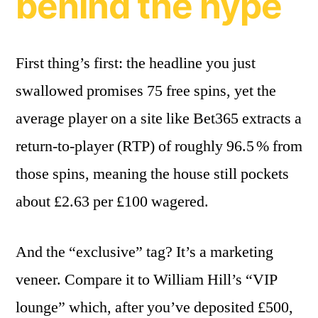
behind the hype
First thing’s first: the headline you just
swallowed promises 75 free spins, yet the
average player on a site like Bet365 extracts a
return‑to‑player (RTP) of roughly 96.5 % from
those spins, meaning the house still pockets
about £2.63 per £100 wagered.
And the “exclusive” tag? It’s a marketing
veneer. Compare it to William Hill’s “VIP
lounge” which, after you’ve deposited £500,