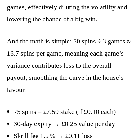
games, effectively diluting the volatility and
lowering the chance of a big win.
And the math is simple: 50 spins ÷ 3 games ≈
16.7 spins per game, meaning each game’s
variance contributes less to the overall
payout, smoothing the curve in the house’s
favour.
75 spins = £7.50 stake (if £0.10 each)
30‑day expiry → £0.25 value per day
Skrill fee 1.5 % → £0.11 loss