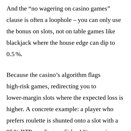
And the “no wagering on casino games”
clause is often a loophole – you can only use
the bonus on slots, not on table games like
blackjack where the house edge can dip to
0.5 %.
Because the casino’s algorithm flags
high‑risk games, redirecting you to
lower‑margin slots where the expected loss is
higher. A concrete example: a player who
prefers roulette is shunted onto a slot with a