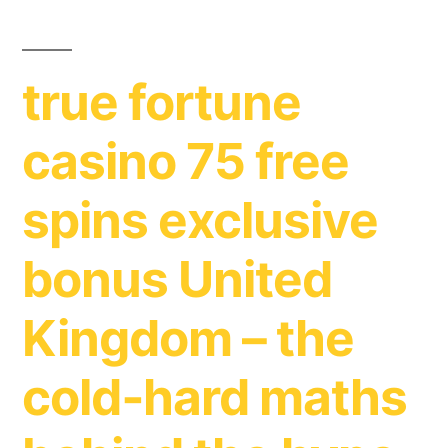
true fortune
casino 75 free
spins exclusive
bonus United
Kingdom – the
cold‑hard maths