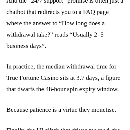
And the “24/7 support” promise is often just a
chatbot that redirects you to a FAQ page
where the answer to “How long does a
withdrawal take?” reads “Usually 2–5
business days”.
In practice, the median withdrawal time for
True Fortune Casino sits at 3.7 days, a figure
that dwarfs the 48‑hour spin expiry window.
Because patience is a virtue they monetise.