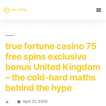
true fortune casino 75
free spins exclusive
bonus United Kingdom
– the cold‑hard maths
behind the hype
April 27, 2026