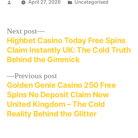
April 27, 2026
Uncategorised
Next post
Highbet Casino Today Free Spins
Claim Instantly UK: The Cold Truth
Behind the Gimmick
Previous post
Golden Genie Casino 250 Free
Spins No Deposit Claim Now
United Kingdom – The Cold
Reality Behind the Glitter