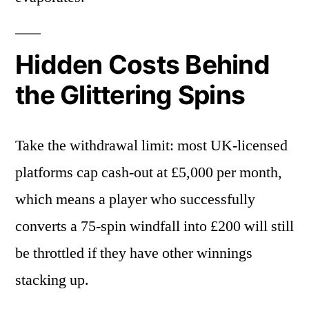
Hidden Costs Behind
the Glittering Spins
Take the withdrawal limit: most UK‑licensed
platforms cap cash‑out at £5,000 per month,
which means a player who successfully
converts a 75‑spin windfall into £200 will still
be throttled if they have other winnings
stacking up.