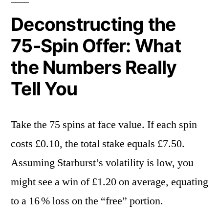
Deconstructing the
75‑Spin Offer: What
the Numbers Really
Tell You
Take the 75 spins at face value. If each spin
costs £0.10, the total stake equals £7.50.
Assuming Starburst’s volatility is low, you
might see a win of £1.20 on average, equating
to a 16 % loss on the “free” portion.