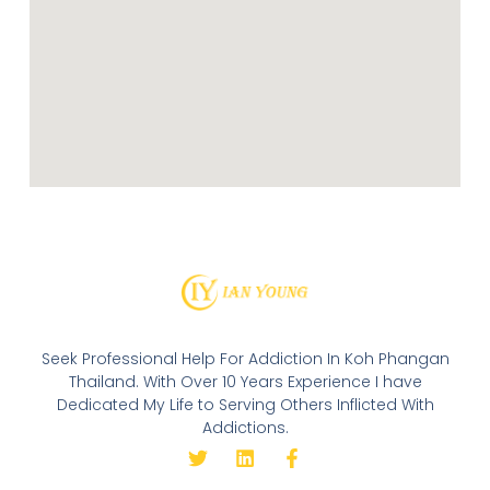
Seek Professional Help For Addiction In Koh Phangan
Thailand. With Over 10 Years Experience I have
Dedicated My Life to Serving Others Inflicted With
Addictions.