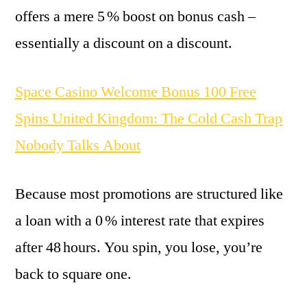
offers a mere 5 % boost on bonus cash –
essentially a discount on a discount.
Space Casino Welcome Bonus 100 Free
Spins United Kingdom: The Cold Cash Trap
Nobody Talks About
Because most promotions are structured like
a loan with a 0 % interest rate that expires
after 48 hours. You spin, you lose, you’re
back to square one.