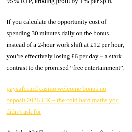
95 % RTP, eroding profit by 1 % per spin.
If you calculate the opportunity cost of
spending 30 minutes daily on the bonus
instead of a 2‑hour work shift at £12 per hour,
you’re effectively losing £6 per day – a stark
contrast to the promised “free entertainment”.
paysafecard casino welcome bonus no
deposit 2026 UK – the cold hard maths you
didn’t ask for