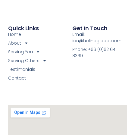
Quick Links
Get In Touch
Home
Email:
ian@holinaglobal.com
About
Phone: +66 (0)62 641
Serving You
8369
Serving Others
Testimonials
Contact