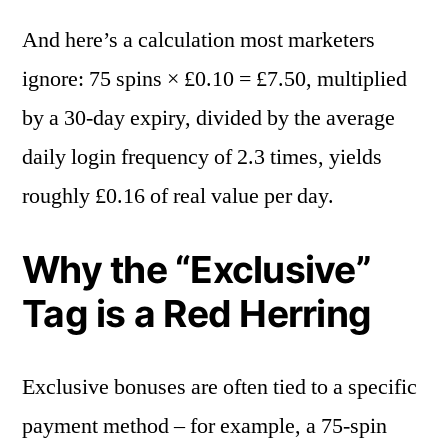
And here’s a calculation most marketers
ignore: 75 spins × £0.10 = £7.50, multiplied
by a 30‑day expiry, divided by the average
daily login frequency of 2.3 times, yields
roughly £0.16 of real value per day.
Why the “Exclusive”
Tag is a Red Herring
Exclusive bonuses are often tied to a specific
payment method – for example, a 75‑spin