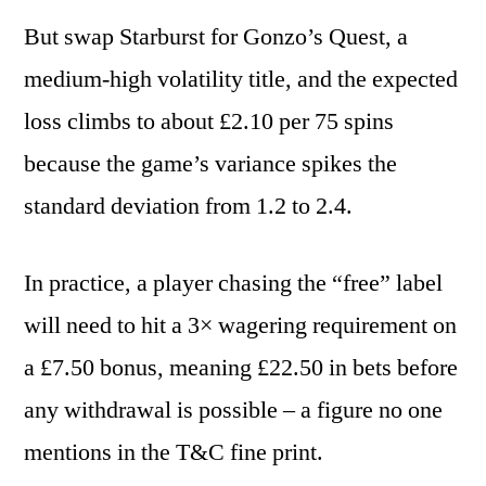
But swap Starburst for Gonzo’s Quest, a
medium‑high volatility title, and the expected
loss climbs to about £2.10 per 75 spins
because the game’s variance spikes the
standard deviation from 1.2 to 2.4.
In practice, a player chasing the “free” label
will need to hit a 3× wagering requirement on
a £7.50 bonus, meaning £22.50 in bets before
any withdrawal is possible – a figure no one
mentions in the T&C fine print.