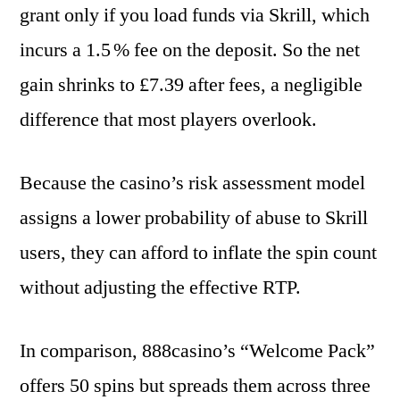
grant only if you load funds via Skrill, which
incurs a 1.5 % fee on the deposit. So the net
gain shrinks to £7.39 after fees, a negligible
difference that most players overlook.
Because the casino’s risk assessment model
assigns a lower probability of abuse to Skrill
users, they can afford to inflate the spin count
without adjusting the effective RTP.
In comparison, 888casino’s “Welcome Pack”
offers 50 spins but spreads them across three