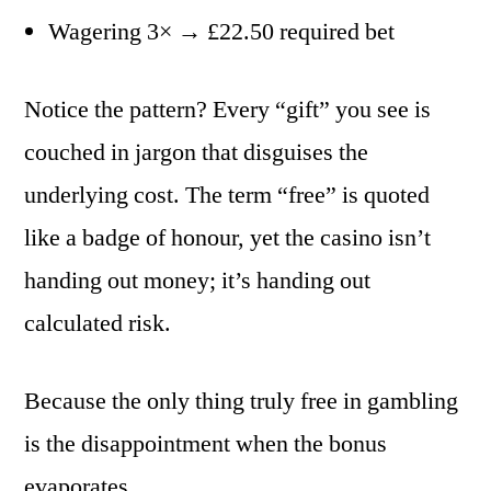
Wagering 3× → £22.50 required bet
Notice the pattern? Every “gift” you see is
couched in jargon that disguises the
underlying cost. The term “free” is quoted
like a badge of honour, yet the casino isn’t
handing out money; it’s handing out
calculated risk.
Because the only thing truly free in gambling
is the disappointment when the bonus
evaporates.