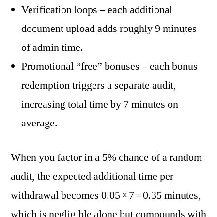
Verification loops – each additional
document upload adds roughly 9 minutes
of admin time.
Promotional “free” bonuses – each bonus
redemption triggers a separate audit,
increasing total time by 7 minutes on
average.
When you factor in a 5% chance of a random
audit, the expected additional time per
withdrawal becomes 0.05 × 7 = 0.35 minutes,
which is negligible alone but compounds with