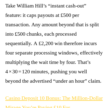
Take William Hill’s “instant cash‑out”
feature: it caps payouts at £500 per
transaction. Any amount beyond that is split
into £500 chunks, each processed
sequentially. A £2,200 win therefore incurs
four separate processing windows, effectively
multiplying the wait time by four. That’s
4 × 30 = 120 minutes, pushing you well
beyond the advertised “under an hour” claim.
Casino Deposit 10 Bonus: The Million‑Dollar
Mirage You’re Paying £10 For