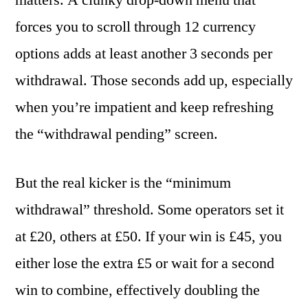
matters. A clunky drop‑down menu that
forces you to scroll through 12 currency
options adds at least another 3 seconds per
withdrawal. Those seconds add up, especially
when you’re impatient and keep refreshing
the “withdrawal pending” screen.
But the real kicker is the “minimum
withdrawal” threshold. Some operators set it
at £20, others at £50. If your win is £45, you
either lose the extra £5 or wait for a second
win to combine, effectively doubling the