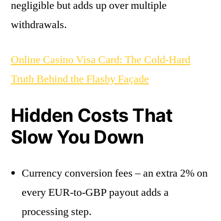
negligible but adds up over multiple
withdrawals.
Online Casino Visa Card: The Cold‑Hard
Truth Behind the Flashy Façade
Hidden Costs That
Slow You Down
Currency conversion fees – an extra 2% on
every EUR‑to‑GBP payout adds a
processing step.