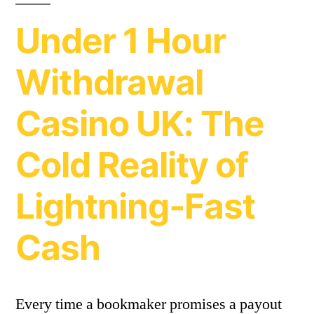
Under 1 Hour
Withdrawal
Casino UK: The
Cold Reality of
Lightning‑Fast
Cash
Every time a bookmaker promises a payout