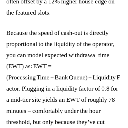
often offset by a 12% higher house edge on
the featured slots.
Because the speed of cash‑out is directly
proportional to the liquidity of the operator,
you can model expected withdrawal time
(EWT) as: EWT =
(Processing Time + Bank Queue) ÷ Liquidity F
actor. Plugging in a liquidity factor of 0.8 for
a mid‑tier site yields an EWT of roughly 78
minutes – comfortably under the hour
threshold, but only because they’ve cut