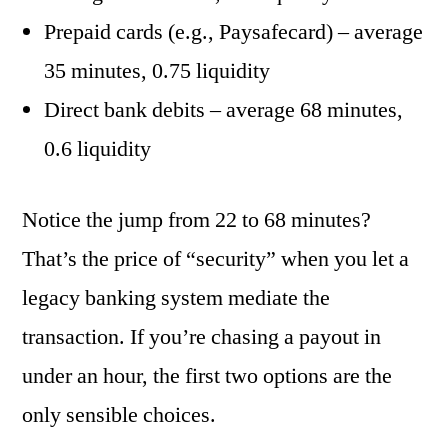
Prepaid cards (e.g., Paysafecard) – average
35 minutes, 0.75 liquidity
Direct bank debits – average 68 minutes,
0.6 liquidity
Notice the jump from 22 to 68 minutes?
That’s the price of “security” when you let a
legacy banking system mediate the
transaction. If you’re chasing a payout in
under an hour, the first two options are the
only sensible choices.