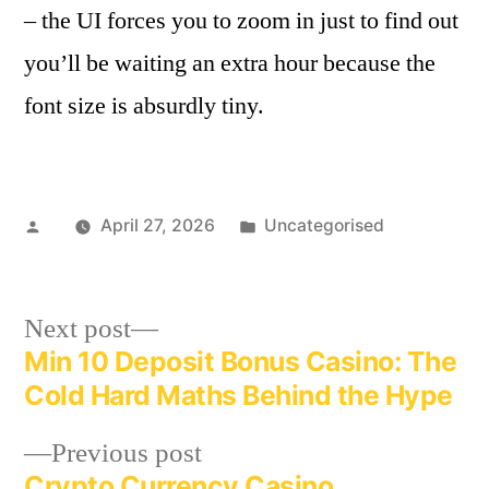
– the UI forces you to zoom in just to find out
you’ll be waiting an extra hour because the
font size is absurdly tiny.
April 27, 2026
Uncategorised
Next post
Min 10 Deposit Bonus Casino: The
Cold Hard Maths Behind the Hype
Previous post
Crypto Currency Casino