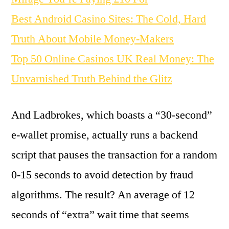
Best Android Casino Sites: The Cold, Hard
Truth About Mobile Money‑Makers
Top 50 Online Casinos UK Real Money: The
Unvarnished Truth Behind the Glitz
And Ladbrokes, which boasts a “30‑second”
e‑wallet promise, actually runs a backend
script that pauses the transaction for a random
0‑15 seconds to avoid detection by fraud
algorithms. The result? An average of 12
seconds of “extra” wait time that seems