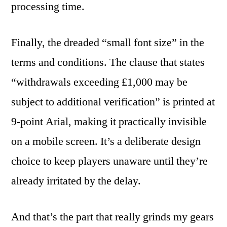
processing time.
Finally, the dreaded “small font size” in the
terms and conditions. The clause that states
“withdrawals exceeding £1,000 may be
subject to additional verification” is printed at
9‑point Arial, making it practically invisible
on a mobile screen. It’s a deliberate design
choice to keep players unaware until they’re
already irritated by the delay.
And that’s the part that really grinds my gears