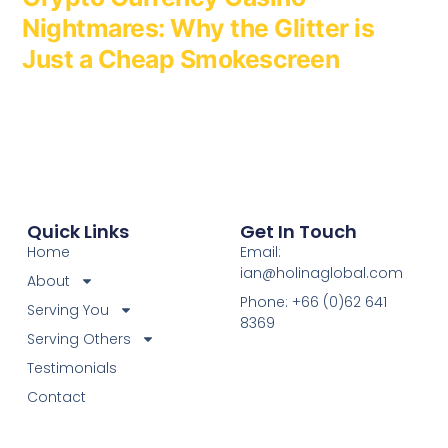
Nightmares: Why the Glitter is
Just a Cheap Smokescreen
Quick Links
Get In Touch
Home
Email:
ian@holinaglobal.com
About
Phone: +66 (0)62 641
Serving You
8369
Serving Others
Testimonials
Contact