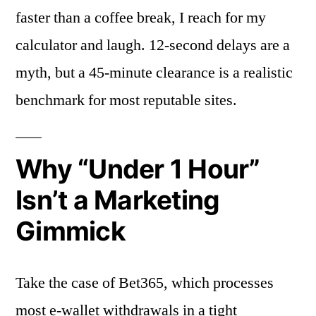
faster than a coffee break, I reach for my
calculator and laugh. 12‑second delays are a
myth, but a 45‑minute clearance is a realistic
benchmark for most reputable sites.
Why “Under 1 Hour”
Isn’t a Marketing
Gimmick
Take the case of Bet365, which processes
most e‑wallet withdrawals in a tight