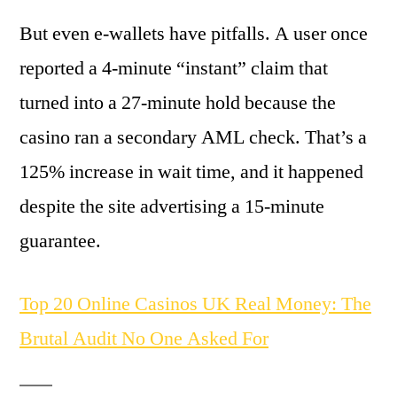
But even e‑wallets have pitfalls. A user once
reported a 4‑minute “instant” claim that
turned into a 27‑minute hold because the
casino ran a secondary AML check. That’s a
125% increase in wait time, and it happened
despite the site advertising a 15‑minute
guarantee.
Top 20 Online Casinos UK Real Money: The
Brutal Audit No One Asked For