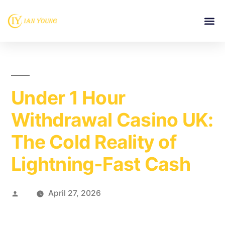
Under 1 Hour
Withdrawal Casino UK:
The Cold Reality of
Lightning‑Fast Cash
April 27, 2026