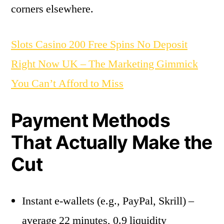
corners elsewhere.
Slots Casino 200 Free Spins No Deposit
Right Now UK – The Marketing Gimmick
You Can’t Afford to Miss
Payment Methods
That Actually Make the
Cut
Instant e‑wallets (e.g., PayPal, Skrill) –
average 22 minutes, 0.9 liquidity