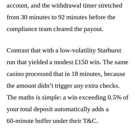
account, and the withdrawal timer stretched
from 30 minutes to 92 minutes before the
compliance team cleared the payout.
Contrast that with a low‑volatility Starburst
run that yielded a modest £150 win. The same
casino processed that in 18 minutes, because
the amount didn’t trigger any extra checks.
The maths is simple: a win exceeding 0.5% of
your total deposit automatically adds a
60‑minute buffer under their T&C.