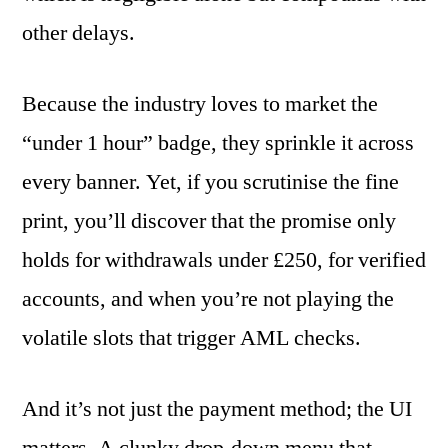
other delays.
Because the industry loves to market the
“under 1 hour” badge, they sprinkle it across
every banner. Yet, if you scrutinise the fine
print, you’ll discover that the promise only
holds for withdrawals under £250, for verified
accounts, and when you’re not playing the
volatile slots that trigger AML checks.
And it’s not just the payment method; the UI