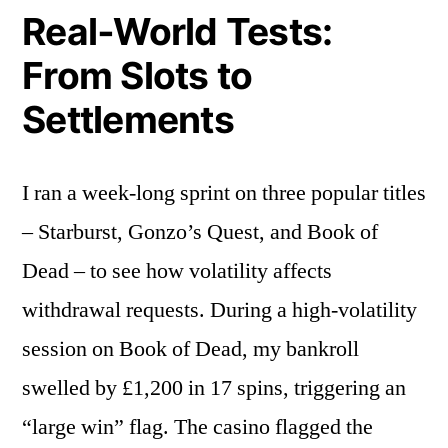
Real‑World Tests:
From Slots to
Settlements
I ran a week‑long sprint on three popular titles
– Starburst, Gonzo’s Quest, and Book of
Dead – to see how volatility affects
withdrawal requests. During a high‑volatility
session on Book of Dead, my bankroll
swelled by £1,200 in 17 spins, triggering an
“large win” flag. The casino flagged the