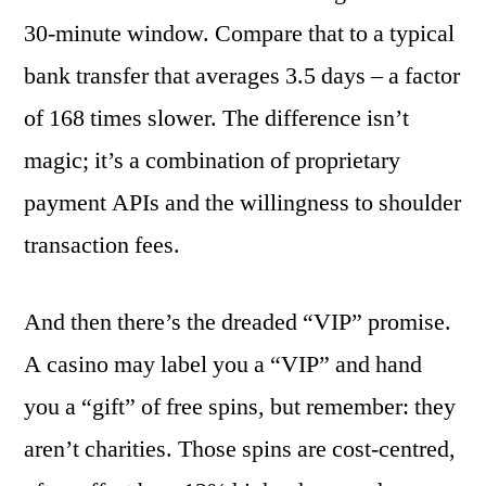
30‑minute window. Compare that to a typical
bank transfer that averages 3.5 days – a factor
of 168 times slower. The difference isn’t
magic; it’s a combination of proprietary
payment APIs and the willingness to shoulder
transaction fees.
And then there’s the dreaded “VIP” promise.
A casino may label you a “VIP” and hand
you a “gift” of free spins, but remember: they
aren’t charities. Those spins are cost‑centred,