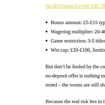
No ID Casino Crypto UK: The
Bonus amount: £5‑£15 typ
Wagering multiplier: 20‑
Game restriction: 3‑5 titl
Win cap: £20‑£100, limiti
But don’t be fooled by the c
no‑deposit offer is nothing m
motel – the rooms are still s
Because the real risk lies in