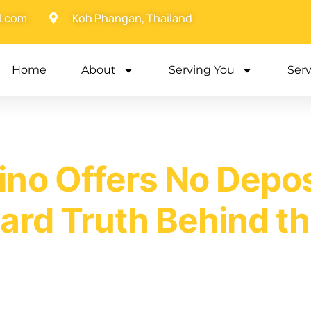
l.com
Koh Phangan, Thailand
Home
About
Serving You
Ser
no Offers No Depo
ard Truth Behind the