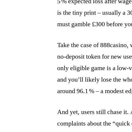
5 % expected loss after wage
is the tiny print – usually a
must gamble £300 before you
Take the case of 888casino, 
no‑deposit token for new use
only eligible game is a low‑v
and you’ll likely lose the w
around 96.1 % – a modest edg
And yet, users still chase it
complaints about the “quick 