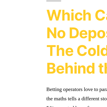
Which C
No Depo
The Cold
Behind t
Betting operators love to par
the maths tells a different st