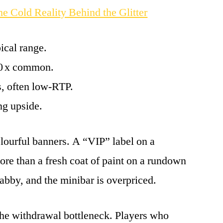
 Cold Reality Behind the Glitter
ical range.
40 x common.
es, often low‑RTP.
ng upside.
olourful banners. A “VIP” label on a
ore than a fresh coat of paint on a rundown
habby, and the minibar is overpriced.
 the withdrawal bottleneck. Players who