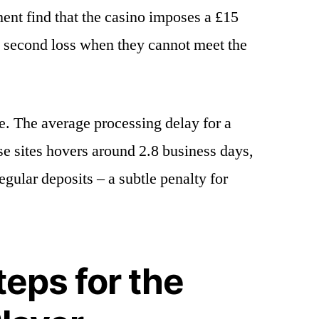
ment find that the casino imposes a £15
 second loss when they cannot meet the
me. The average processing delay for a
se sites hovers around 2.8 business days,
gular deposits – a subtle penalty for
teps for the