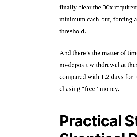
finally clear the 30x require
minimum cash‑out, forcing a
threshold.
And there’s the matter of ti
no‑deposit withdrawal at the
compared with 1.2 days for re
chasing “free” money.
Practical S