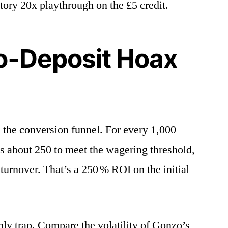
tory 20x playthrough on the £5 credit.
o‑Deposit Hoax
n the conversion funnel. For every 1,000
ts about 250 to meet the wagering threshold,
turnover. That’s a 250 % ROI on the initial
only trap. Compare the volatility of Gonzo’s