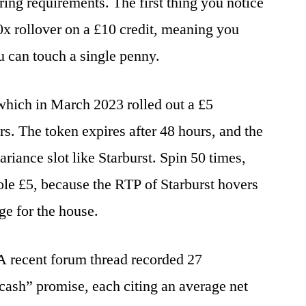
ring requirements. The first thing you notice
 30x rollover on a £10 credit, meaning you
 can touch a single penny.
which in March 2023 rolled out a £5
rs. The token expires after 48 hours, and the
ariance slot like Starburst. Spin 50 times,
hole £5, because the RTP of Starburst hovers
e for the house.
. A recent forum thread recorded 27
cash” promise, each citing an average net