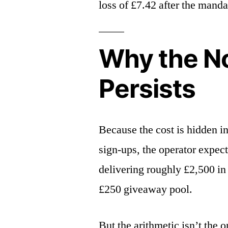
loss of £7.42 after the manda
Why the N
Persists
Because the cost is hidden i
sign‑ups, the operator expec
delivering roughly £2,500 in 
£250 giveaway pool.
But the arithmetic isn’t the 