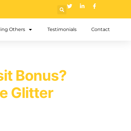
ving Others
Testimonials
Contact
sit Bonus?
 Glitter