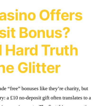
asino Offers
sit Bonus?
 Hard Truth
he Glitter
ade “free” bonuses like they’re charity, but
ory: a £10 no‑deposit gift often translates to a