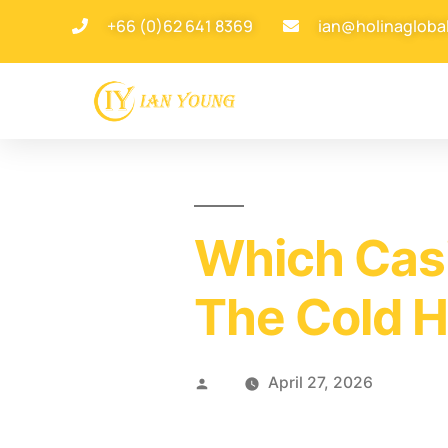
+66 (0)62 641 8369
ian@holinagloba
Which Casi
The Cold H
April 27, 2026