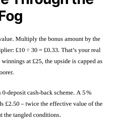
 Fog
e value. Multiply the bonus amount by the
plier: £10 ÷ 30 = £0.33. That’s your real
ps winnings at £25, the upside is capped as
oorer.
a 0‑deposit cash‑back scheme. A 5 %
s £2.50 – twice the effective value of the
t the tangled conditions.