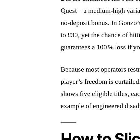
Quest – a medium‑high varianc
no‑deposit bonus. In Gonzo’s 
to £30, yet the chance of hit
guarantees a 100 % loss if yo
Because most operators restr
player’s freedom is curtaile
shows five eligible titles, 
example of engineered disad
How to Sli