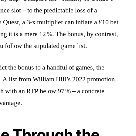
e slot – to the predictable loss of a
Quest, a 3‑x multiplier can inflate a £10 bet
ting it is a mere 12 %. The bonus, by contrast,
u follow the stipulated game list.
ict the bonus to a handful of games, the
d. A list from William Hill’s 2022 promotion
each with an RTP below 97 % – a concrete
vantage.
ce Through the