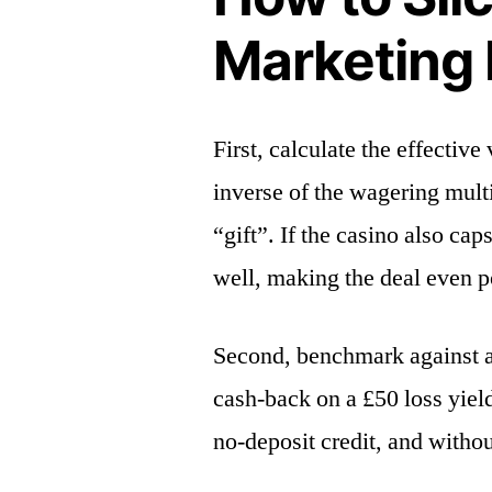
Marketing
First, calculate the effectiv
inverse of the wagering multi
“gift”. If the casino also ca
well, making the deal even p
Second, benchmark against 
cash‑back on a £50 loss yield
no‑deposit credit, and withou