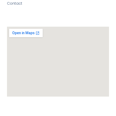
Contact