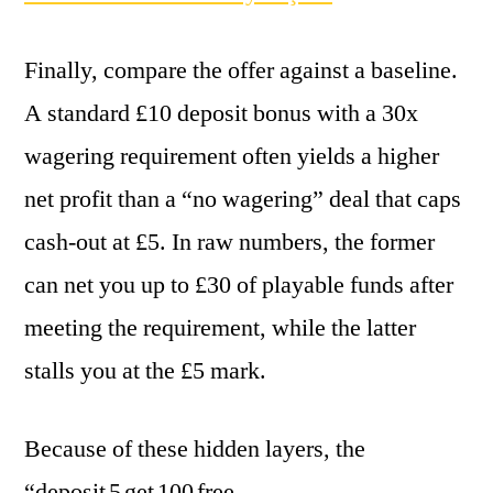
Finally, compare the offer against a baseline.
A standard £10 deposit bonus with a 30x
wagering requirement often yields a higher
net profit than a “no wagering” deal that caps
cash‑out at £5. In raw numbers, the former
can net you up to £30 of playable funds after
meeting the requirement, while the latter
stalls you at the £5 mark.
Because of these hidden layers, the
“deposit 5 get 100 free