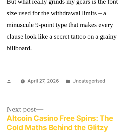
But what really grinds my gears is the font
size used for the withdrawal limits – a
minuscule 9‑point type that makes every
clause look like a secret tattoo on a grainy
billboard.
April 27, 2026
Uncategorised
Next post
Altcoin Casino Free Spins: The
Cold Maths Behind the Glitzy