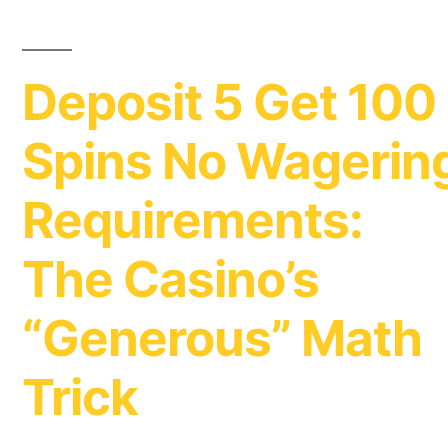
Deposit 5 Get 100
Spins No Wagerin
Requirements:
The Casino’s
“Generous” Math
Trick