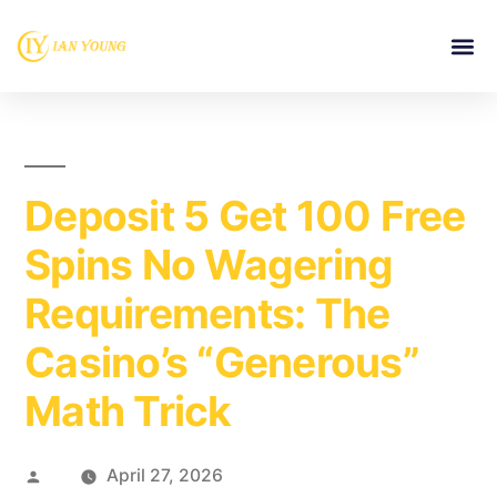
Deposit 5 Get 100 Free
Spins No Wagering
Requirements: The
Casino’s “Generous”
Math Trick
April 27, 2026