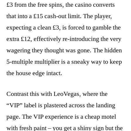
£3 from the free spins, the casino converts
that into a £15 cash‑out limit. The player,
expecting a clean £3, is forced to gamble the
extra £12, effectively re‑introducing the very
wagering they thought was gone. The hidden
5‑multiple multiplier is a sneaky way to keep
the house edge intact.
Contrast this with LeoVegas, where the
“VIP” label is plastered across the landing
page. The VIP experience is a cheap motel
with fresh paint – you get a shiny sign but the