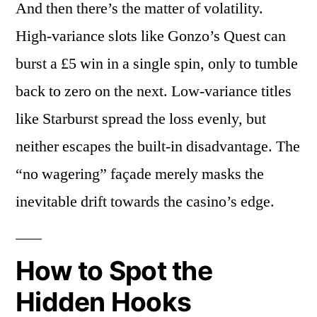
And then there’s the matter of volatility.
High‑variance slots like Gonzo’s Quest can
burst a £5 win in a single spin, only to tumble
back to zero on the next. Low‑variance titles
like Starburst spread the loss evenly, but
neither escapes the built‑in disadvantage. The
“no wagering” façade merely masks the
inevitable drift towards the casino’s edge.
How to Spot the
Hidden Hooks