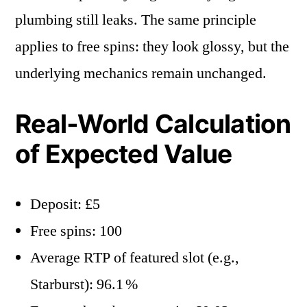
plumbing still leaks. The same principle
applies to free spins: they look glossy, but the
underlying mechanics remain unchanged.
Real‑World Calculation
of Expected Value
Deposit: £5
Free spins: 100
Average RTP of featured slot (e.g.,
Starburst): 96.1 %