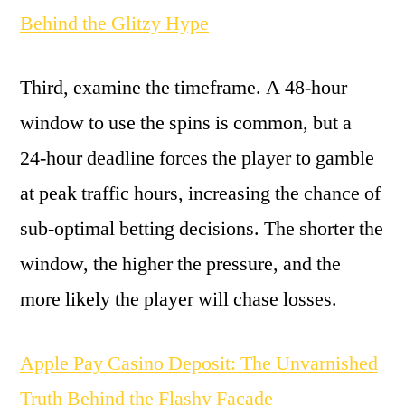
Behind the Glitzy Hype
Third, examine the timeframe. A 48‑hour
window to use the spins is common, but a
24‑hour deadline forces the player to gamble
at peak traffic hours, increasing the chance of
sub‑optimal betting decisions. The shorter the
window, the higher the pressure, and the
more likely the player will chase losses.
Apple Pay Casino Deposit: The Unvarnished
Truth Behind the Flashy Façade