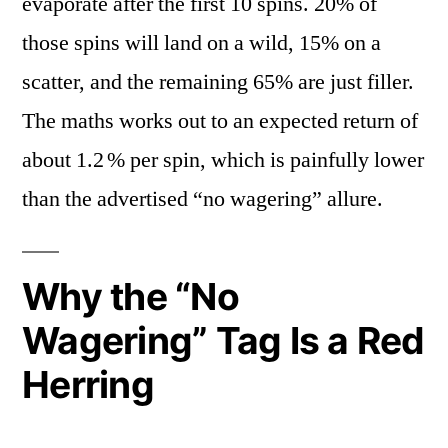
evaporate after the first 10 spins. 20% of
those spins will land on a wild, 15% on a
scatter, and the remaining 65% are just filler.
The maths works out to an expected return of
about 1.2 % per spin, which is painfully lower
than the advertised “no wagering” allure.
Why the “No
Wagering” Tag Is a Red
Herring