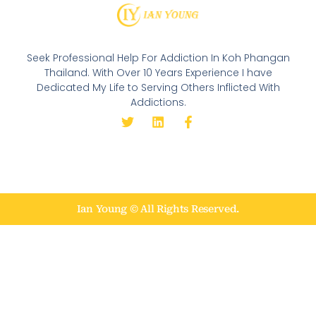
Seek Professional Help For Addiction In Koh Phangan
Thailand. With Over 10 Years Experience I have
Dedicated My Life to Serving Others Inflicted With
Addictions.
Ian Young © All Rights Reserved.