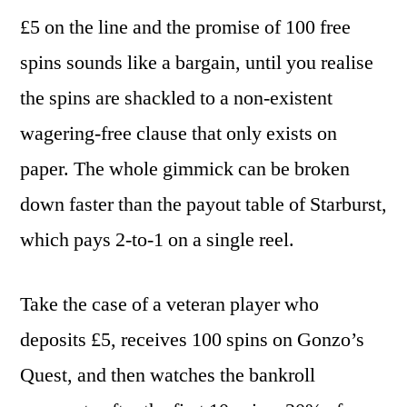
£5 on the line and the promise of 100 free
spins sounds like a bargain, until you realise
the spins are shackled to a non‑existent
wagering‑free clause that only exists on
paper. The whole gimmick can be broken
down faster than the payout table of Starburst,
which pays 2‑to‑1 on a single reel.
Take the case of a veteran player who
deposits £5, receives 100 spins on Gonzo’s
Quest, and then watches the bankroll