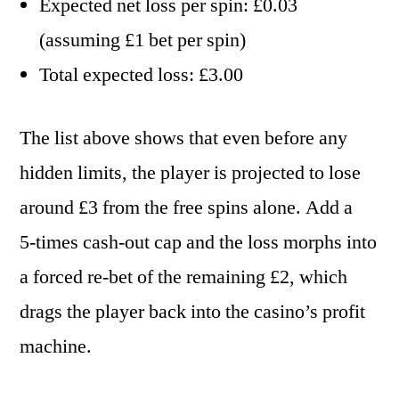
Expected net loss per spin: £0.03
(assuming £1 bet per spin)
Total expected loss: £3.00
The list above shows that even before any
hidden limits, the player is projected to lose
around £3 from the free spins alone. Add a
5‑times cash‑out cap and the loss morphs into
a forced re‑bet of the remaining £2, which
drags the player back into the casino’s profit
machine.