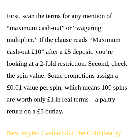
First, scan the terms for any mention of
“maximum cash‑out” or “wagering
multiplier.” If the clause reads “Maximum
cash‑out £10” after a £5 deposit, you’re
looking at a 2‑fold restriction. Second, check
the spin value. Some promotions assign a
£0.01 value per spin, which means 100 spins
are worth only £1 in real terms – a paltry
return on a £5 outlay.
New PayPal Casino UK: The Cold Reality