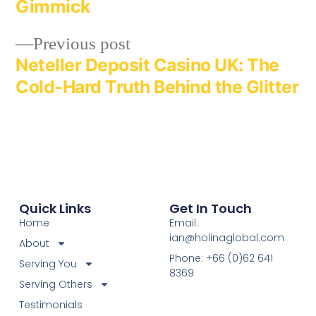
Gimmick
Previous post
Neteller Deposit Casino UK: The
Cold‑Hard Truth Behind the Glitter
Quick Links
Get In Touch
Home
Email:
ian@holinaglobal.com
About
Phone: +66 (0)62 641
Serving You
8369
Serving Others
Testimonials