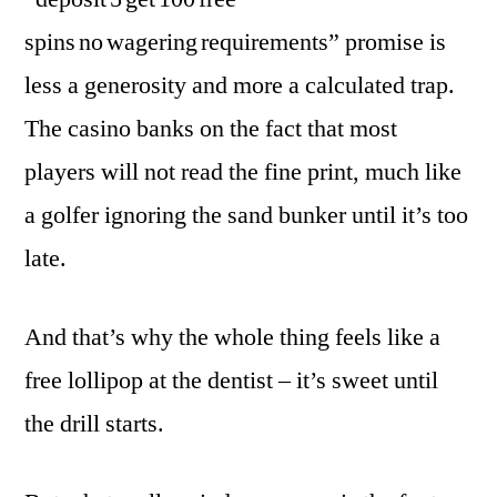
spins no wagering requirements” promise is
less a generosity and more a calculated trap.
The casino banks on the fact that most
players will not read the fine print, much like
a golfer ignoring the sand bunker until it’s too
late.
And that’s why the whole thing feels like a
free lollipop at the dentist – it’s sweet until
the drill starts.