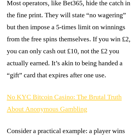
Most operators, like Bet365, hide the catch in
the fine print. They will state “no wagering”
but then impose a 5‑times limit on winnings
from the free spins themselves. If you win £2,
you can only cash out £10, not the £2 you
actually earned. It’s akin to being handed a
“gift” card that expires after one use.
No KYC Bitcoin Casino: The Brutal Truth
About Anonymous Gambling
Consider a practical example: a player wins