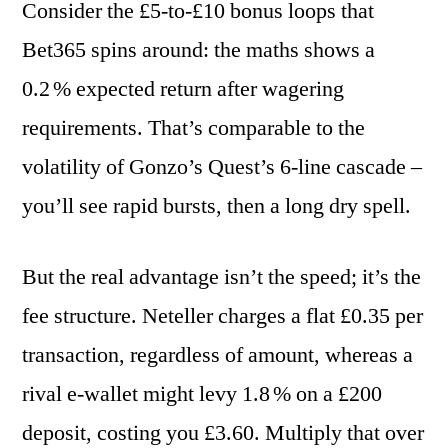
Consider the £5‑to‑£10 bonus loops that
Bet365 spins around: the maths shows a
0.2 % expected return after wagering
requirements. That’s comparable to the
volatility of Gonzo’s Quest’s 6‑line cascade –
you’ll see rapid bursts, then a long dry spell.
But the real advantage isn’t the speed; it’s the
fee structure. Neteller charges a flat £0.35 per
transaction, regardless of amount, whereas a
rival e‑wallet might levy 1.8 % on a £200
deposit, costing you £3.60. Multiply that over