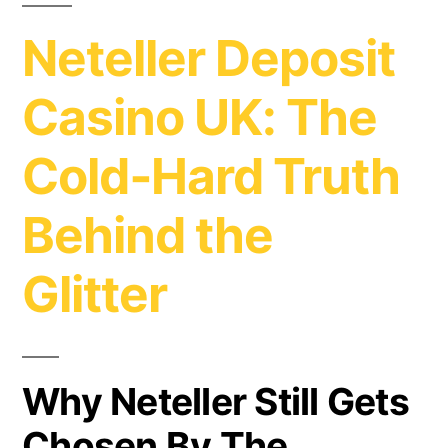
Neteller Deposit
Casino UK: The
Cold‑Hard Truth
Behind the
Glitter
Why Neteller Still Gets
Chosen By The