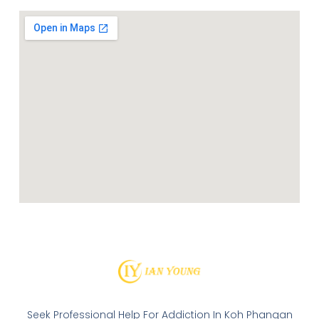
Seek Professional Help For Addiction In Koh Phangan