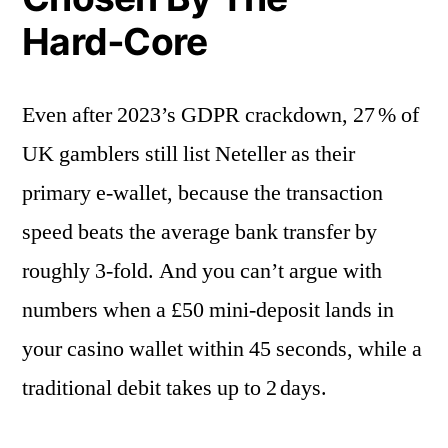
Hard‑Core
Even after 2023’s GDPR crackdown, 27 % of
UK gamblers still list Neteller as their
primary e‑wallet, because the transaction
speed beats the average bank transfer by
roughly 3‑fold. And you can’t argue with
numbers when a £50 mini‑deposit lands in
your casino wallet within 45 seconds, while a
traditional debit takes up to 2 days.