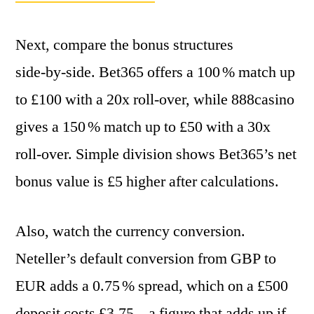
Next, compare the bonus structures
side‑by‑side. Bet365 offers a 100 % match up
to £100 with a 20x roll‑over, while 888casino
gives a 150 % match up to £50 with a 30x
roll‑over. Simple division shows Bet365’s net
bonus value is £5 higher after calculations.
Also, watch the currency conversion.
Neteller’s default conversion from GBP to
EUR adds a 0.75 % spread, which on a £500
deposit costs £3.75 – a figure that adds up if