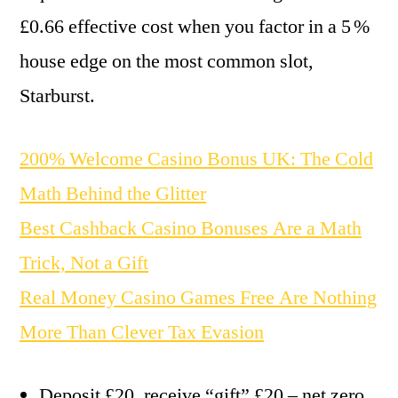
£0.66 effective cost when you factor in a 5 %
house edge on the most common slot,
Starburst.
200% Welcome Casino Bonus UK: The Cold
Math Behind the Glitter
Best Cashback Casino Bonuses Are a Math
Trick, Not a Gift
Real Money Casino Games Free Are Nothing
More Than Clever Tax Evasion
Deposit £20, receive “gift” £20 – net zero