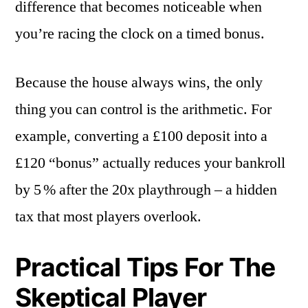
difference that becomes noticeable when
you’re racing the clock on a timed bonus.
Because the house always wins, the only
thing you can control is the arithmetic. For
example, converting a £100 deposit into a
£120 “bonus” actually reduces your bankroll
by 5 % after the 20x playthrough – a hidden
tax that most players overlook.
Practical Tips For The
Skeptical Player