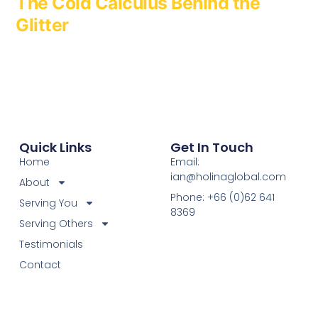
The Cold Calculus Behind the
Glitter
Quick Links
Get In Touch
Home
Email:
ian@holinaglobal.com
About
Phone: +66 (0)62 641
Serving You
8369
Serving Others
Testimonials
Contact