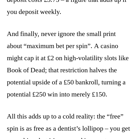
you deposit weekly.
And finally, never ignore the small print
about “maximum bet per spin”. A casino
might cap it at £2 on high‑volatility slots like
Book of Dead; that restriction halves the
potential upside of a £50 bankroll, turning a
potential £250 win into merely £150.
All this adds up to a cold reality: the “free”
spin is as free as a dentist’s lollipop – you get