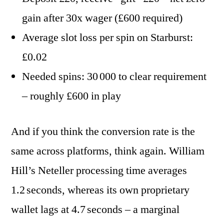
gain after 30x wager (£600 required)
Average slot loss per spin on Starburst:
£0.02
Needed spins: 30 000 to clear requirement
– roughly £600 in play
And if you think the conversion rate is the
same across platforms, think again. William
Hill’s Neteller processing time averages
1.2 seconds, whereas its own proprietary
wallet lags at 4.7 seconds – a marginal