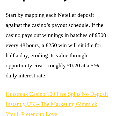
Start by mapping each Neteller deposit
against the casino’s payout schedule. If the
casino pays out winnings in batches of £500
every 48 hours, a £250 win will sit idle for
half a day, eroding its value through
opportunity cost – roughly £0.20 at a 5 %
daily interest rate.
Hotstreak Casino 100 Free Spins No Deposit
Instantly UK – The Marketing Gimmick
You’ll Pretend to Love