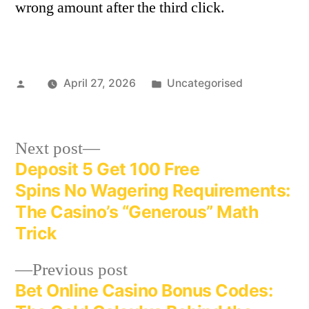
wrong amount after the third click.
April 27, 2026
Uncategorised
Next post
Deposit 5 Get 100 Free
Spins No Wagering Requirements:
The Casino’s “Generous” Math
Trick
Previous post
Bet Online Casino Bonus Codes: