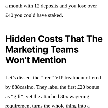
a month with 12 deposits and you lose over
£40 you could have staked.
Hidden Costs That The
Marketing Teams
Won’t Mention
Let’s dissect the “free” VIP treatment offered
by 888casino. They label the first £20 bonus
as “gift”, yet the attached 30x wagering
requirement turns the whole thing into a