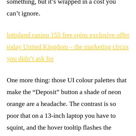
something, but it’s wrapped in a cost you
can’t ignore.
lottoland casino 155 free spins exclusive offer
today United Kingdom – the marketing circus
you didn’t ask for
One more thing: those UI colour palettes that
make the “Deposit” button a shade of neon
orange are a headache. The contrast is so
poor that on a 13‑inch laptop you have to
squint, and the hover tooltip flashes the