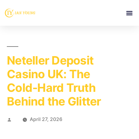
Neteller Deposit
Casino UK: The
Cold‑Hard Truth
Behind the Glitter
April 27, 2026