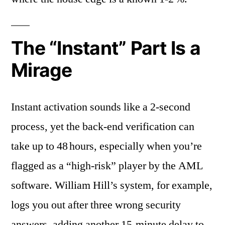
The “Instant” Part Is a
Mirage
Instant activation sounds like a 2‑second
process, yet the back‑end verification can
take up to 48 hours, especially when you’re
flagged as a “high‑risk” player by the AML
software. William Hill’s system, for example,
logs you out after three wrong security
answers, adding another 15‑minute delay to