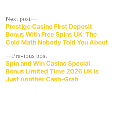
Next post
Prestige Casino First Deposit
Bonus With Free Spins UK: The
Cold Math Nobody Told You About
Previous post
Spin and Win Casino Special
Bonus Limited Time 2026 UK Is
Just Another Cash‑Grab