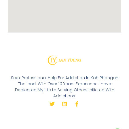
Seek Professional Help For Addiction In Koh Phangan
Thailand. With Over 10 Years Experience I have
Dedicated My Life to Serving Others Inflicted With
Addictions.