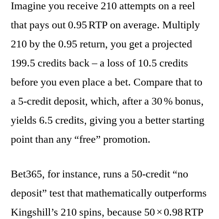
Imagine you receive 210 attempts on a reel
that pays out 0.95 RTP on average. Multiply
210 by the 0.95 return, you get a projected
199.5 credits back – a loss of 10.5 credits
before you even place a bet. Compare that to
a 5‑credit deposit, which, after a 30 % bonus,
yields 6.5 credits, giving you a better starting
point than any “free” promotion.
Bet365, for instance, runs a 50‑credit “no
deposit” test that mathematically outperforms
Kingshill’s 210 spins, because 50 × 0.98 RTP