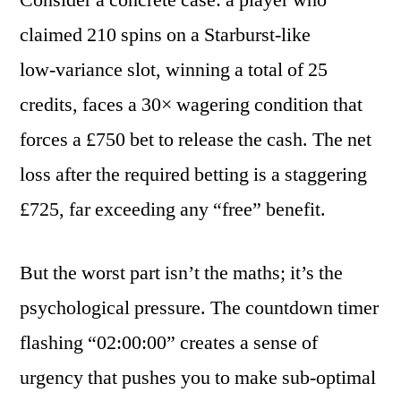
Consider a concrete case: a player who
claimed 210 spins on a Starburst‑like
low‑variance slot, winning a total of 25
credits, faces a 30× wagering condition that
forces a £750 bet to release the cash. The net
loss after the required betting is a staggering
£725, far exceeding any “free” benefit.
But the worst part isn’t the maths; it’s the
psychological pressure. The countdown timer
flashing “02:00:00” creates a sense of
urgency that pushes you to make sub‑optimal