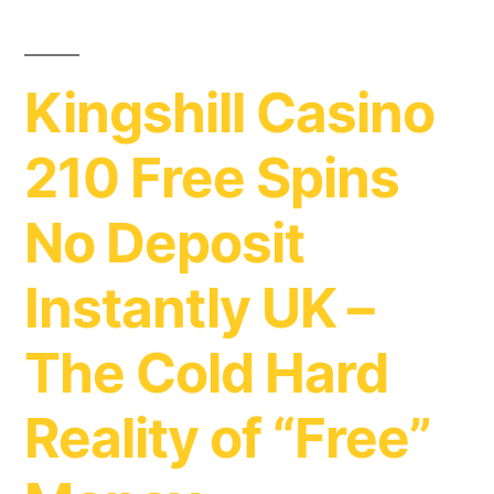
Kingshill Casino
210 Free Spins
No Deposit
Instantly UK –
The Cold Hard
Reality of “Free”