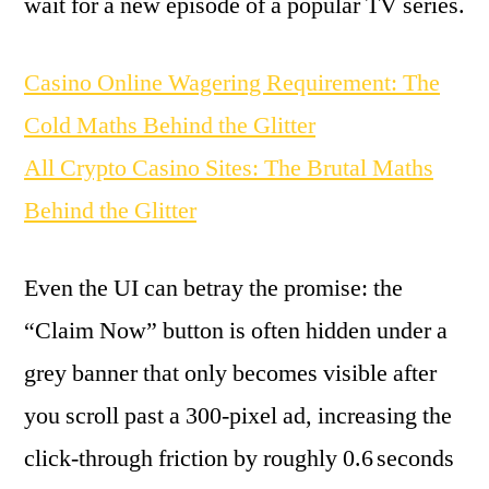
wait for a new episode of a popular TV series.
Casino Online Wagering Requirement: The
Cold Maths Behind the Glitter
All Crypto Casino Sites: The Brutal Maths
Behind the Glitter
Even the UI can betray the promise: the
“Claim Now” button is often hidden under a
grey banner that only becomes visible after
you scroll past a 300‑pixel ad, increasing the
click‑through friction by roughly 0.6 seconds