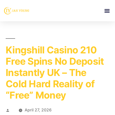
Kingshill Casino 210
Free Spins No Deposit
Instantly UK – The
Cold Hard Reality of
“Free” Money
April 27, 2026