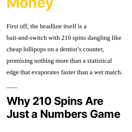
Money
First off, the headline itself is a
bait‑and‑switch with 210 spins dangling like
cheap lollipops on a dentist’s counter,
promising nothing more than a statistical
edge that evaporates faster than a wet match.
Why 210 Spins Are
Just a Numbers Game