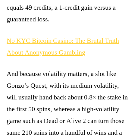
equals 49 credits, a 1‑credit gain versus a
guaranteed loss.
No KYC Bitcoin Casino: The Brutal Truth
About Anonymous Gambling
And because volatility matters, a slot like
Gonzo’s Quest, with its medium volatility,
will usually hand back about 0.8× the stake in
the first 50 spins, whereas a high‑volatility
game such as Dead or Alive 2 can turn those
same 210 spins into a handful of wins and a