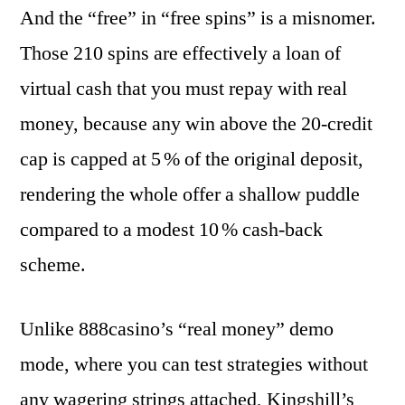
And the “free” in “free spins” is a misnomer.
Those 210 spins are effectively a loan of
virtual cash that you must repay with real
money, because any win above the 20‑credit
cap is capped at 5 % of the original deposit,
rendering the whole offer a shallow puddle
compared to a modest 10 % cash‑back
scheme.
Unlike 888casino’s “real money” demo
mode, where you can test strategies without
any wagering strings attached, Kingshill’s