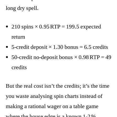
long dry spell.
210 spins × 0.95 RTP = 199.5 expected
return
5‑credit deposit × 1.30 bonus = 6.5 credits
50‑credit no‑deposit bonus × 0.98 RTP = 49
credits
But the real cost isn’t the credits; it’s the time
you waste analysing spin charts instead of
making a rational wager on a table game
where the house edge is a known 1‑2 %.