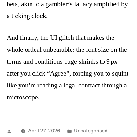
bets, akin to a gambler’s fallacy amplified by
a ticking clock.
And finally, the UI glitch that makes the
whole ordeal unbearable: the font size on the
terms and conditions page shrinks to 9 px
after you click “Agree”, forcing you to squint
like you’re reading a legal contract through a
microscope.
April 27, 2026
Uncategorised