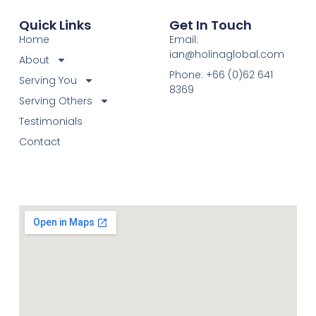
Quick Links
Get In Touch
Home
Email:
ian@holinaglobal.com
About
Phone: +66 (0)62 641
Serving You
8369
Serving Others
Testimonials
Contact