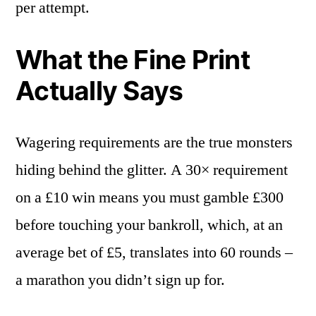
per attempt.
What the Fine Print
Actually Says
Wagering requirements are the true monsters
hiding behind the glitter. A 30× requirement
on a £10 win means you must gamble £300
before touching your bankroll, which, at an
average bet of £5, translates into 60 rounds –
a marathon you didn’t sign up for.