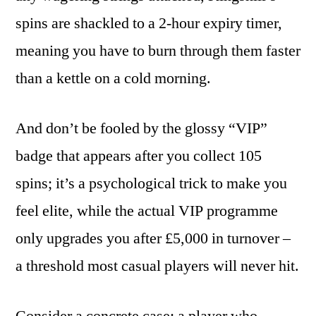
spins are shackled to a 2‑hour expiry timer,
meaning you have to burn through them faster
than a kettle on a cold morning.
And don’t be fooled by the glossy “VIP”
badge that appears after you collect 105
spins; it’s a psychological trick to make you
feel elite, while the actual VIP programme
only upgrades you after £5,000 in turnover –
a threshold most casual players will never hit.