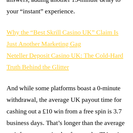
your “instant” experience.
Why the “Best Skrill Casino UK” Claim Is
Just Another Marketing Gag
Neteller Deposit Casino UK: The Cold‑Hard
Truth Behind the Glitter
And while some platforms boast a 0‑minute
withdrawal, the average UK payout time for
cashing out a £10 win from a free spin is 3.7
business days. That’s longer than the average