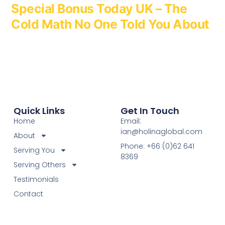
Special Bonus Today UK – The
Cold Math No One Told You About
Quick Links
Get In Touch
Home
Email:
ian@holinaglobal.com
About
Phone: +66 (0)62 641
Serving You
8369
Serving Others
Testimonials
Contact