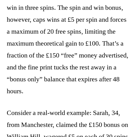
win in three spins. The spin and win bonus,
however, caps wins at £5 per spin and forces
a maximum of 20 free spins, limiting the
maximum theoretical gain to £100. That’s a
fraction of the £150 “free” money advertised,
and the fine print tucks the rest away in a
“bonus only” balance that expires after 48
hours.
Consider a real‑world example: Sarah, 34,
from Manchester, claimed the £150 bonus on
William Hill, wagered £5 on each of 30 spins,