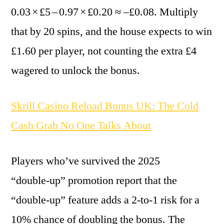
0.03 × £5 – 0.97 × £0.20 ≈ –£0.08. Multiply
that by 20 spins, and the house expects to win
£1.60 per player, not counting the extra £4
wagered to unlock the bonus.
Skrill Casino Reload Bonus UK: The Cold
Cash Grab No One Talks About
Players who’ve survived the 2025
“double‑up” promotion report that the
“double‑up” feature adds a 2‑to‑1 risk for a
10% chance of doubling the bonus. The