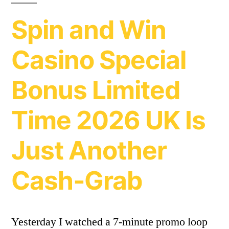
Spin and Win
Casino Special
Bonus Limited
Time 2026 UK Is
Just Another
Cash‑Grab
Yesterday I watched a 7‑minute promo loop