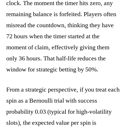
clock. The moment the timer hits zero, any
remaining balance is forfeited. Players often
misread the countdown, thinking they have
72 hours when the timer started at the
moment of claim, effectively giving them
only 36 hours. That half‑life reduces the
window for strategic betting by 50%.
From a strategic perspective, if you treat each
spin as a Bernoulli trial with success
probability 0.03 (typical for high‑volatility
slots), the expected value per spin is