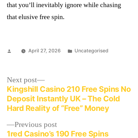
that you’ll inevitably ignore while chasing
that elusive free spin.
April 27, 2026
Uncategorised
Next post
Kingshill Casino 210 Free Spins No
Deposit Instantly UK – The Cold
Hard Reality of “Free” Money
Previous post
1red Casino’s 190 Free Spins