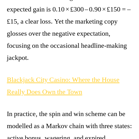
expected gain is 0.10 × £300 – 0.90 × £150 = –
£15, a clear loss. Yet the marketing copy
glosses over the negative expectation,
focusing on the occasional headline‑making
jackpot.
Blackjack City Casino: Where the House
Really Does Own the Town
In practice, the spin and win scheme can be
modelled as a Markov chain with three states:
active bonus, wagering, and expired.