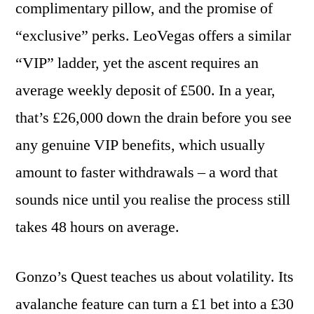
complimentary pillow, and the promise of
“exclusive” perks. LeoVegas offers a similar
“VIP” ladder, yet the ascent requires an
average weekly deposit of £500. In a year,
that’s £26,000 down the drain before you see
any genuine VIP benefits, which usually
amount to faster withdrawals – a word that
sounds nice until you realise the process still
takes 48 hours on average.
Gonzo’s Quest teaches us about volatility. Its
avalanche feature can turn a £1 bet into a £30