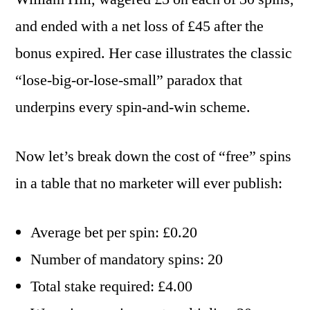
and ended with a net loss of £45 after the
bonus expired. Her case illustrates the classic
“lose‑big‑or‑lose‑small” paradox that
underpins every spin‑and‑win scheme.
Now let’s break down the cost of “free” spins
in a table that no marketer will ever publish:
Average bet per spin: £0.20
Number of mandatory spins: 20
Total stake required: £4.00