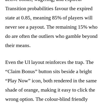
Transition probabilities favour the expired
state at 0.85, meaning 85% of players will
never see a payout. The remaining 15% who
do are often the outliers who gamble beyond
their means.
Even the UI layout reinforces the trap. The
“Claim Bonus” button sits beside a bright
“Play Now” icon, both rendered in the same
shade of orange, making it easy to click the
wrong option. The colour‑blind friendly