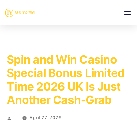
Spin and Win Casino
Special Bonus Limited
Time 2026 UK Is Just
Another Cash‑Grab
April 27, 2026