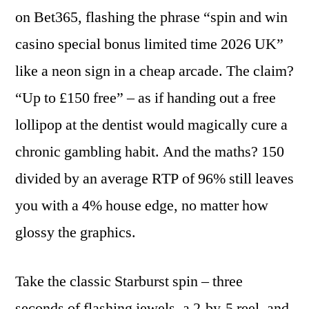
on Bet365, flashing the phrase “spin and win
casino special bonus limited time 2026 UK”
like a neon sign in a cheap arcade. The claim?
“Up to £150 free” – as if handing out a free
lollipop at the dentist would magically cure a
chronic gambling habit. And the maths? 150
divided by an average RTP of 96% still leaves
you with a 4% house edge, no matter how
glossy the graphics.
Take the classic Starburst spin – three
seconds of flashing jewels, a 2‑by‑5 reel, and