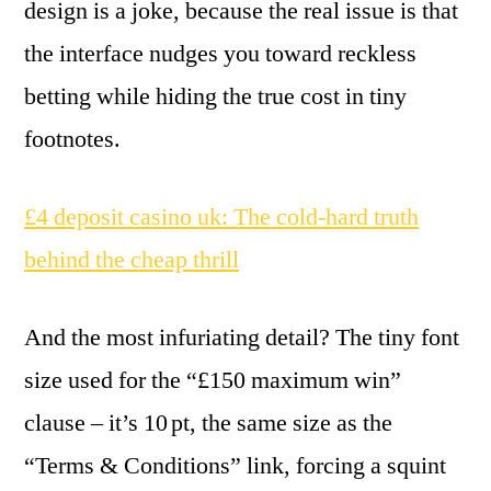
design is a joke, because the real issue is that
the interface nudges you toward reckless
betting while hiding the true cost in tiny
footnotes.
£4 deposit casino uk: The cold‑hard truth
behind the cheap thrill
And the most infuriating detail? The tiny font
size used for the “£150 maximum win”
clause – it’s 10 pt, the same size as the
“Terms & Conditions” link, forcing a squint