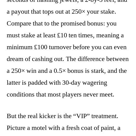
a payout that tops out at 250× your stake.
Compare that to the promised bonus: you
must stake at least £10 ten times, meaning a
minimum £100 turnover before you can even
dream of cashing out. The difference between
a 250× win and a 0.5× bonus is stark, and the
latter is padded with 30‑day wagering
conditions that most players never meet.
But the real kicker is the “VIP” treatment.
Picture a motel with a fresh coat of paint, a