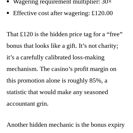
Wagering requirement multiplier: 30×
Effective cost after wagering: £120.00
That £120 is the hidden price tag for a “free”
bonus that looks like a gift. It’s not charity;
it’s a carefully calibrated loss‑making
mechanism. The casino’s profit margin on
this promotion alone is roughly 85%, a
statistic that would make any seasoned
accountant grin.
Another hidden mechanic is the bonus expiry